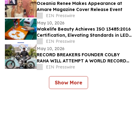
Oceania Renee Makes Appearance at
Amare Magazine Cover Release Event
EIN Presswire
May 10, 2026
Wakelife Beauty Achieves ISO 13485:2016
Certification, Elevating Standards in LED
Light Therapy Production
EIN Presswire
May 10, 2026
RECORD BREAKERS FOUNDER COLBY
RAHA WILL ATTEMPT A WORLD RECORD
MOTORCYCLE JUMP FOR THE OMNIA
EIN Presswire
DAYCLUB AT CAESARS PALACE
Show More