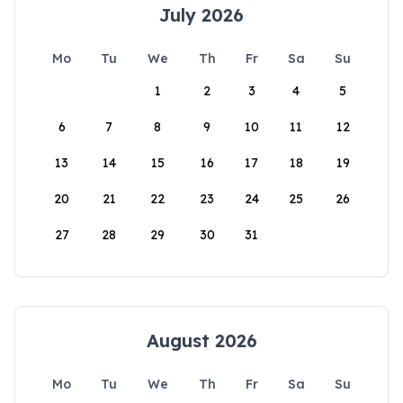
July 2026
Mo
Tu
We
Th
Fr
Sa
Su
1
2
3
4
5
6
7
8
9
10
11
12
13
14
15
16
17
18
19
20
21
22
23
24
25
26
27
28
29
30
31
August 2026
Mo
Tu
We
Th
Fr
Sa
Su