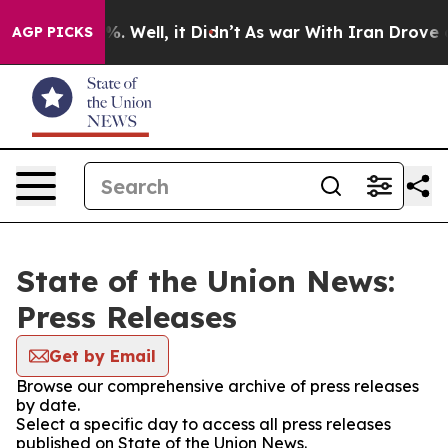
nd 40%. Well, it Didn’t
As war With Iran Drove oil P
AGP PICKS
State of the Union News:
Press Releases
Get by Email
Browse our comprehensive archive of press releases
by date.
Select a specific day to access all press releases
published on State of the Union News.