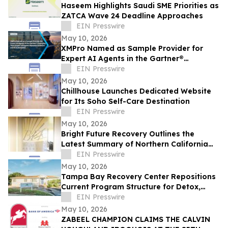
Haseem Highlights Saudi SME Priorities as
ZATCA Wave 24 Deadline Approaches
EIN Presswire
May 10, 2026
XMPro Named as Sample Provider for
Expert AI Agents in the Gartner®
Emerging Tech: Expert AI Agents Reinvent
EIN Presswire
Software
May 10, 2026
Chillhouse Launches Dedicated Website
for Its Soho Self-Care Destination
EIN Presswire
May 10, 2026
Bright Future Recovery Outlines the
Latest Summary of Northern California
Addiction Treatment Programs
EIN Presswire
May 10, 2026
Tampa Bay Recovery Center Repositions
Current Program Structure for Detox,
Rehab, and PHP Services in Tampa
EIN Presswire
May 10, 2026
ZABEEL CHAMPION CLAIMS THE CALVIN