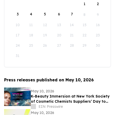
1
2
3
4
5
6
7
8
9
10
11
12
13
14
15
16
17
18
19
20
21
22
23
24
25
26
27
28
29
30
31
Press releases published on May 10, 2026
May 10, 2026
K-Beauty Immersion at New York Society
of Cosmetic Chemists Suppliers’ Day to
Debut at the Javits Center on May 19,
EIN Presswire
2026
May 10, 2026