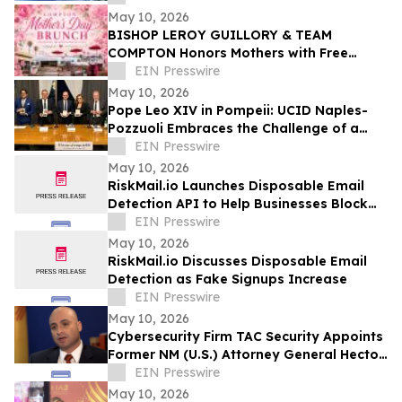
May 10, 2026
BISHOP LEROY GUILLORY & TEAM
COMPTON Honors Mothers with Free
Sunday Brunch at DC3 Cafe in COMPTON
EIN Presswire
May 10, 2026
Pope Leo XIV in Pompeii: UCID Naples-
Pozzuoli Embraces the Challenge of a
New Social Magisterium in the Age AI
EIN Presswire
May 10, 2026
RiskMail.io Launches Disposable Email
Detection API to Help Businesses Block
Fake Signups
EIN Presswire
May 10, 2026
RiskMail.io Discusses Disposable Email
Detection as Fake Signups Increase
EIN Presswire
May 10, 2026
Cybersecurity Firm TAC Security Appoints
Former NM (U.S.) Attorney General Hector
Balderas as Independent Director
EIN Presswire
May 10, 2026