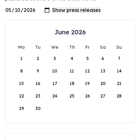
June 2026
Mo
Tu
We
Th
Fr
Sa
Su
1
2
3
4
5
6
7
8
9
10
11
12
13
14
15
16
17
18
19
20
21
22
23
24
25
26
27
28
29
30