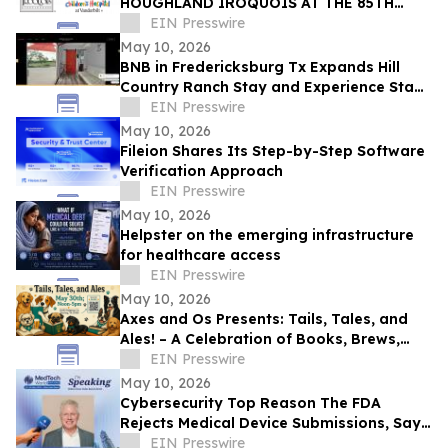
HOUGHLAND IROQUOIS AT THE 85TH
IROQUOIS STEEPLECHASE
EIN Presswire
May 10, 2026
BNB in Fredericksburg Tx Expands Hill
Country Ranch Stay and Experience Stay
Model
EIN Presswire
May 10, 2026
Fileion Shares Its Step-by-Step Software
Verification Approach
EIN Presswire
May 10, 2026
Helpster on the emerging infrastructure
for healthcare access
EIN Presswire
May 10, 2026
Axes and Os Presents: Tails, Tales, and
Ales! – A Celebration of Books, Brews,
and Community
EIN Presswire
May 10, 2026
Cybersecurity Top Reason The FDA
Rejects Medical Device Submissions, Says
Blue Goat Cyber's Christian Espinosa
EIN Presswire