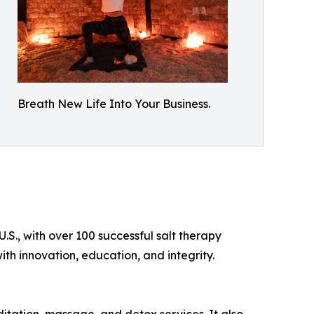
Breath New Life Into Your Business.
.S., with over 100 successful salt therapy
th innovation, education, and integrity.