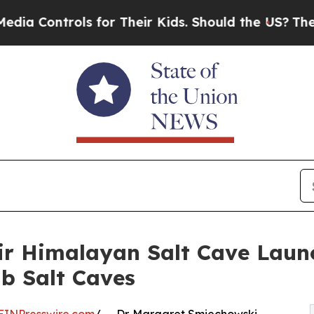
ols for Their Kids. Should the US?
The Pentagon 
air Himalayan Salt Cave Lau
ab Salt Caves