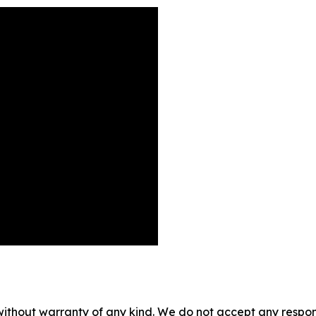
without warranty of any kind. We do not accept any responsib