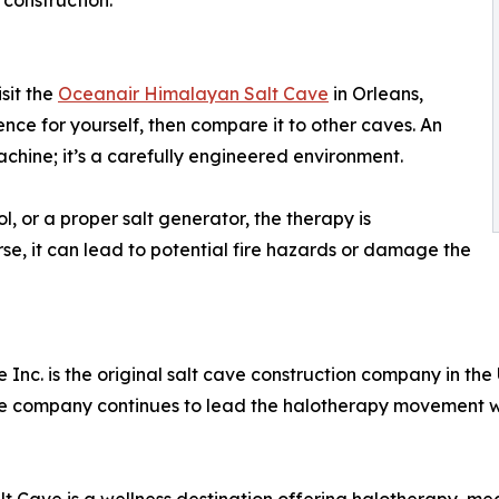
 construction.
sit the
Oceanair Himalayan Salt Cave
in Orleans,
nce for yourself, then compare it to other caves. An
achine; it’s a carefully engineered environment.
l, or a proper salt generator, the therapy is
e, it can lead to potential fire hazards or damage the
c. is the original salt cave construction company in the U
the company continues to lead the halotherapy movement wi