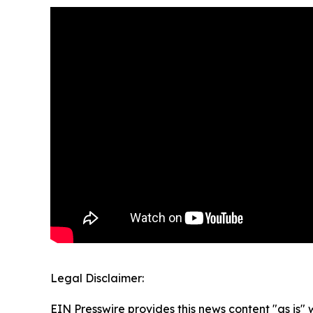
Legal Disclaimer:
EIN Presswire provides this news content "as is" 