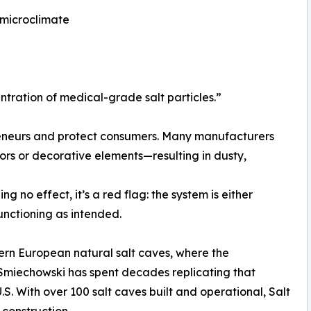
 microclimate
ntration of medical-grade salt particles.”
eneurs and protect consumers. Many manufacturers
ors or decorative elements—resulting in dusty,
g no effect, it’s a red flag: the system is either
unctioning as intended.
stern European natural salt caves, where the
 Smiechowski has spent decades replicating that
.S. With over 100 salt caves built and operational, Salt