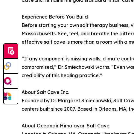
Cave Inc. remains the gold standard in salt cave
Experience Before You Build
Before starting your own salt therapy business, vi
Massachusetts. See, feel, and breathe the differe
effective salt cave is more than a room with a m
“If any component is missing walls, climate contro
compromised,” Dr. Smiechowski warns. “Even wors
credibility of this healing practice.”
About Salt Cave Inc.
Founded by Dr. Margaret Smiechowski, Salt Cave In
centers built since 2007. Based in Orleans, MA, 
About Oceanair Himalayan Salt Cave