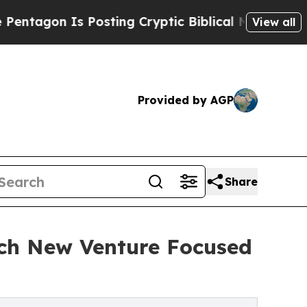
Is Posting Cryptic Biblical Messages on Social 
View all
Provided by AGP
Share
nch New Venture Focused