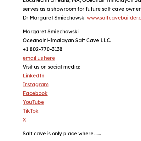
Located in Orleans, MA, Oceanair Himalayan Salt
serves as a showroom for future salt cave owners 
Dr Margaret Smiechowski
www.saltcavebuilder.
Margaret Smiechowski
Oceanair Himalayan Salt Cave LLC.
+1 802-770-3138
email us here
Visit us on social media:
LinkedIn
Instagram
Facebook
YouTube
TikTok
X
Salt cave is only place where........