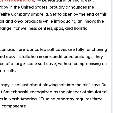
EINPresswire.com
/ -- Dr. Margaret Smiechowski,
erapy in the United States, proudly announces the
llite Company umbrella. Set to open by the end of this
alt and onyx products while introducing an innovative
anger for wellness centers, spas, and holistic
e compact, prefabricated salt caves are fully functioning
d easy installation in air-conditioned buildings, they
nce of a large-scale salt cave, without compromising on
 results.
rapy is not just about blowing salt into the air,” says Dr.
 Smiechowski, recognized as the pioneer of simulated
es in North America. “True halotherapy requires three
l components: