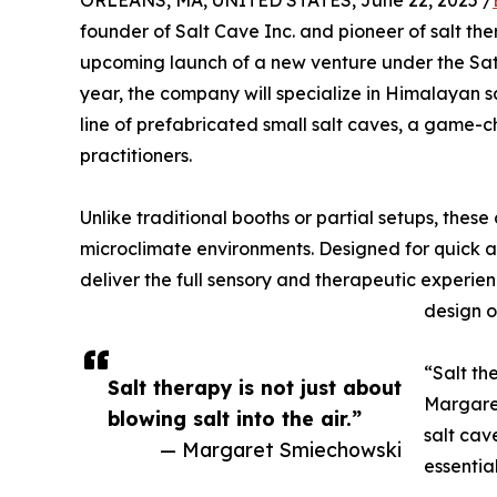
ORLEANS, MA, UNITED STATES, June 22, 2025 /
founder of Salt Cave Inc. and pioneer of salt th
upcoming launch of a new venture under the Sate
year, the company will specialize in Himalayan s
line of prefabricated small salt caves, a game-ch
practitioners.
Unlike traditional booths or partial setups, thes
microclimate environments. Designed for quick an
deliver the full sensory and therapeutic experie
design or
“Salt the
Salt therapy is not just about
Margaret
blowing salt into the air.”
salt cav
— Margaret Smiechowski
essentia