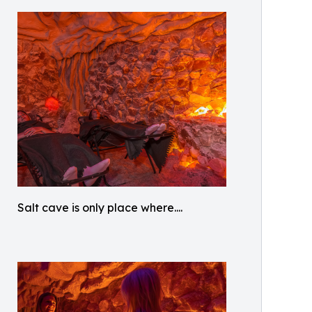
Salt cave is only place where....