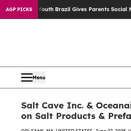
 to Youth
Brazil Gives Parents Social Media Contr
AGP PICKS
Menu
Salt Cave Inc. & Ocean
on Salt Products & Pref