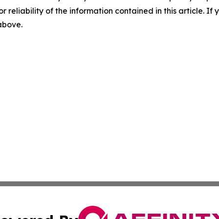
r reliability of the information contained in this article. I
 above.