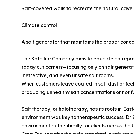
Salt-covered walls to recreate the natural cave
Climate control
A salt generator that maintains the proper conce
The Satellite Company aims to educate entrepr
today cut corners—focusing only on salt generat
ineffective, and even unsafe salt rooms.
When customers leave coated in salt dust or feelin
producing unhealthy salt concentrations or not f
Salt therapy, or halotherapy, has its roots in Ea
environment was key to therapeutic success. Dr.
environment authentically for clients across the U