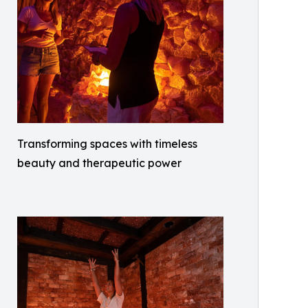
Transforming spaces with timeless
beauty and therapeutic power