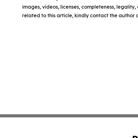
images, videos, licenses, completeness, legality, o
related to this article, kindly contact the author