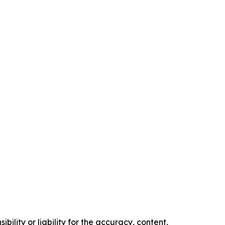
ility or liability for the accuracy, content,