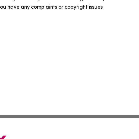
f you have any complaints or copyright issues