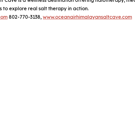
 Cave is a wellness destination offering halotherapy, med
to explore real salt therapy in action.
com
802-770-3138,
www.oceanairhimalayansaltcave.com