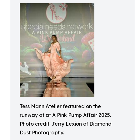
Tess Mann Atelier featured on the
runway at at A Pink Pump Affair 2025.
Photo credit: Jerry Lexion of Diamond
Dust Photography.