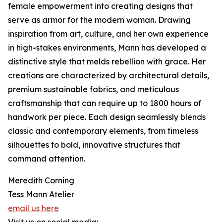
female empowerment into creating designs that
serve as armor for the modern woman. Drawing
inspiration from art, culture, and her own experience
in high-stakes environments, Mann has developed a
distinctive style that melds rebellion with grace. Her
creations are characterized by architectural details,
premium sustainable fabrics, and meticulous
craftsmanship that can require up to 1800 hours of
handwork per piece. Each design seamlessly blends
classic and contemporary elements, from timeless
silhouettes to bold, innovative structures that
command attention.
Meredith Corning
Tess Mann Atelier
email us here