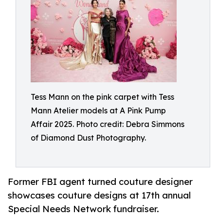
Tess Mann on the pink carpet with Tess
Mann Atelier models at A Pink Pump
Affair 2025. Photo credit: Debra Simmons
of Diamond Dust Photography.
Former FBI agent turned couture designer
showcases couture designs at 17th annual
Special Needs Network fundraiser.