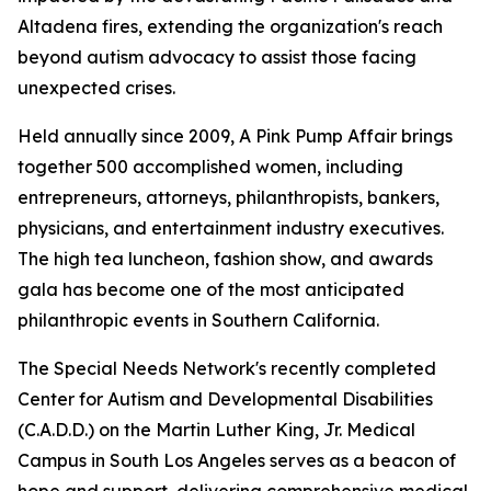
Altadena fires, extending the organization's reach
beyond autism advocacy to assist those facing
unexpected crises.
Held annually since 2009, A Pink Pump Affair brings
together 500 accomplished women, including
entrepreneurs, attorneys, philanthropists, bankers,
physicians, and entertainment industry executives.
The high tea luncheon, fashion show, and awards
gala has become one of the most anticipated
philanthropic events in Southern California.
The Special Needs Network's recently completed
Center for Autism and Developmental Disabilities
(C.A.D.D.) on the Martin Luther King, Jr. Medical
Campus in South Los Angeles serves as a beacon of