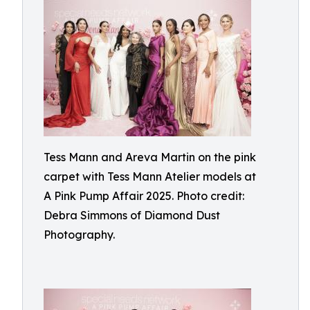
Tess Mann and Areva Martin on the pink
carpet with Tess Mann Atelier models at
A Pink Pump Affair 2025. Photo credit:
Debra Simmons of Diamond Dust
Photography.