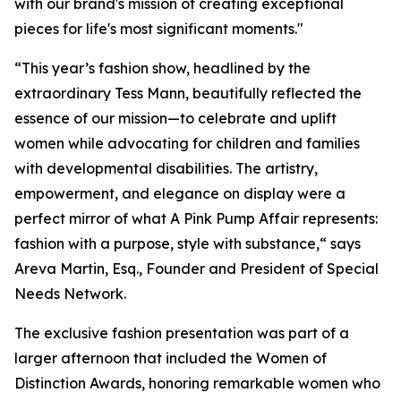
with our brand's mission of creating exceptional
pieces for life's most significant moments."
“This year’s fashion show, headlined by the
extraordinary Tess Mann, beautifully reflected the
essence of our mission—to celebrate and uplift
women while advocating for children and families
with developmental disabilities. The artistry,
empowerment, and elegance on display were a
perfect mirror of what A Pink Pump Affair represents:
fashion with a purpose, style with substance,“ says
Areva Martin, Esq., Founder and President of Special
Needs Network.
The exclusive fashion presentation was part of a
larger afternoon that included the Women of
Distinction Awards, honoring remarkable women who