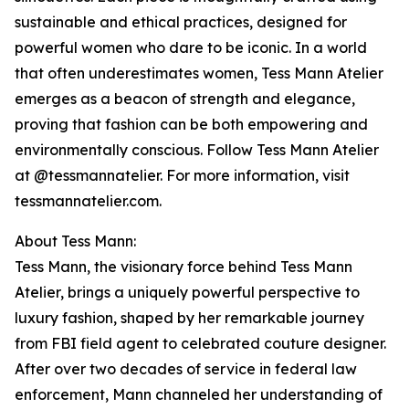
sustainable and ethical practices, designed for
powerful women who dare to be iconic. In a world
that often underestimates women, Tess Mann Atelier
emerges as a beacon of strength and elegance,
proving that fashion can be both empowering and
environmentally conscious. Follow Tess Mann Atelier
at @tessmannatelier. For more information, visit
tessmannatelier.com.
About Tess Mann:
Tess Mann, the visionary force behind Tess Mann
Atelier, brings a uniquely powerful perspective to
luxury fashion, shaped by her remarkable journey
from FBI field agent to celebrated couture designer.
After over two decades of service in federal law
enforcement, Mann channeled her understanding of