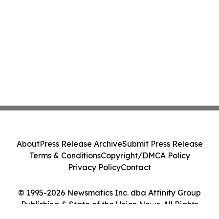
About
Press Release Archive
Submit Press Release
Terms & Conditions
Copyright/DMCA Policy
Privacy Policy
Contact
© 1995-2026 Newsmatics Inc. dba Affinity Group
Publishing & State of the Union News. All Rights
Reserved.