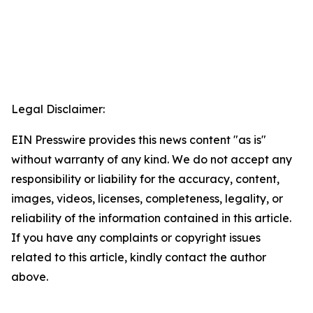
Legal Disclaimer:
EIN Presswire provides this news content "as is"
without warranty of any kind. We do not accept any
responsibility or liability for the accuracy, content,
images, videos, licenses, completeness, legality, or
reliability of the information contained in this article.
If you have any complaints or copyright issues
related to this article, kindly contact the author
above.