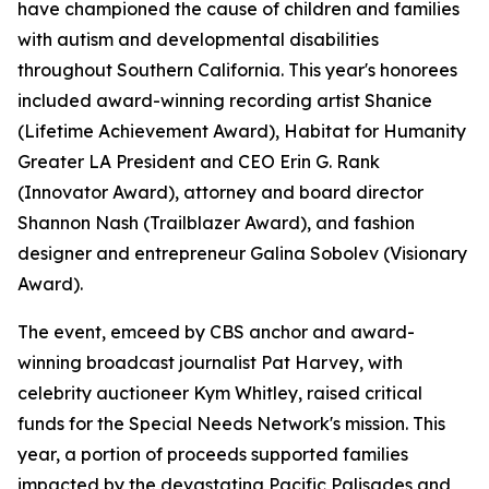
have championed the cause of children and families
with autism and developmental disabilities
throughout Southern California. This year's honorees
included award-winning recording artist Shanice
(Lifetime Achievement Award), Habitat for Humanity
Greater LA President and CEO Erin G. Rank
(Innovator Award), attorney and board director
Shannon Nash (Trailblazer Award), and fashion
designer and entrepreneur Galina Sobolev (Visionary
Award).
The event, emceed by CBS anchor and award-
winning broadcast journalist Pat Harvey, with
celebrity auctioneer Kym Whitley, raised critical
funds for the Special Needs Network's mission. This
year, a portion of proceeds supported families
impacted by the devastating Pacific Palisades and