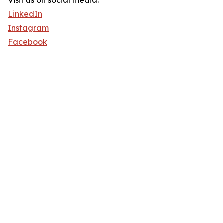
Visit us on social media:
LinkedIn
Instagram
Facebook