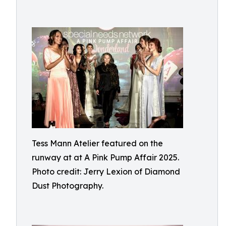
Tess Mann Atelier featured on the
runway at at A Pink Pump Affair 2025.
Photo credit: Jerry Lexion of Diamond
Dust Photography.