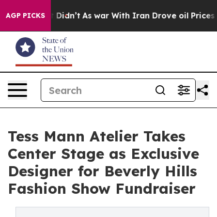
l, it Didn’t
As war With Iran Drove oil Prices Higher
AGP PICKS
Tess Mann Atelier Takes
Center Stage as Exclusive
Designer for Beverly Hills
Fashion Show Fundraiser