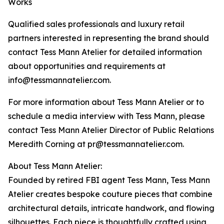
Works
Qualified sales professionals and luxury retail
partners interested in representing the brand should
contact Tess Mann Atelier for detailed information
about opportunities and requirements at
info@tessmannatelier.com.
For more information about Tess Mann Atelier or to
schedule a media interview with Tess Mann, please
contact Tess Mann Atelier Director of Public Relations
Meredith Corning at pr@tessmannatelier.com.
About Tess Mann Atelier:
Founded by retired FBI agent Tess Mann, Tess Mann
Atelier creates bespoke couture pieces that combine
architectural details, intricate handwork, and flowing
silhouettes. Each piece is thoughtfully crafted using