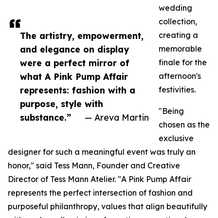
wedding
collection,
The artistry, empowerment,
creating a
and elegance on display
memorable
were a perfect mirror of
finale for the
what A Pink Pump Affair
afternoon's
represents: fashion with a
festivities.
purpose, style with
"Being
substance.”
— Areva Martin
chosen as the
exclusive
designer for such a meaningful event was truly an
honor," said Tess Mann, Founder and Creative
Director of Tess Mann Atelier. "A Pink Pump Affair
represents the perfect intersection of fashion and
purposeful philanthropy, values that align beautifully