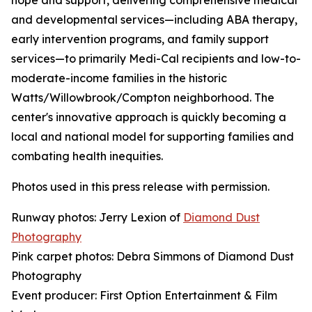
hope and support, delivering comprehensive medical
and developmental services—including ABA therapy,
early intervention programs, and family support
services—to primarily Medi-Cal recipients and low-to-
moderate-income families in the historic
Watts/Willowbrook/Compton neighborhood. The
center's innovative approach is quickly becoming a
local and national model for supporting families and
combating health inequities.
Photos used in this press release with permission.
Runway photos: Jerry Lexion of
Diamond Dust
Photography
Pink carpet photos: Debra Simmons of Diamond Dust
Photography
Event producer: First Option Entertainment & Film