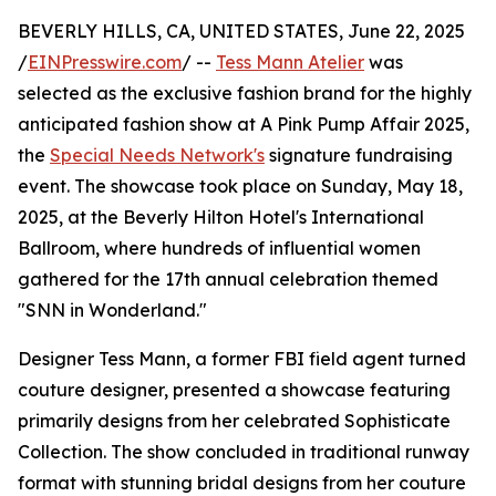
BEVERLY HILLS, CA, UNITED STATES, June 22, 2025
/
EINPresswire.com
/ --
Tess Mann Atelier
was
selected as the exclusive fashion brand for the highly
anticipated fashion show at A Pink Pump Affair 2025,
the
Special Needs Network's
signature fundraising
event. The showcase took place on Sunday, May 18,
2025, at the Beverly Hilton Hotel's International
Ballroom, where hundreds of influential women
gathered for the 17th annual celebration themed
"SNN in Wonderland."
Designer Tess Mann, a former FBI field agent turned
couture designer, presented a showcase featuring
primarily designs from her celebrated Sophisticate
Collection. The show concluded in traditional runway
format with stunning bridal designs from her couture