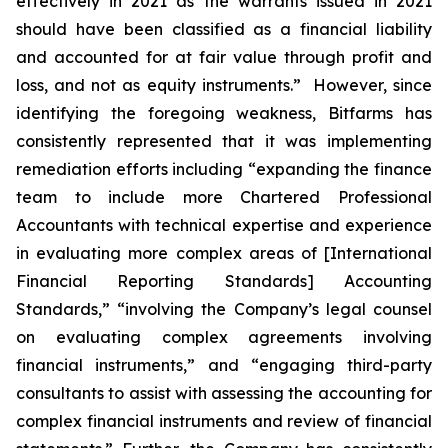
effectively in 2021 as the warrants issued in 2021
should have been classified as a financial liability
and accounted for at fair value through profit and
loss, and not as equity instruments.” However, since
identifying the foregoing weakness, Bitfarms has
consistently represented that it was implementing
remediation efforts including “expanding the finance
team to include more Chartered Professional
Accountants with technical expertise and experience
in evaluating more complex areas of [International
Financial Reporting Standards] Accounting
Standards,” “involving the Company’s legal counsel
on evaluating complex agreements involving
financial instruments,” and “engaging third-party
consultants to assist with assessing the accounting for
complex financial instruments and review of financial