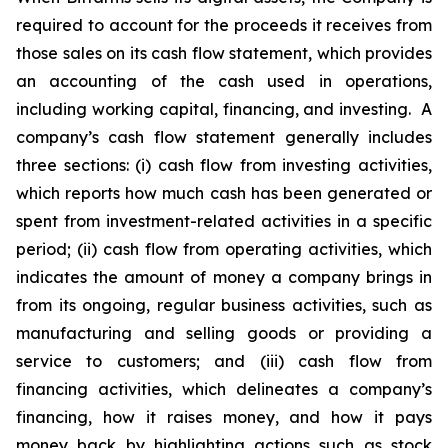
required to account for the proceeds it receives from
those sales on its cash flow statement, which provides
an accounting of the cash used in operations,
including working capital, financing, and investing. A
company’s cash flow statement generally includes
three sections: (i) cash flow from investing activities,
which reports how much cash has been generated or
spent from investment-related activities in a specific
period; (ii) cash flow from operating activities, which
indicates the amount of money a company brings in
from its ongoing, regular business activities, such as
manufacturing and selling goods or providing a
service to customers; and (iii) cash flow from
financing activities, which delineates a company’s
financing, how it raises money, and how it pays
money back by highlighting actions such as stock