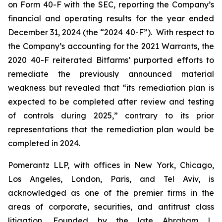
on Form 40-F with the SEC, reporting the Company’s
financial and operating results for the year ended
December 31, 2024 (the “2024 40-F”). With respect to
the Company’s accounting for the 2021 Warrants, the
2020 40-F reiterated Bitfarms’ purported efforts to
remediate the previously announced material
weakness but revealed that “its remediation plan is
expected to be completed after review and testing
of controls during 2025,” contrary to its prior
representations that the remediation plan would be
completed in 2024.
Pomerantz LLP, with offices in New York, Chicago,
Los Angeles, London, Paris, and Tel Aviv, is
acknowledged as one of the premier firms in the
areas of corporate, securities, and antitrust class
litigation. Founded by the late Abraham L.