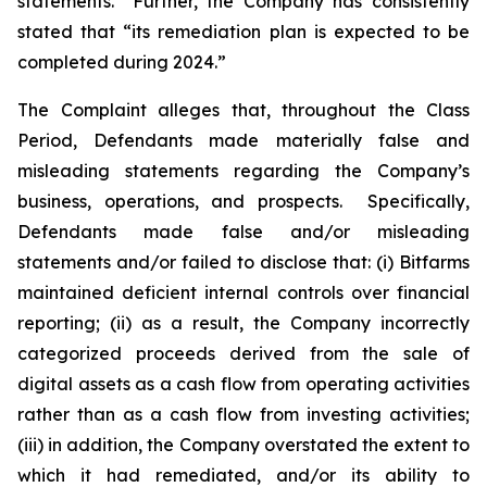
statements.” Further, the Company has consistently
stated that “its remediation plan is expected to be
completed during 2024.”
The Complaint alleges that, throughout the Class
Period, Defendants made materially false and
misleading statements regarding the Company’s
business, operations, and prospects. Specifically,
Defendants made false and/or misleading
statements and/or failed to disclose that: (i) Bitfarms
maintained deficient internal controls over financial
reporting; (ii) as a result, the Company incorrectly
categorized proceeds derived from the sale of
digital assets as a cash flow from operating activities
rather than as a cash flow from investing activities;
(iii) in addition, the Company overstated the extent to
which it had remediated, and/or its ability to