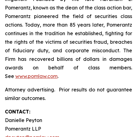
Pomerantz, known as the dean of the class action bar,
Pomerantz pioneered the field of securities class
actions. Today, more than 85 years later, Pomerantz
continues in the tradition he established, fighting for
the rights of the victims of securities fraud, breaches
of fiduciary duty, and corporate misconduct. The
Firm has recovered billions of dollars in damages
awards on behalf of class members.
See
www.pomlaw.com
.
Attorney advertising. Prior results do not guarantee
similar outcomes.
CONTACT:
Danielle Peyton
Pomerantz LLP