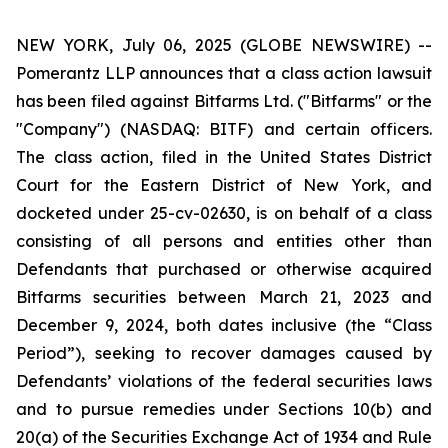
NEW YORK, July 06, 2025 (GLOBE NEWSWIRE) --
Pomerantz LLP announces that a class action lawsuit
has been filed against Bitfarms Ltd. ("Bitfarms" or the
"Company") (NASDAQ: BITF) and certain officers.
The class action, filed in the United States District
Court for the Eastern District of New York, and
docketed under 25-cv-02630, is on behalf of a class
consisting of all persons and entities other than
Defendants that purchased or otherwise acquired
Bitfarms securities between March 21, 2023 and
December 9, 2024, both dates inclusive (the “Class
Period”), seeking to recover damages caused by
Defendants’ violations of the federal securities laws
and to pursue remedies under Sections 10(b) and
20(a) of the Securities Exchange Act of 1934 and Rule