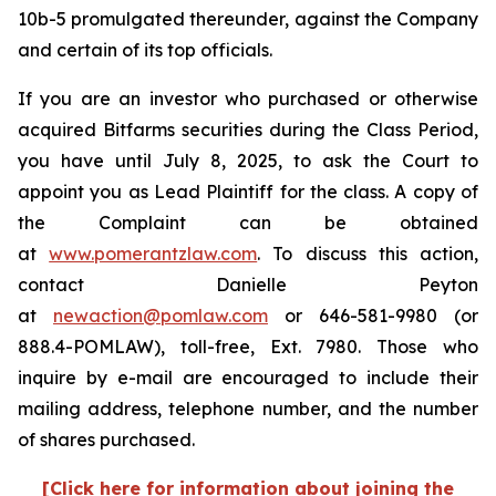
10b-5 promulgated thereunder, against the Company
and certain of its top officials.
If you are an investor who purchased or otherwise
acquired Bitfarms securities during the Class Period,
you have until July 8, 2025, to ask the Court to
appoint you as Lead Plaintiff for the class. A copy of
the Complaint can be obtained
at
www.pomerantzlaw.com
. To discuss this action,
contact Danielle Peyton
at
newaction@pomlaw.com
or 646-581-9980 (or
888.4-POMLAW), toll-free, Ext. 7980. Those who
inquire by e-mail are encouraged to include their
mailing address, telephone number, and the number
of shares purchased.
[Click here for information about joining the