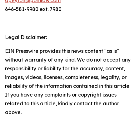
dpeyton@pomlaw.com
646-581-9980 ext. 7980
Legal Disclaimer:
EIN Presswire provides this news content "as is"
without warranty of any kind. We do not accept any
responsibility or liability for the accuracy, content,
images, videos, licenses, completeness, legality, or
reliability of the information contained in this article.
If you have any complaints or copyright issues
related to this article, kindly contact the author
above.