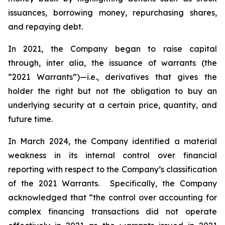
issuances, borrowing money, repurchasing shares,
and repaying debt.
In 2021, the Company began to raise capital
through,
inter alia
, the issuance of warrants (the
“2021 Warrants”)—
i.e.
,
derivatives that gives the
holder the right but not the obligation to buy an
underlying security at a certain price, quantity, and
future time.
In March 2024, the Company identified a material
weakness in its internal control over financial
reporting with respect to the Company’s classification
of the 2021 Warrants. Specifically, the Company
acknowledged that “the control over accounting for
complex financing transactions did not operate