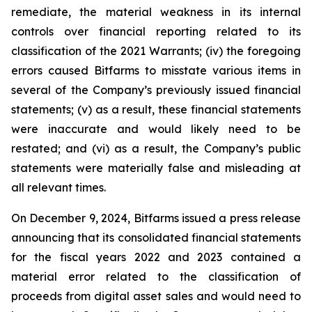
remediate, the material weakness in its internal
controls over financial reporting related to its
classification of the 2021 Warrants; (iv) the foregoing
errors caused Bitfarms to misstate various items in
several of the Company’s previously issued financial
statements; (v) as a result, these financial statements
were inaccurate and would likely need to be
restated; and (vi) as a result, the Company’s public
statements were materially false and misleading at
all relevant times.
On December 9, 2024, Bitfarms issued a press release
announcing that its consolidated financial statements
for the fiscal years 2022 and 2023 contained a
material error related to the classification of
proceeds from digital asset sales and would need to