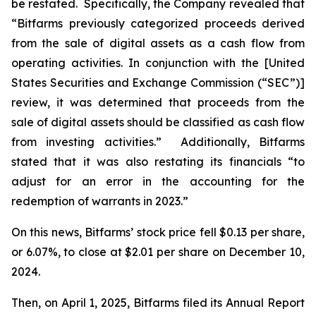
be restated. Specifically, the Company revealed that
“Bitfarms previously categorized proceeds derived
from the sale of digital assets as a cash flow from
operating activities. In conjunction with the [United
States Securities and Exchange Commission (“SEC”)]
review, it was determined that proceeds from the
sale of digital assets should be classified as cash flow
from investing activities.” Additionally, Bitfarms
stated that it was also restating its financials “to
adjust for an error in the accounting for the
redemption of warrants in 2023.”
On this news, Bitfarms’ stock price fell $0.13 per share,
or 6.07%, to close at $2.01 per share on December 10,
2024.
Then, on April 1, 2025, Bitfarms filed its Annual Report