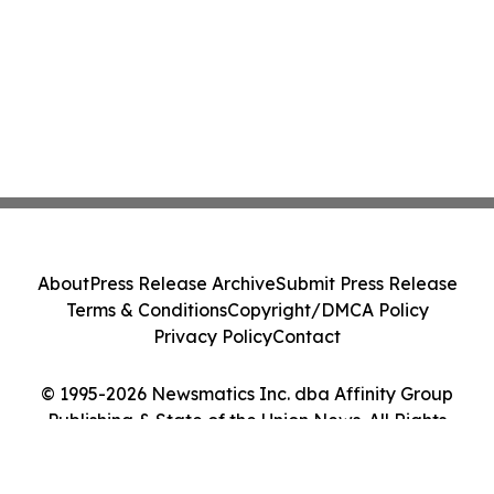
About
Press Release Archive
Submit Press Release
Terms & Conditions
Copyright/DMCA Policy
Privacy Policy
Contact
© 1995-2026 Newsmatics Inc. dba Affinity Group
Publishing & State of the Union News. All Rights
Reserved.