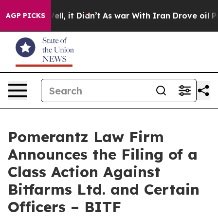
. Well, it Didn’t
As war With Iran Drove oil Prices H
AGP PICKS
Pomerantz Law Firm
Announces the Filing of a
Class Action Against
Bitfarms Ltd. and Certain
Officers – BITF