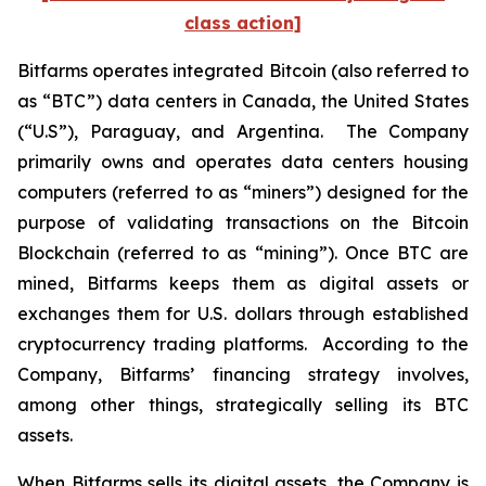
class action]
Bitfarms operates integrated Bitcoin (also referred to
as “BTC”) data centers in Canada, the United States
(“U.S”), Paraguay, and Argentina. The Company
primarily owns and operates data centers housing
computers (referred to as “miners”) designed for the
purpose of validating transactions on the Bitcoin
Blockchain (referred to as “mining”). Once BTC are
mined, Bitfarms keeps them as digital assets or
exchanges them for U.S. dollars through established
cryptocurrency trading platforms. According to the
Company, Bitfarms’ financing strategy involves,
among other things, strategically selling its BTC
assets.
When Bitfarms sells its digital assets, the Company is