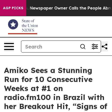
oga. Newspaper Owner Calls the People Abruptly Laid
AGP PICKS
Amiko Sees a Stunning
Run for 10 Consecutive
Weeks at #1 on
radio.fm100 in Brazil with
her Breakout Hit, “Signs of