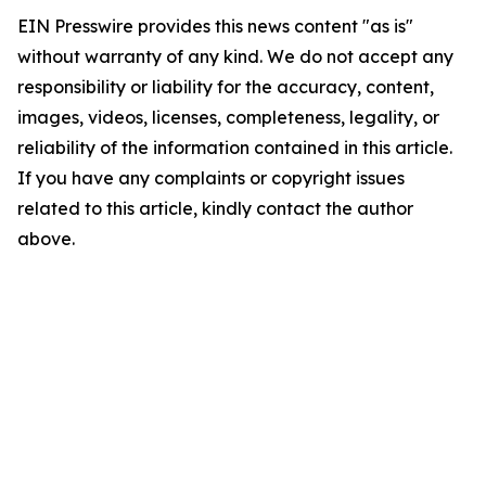
EIN Presswire provides this news content "as is"
without warranty of any kind. We do not accept any
responsibility or liability for the accuracy, content,
images, videos, licenses, completeness, legality, or
reliability of the information contained in this article.
If you have any complaints or copyright issues
related to this article, kindly contact the author
above.