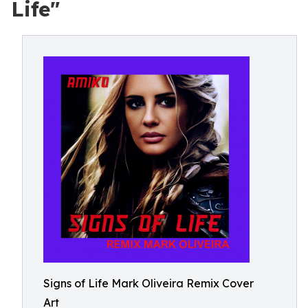
Life"
Signs of Life Mark Oliveira Remix Cover
Art