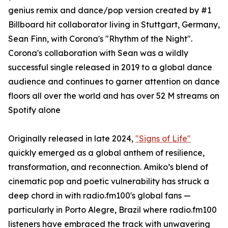
genius remix and dance/pop version created by #1
Billboard hit collaborator living in Stuttgart, Germany,
Sean Finn, with Corona's "Rhythm of the Night".
Corona's collaboration with Sean was a wildly
successful single released in 2019 to a global dance
audience and continues to garner attention on dance
floors all over the world and has over 52 M streams on
Spotify alone
Originally released in late 2024,
"Signs of Life"
quickly emerged as a global anthem of resilience,
transformation, and reconnection. Amiko’s blend of
cinematic pop and poetic vulnerability has struck a
deep chord in with radio.fm100's global fans —
particularly in Porto Alegre, Brazil where radio.fm100
listeners have embraced the track with unwavering