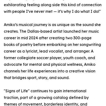
exhilarating feeling along side this kind of connection
with people I’ve never met — it’s why I do what I do!"
Amiko’s musical journey is as unique as the sound she
creates. The Dallas-based artist launched her music
career in mid 2024 after creating two 300-page
books of poetry before embarking on her songwriting
career as a lyricist, lead vocalist, and arranger. A
former collegiate soccer player, youth coach, and
advocate for mental and physical wellness, Amiko
channels her life experiences into a creative vision
that bridges sport, story, and sound.
"Signs of Life" continues to gain international
traction, part of a growing catalog defined by
themes of movement, borderless identity, and