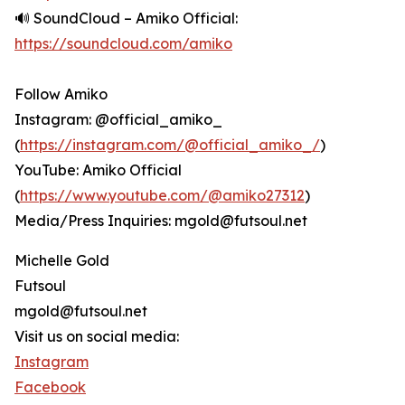
🔊 SoundCloud – Amiko Official:
https://soundcloud.com/amiko
Follow Amiko
Instagram: @official_amiko_
(
https://instagram.com/@official_amiko_/
)
YouTube: Amiko Official
(
https://www.youtube.com/@amiko27312
)
Media/Press Inquiries: mgold@futsoul.net
Michelle Gold
Futsoul
mgold@futsoul.net
Visit us on social media:
Instagram
Facebook