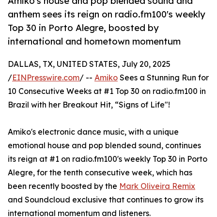
Amiko's house and pop blended sound and
anthem sees its reign on radio.fm100's weekly
Top 30 in Porto Alegre, boosted by
international and hometown momentum
DALLAS, TX, UNITED STATES, July 20, 2025
/
EINPresswire.com
/ --
Amiko
Sees a Stunning Run for
10 Consecutive Weeks at #1 Top 30 on radio.fm100 in
Brazil with her Breakout Hit, “Signs of Life"!
Amiko's electronic dance music, with a unique
emotional house and pop blended sound, continues
its reign at #1 on radio.fm100's weekly Top 30 in Porto
Alegre, for the tenth consecutive week, which has
been recently boosted by the
Mark Oliveira Remix
and Soundcloud exclusive that continues to grow its
international momentum and listeners.