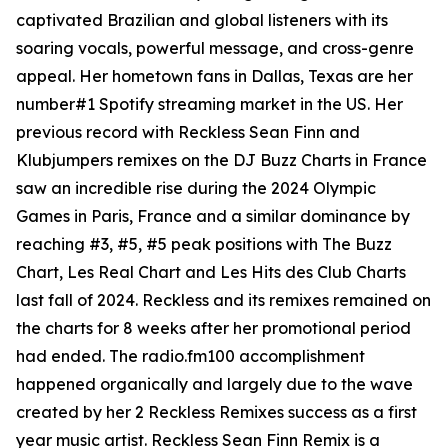
captivated Brazilian and global listeners with its
soaring vocals, powerful message, and cross-genre
appeal. Her hometown fans in Dallas, Texas are her
number#1 Spotify streaming market in the US. Her
previous record with Reckless Sean Finn and
Klubjumpers remixes on the DJ Buzz Charts in France
saw an incredible rise during the 2024 Olympic
Games in Paris, France and a similar dominance by
reaching #3, #5, #5 peak positions with The Buzz
Chart, Les Real Chart and Les Hits des Club Charts
last fall of 2024. Reckless and its remixes remained on
the charts for 8 weeks after her promotional period
had ended. The radio.fm100 accomplishment
happened organically and largely due to the wave
created by her 2 Reckless Remixes success as a first
year music artist. Reckless Sean Finn Remix is a