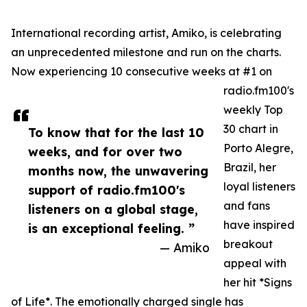
International recording artist, Amiko, is celebrating
an unprecedented milestone and run on the charts.
Now experiencing 10 consecutive weeks at #1 on
radio.fm100's
weekly Top
30 chart in
To know that for the last 10
Porto Alegre,
weeks, and for over two
Brazil, her
months now, the unwavering
loyal listeners
support of radio.fm100's
and fans
listeners on a global stage,
have inspired
is an exceptional feeling. ”
breakout
— Amiko
appeal with
her hit *Signs
of Life*. The emotionally charged single has