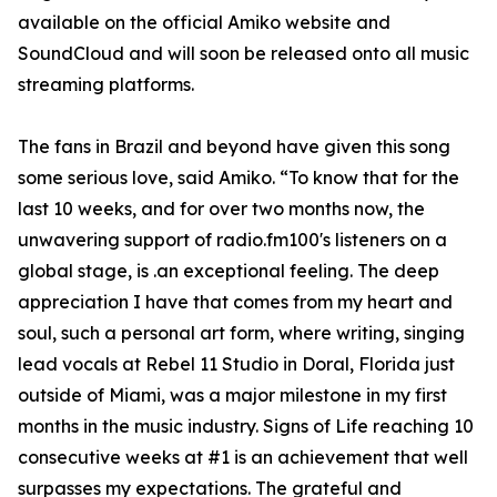
available on the official Amiko website and
SoundCloud and will soon be released onto all music
streaming platforms.
The fans in Brazil and beyond have given this song
some serious love, said Amiko. “To know that for the
last 10 weeks, and for over two months now, the
unwavering support of radio.fm100's listeners on a
global stage, is .an exceptional feeling. The deep
appreciation I have that comes from my heart and
soul, such a personal art form, where writing, singing
lead vocals at Rebel 11 Studio in Doral, Florida just
outside of Miami, was a major milestone in my first
months in the music industry. Signs of Life reaching 10
consecutive weeks at #1 is an achievement that well
surpasses my expectations. The grateful and