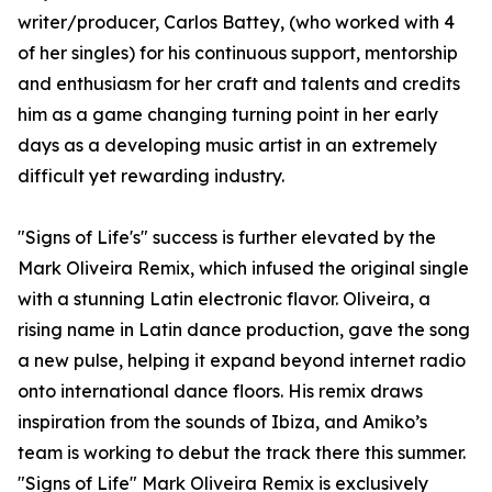
writer/producer, Carlos Battey, (who worked with 4
of her singles) for his continuous support, mentorship
and enthusiasm for her craft and talents and credits
him as a game changing turning point in her early
days as a developing music artist in an extremely
difficult yet rewarding industry.
"Signs of Life's" success is further elevated by the
Mark Oliveira Remix, which infused the original single
with a stunning Latin electronic flavor. Oliveira, a
rising name in Latin dance production, gave the song
a new pulse, helping it expand beyond internet radio
onto international dance floors. His remix draws
inspiration from the sounds of Ibiza, and Amiko’s
team is working to debut the track there this summer.
"Signs of Life" Mark Oliveira Remix is exclusively