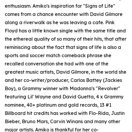
enthusiasm. Amiko's inspiration for "Signs of Life"
comes from a chance encounter with David Gilmore
along a riverwalk as he was leaving a cafe. Pink
Floyd has a little known single with the same title and
the ethereal quality of so many of their hits, that after
reminiscing about the fact that signs of life is also a
sports and soccer match comeback phrase she
recalled conversation she had with one of the
greatest music artists, David Gilmore, in the world she
and her co-writer/producer, Carlos Battey (Jackies
Boy), a Grammy winner with Madonna's "Revolver"
featuring Lil' Wayne and David Guetta, 4 x Grammy
nominee, 40+ platinum and gold records, 13 #1
Billboard hit credits has worked with Flo-Rida, Justin
Bieber, Bruno Mars, Carvin Winans and many other
major artists. Amiko is thankful for her co-