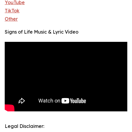
YouTube
TikTok
Other
Signs of Life Music & Lyric Video
Legal Disclaimer: