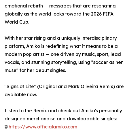
emotional rebirth — messages that are resonating
globally as the world looks toward the 2026 FIFA
World Cup.
With her star rising and a uniquely interdisciplinary
platform, Amiko is redefining what it means to be a
modern pop artist — one driven by music, sport, lead
vocals, and stunning storytelling, using "soccer as her
muse" for her debut singles.
"Signs of Life" (Original and Mark Oliveira Remix) are
available now.
Listen to the Remix and check out Amiko's personally
designed merchandise and downloadable singles:
🌐
https://www.officialamiko.com