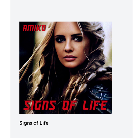
Signs of Life