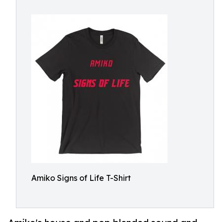
Amiko Signs of Life T-Shirt