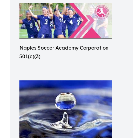
Naples Soccer Academy Corporation
501(c)(3)