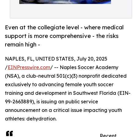
Even at the collegiate level - where medical
support is more comprehensive - the risks
remain high -
NAPLES, FL, UNITED STATES, July 20, 2025
/
EINPresswire.com
/ -- Naples Soccer Academy
(NSA), a club-neutral 501(c)(3) nonprofit dedicated
exclusively to advancing female youth soccer
training and development in Southwest Florida (EIN-
99-2663889), is issuing an public service
announcement on a critical issue impacting youth
athletes: dehydration.
Recent