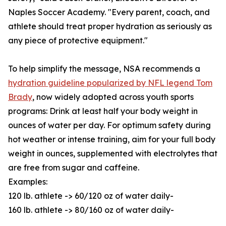
Naples Soccer Academy. "Every parent, coach, and
athlete should treat proper hydration as seriously as
any piece of protective equipment."
To help simplify the message, NSA recommends a
hydration guideline popularized by NFL legend Tom
Brady
, now widely adopted across youth sports
programs: Drink at least half your body weight in
ounces of water per day. For optimum safety during
hot weather or intense training, aim for your full body
weight in ounces, supplemented with electrolytes that
are free from sugar and caffeine.
Examples:
120 lb. athlete -> 60/120 oz of water daily-
160 lb. athlete -> 80/160 oz of water daily-