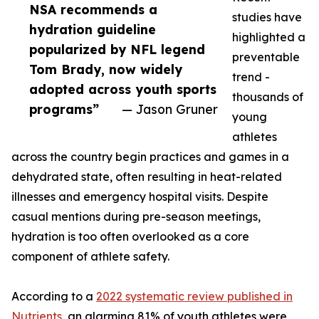
NSA recommends a
studies have
hydration guideline
highlighted a
popularized by NFL legend
preventable
Tom Brady, now widely
trend -
adopted across youth sports
thousands of
programs”
— Jason Gruner
young
athletes
across the country begin practices and games in a
dehydrated state, often resulting in heat-related
illnesses and emergency hospital visits. Despite
casual mentions during pre-season meetings,
hydration is too often overlooked as a core
component of athlete safety.
According to a
2022 systematic review published in
Nutrients
, an alarming 81% of youth athletes were