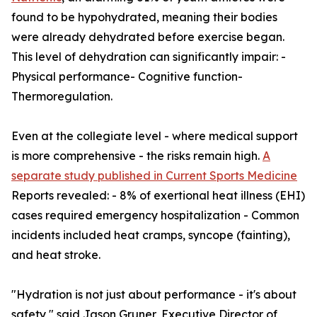
found to be hypohydrated, meaning their bodies
were already dehydrated before exercise began.
This level of dehydration can significantly impair: -
Physical performance- Cognitive function-
Thermoregulation.
Even at the collegiate level - where medical support
is more comprehensive - the risks remain high.
A
separate study published in Current Sports Medicine
Reports revealed: - 8% of exertional heat illness (EHI)
cases required emergency hospitalization - Common
incidents included heat cramps, syncope (fainting),
and heat stroke.
"Hydration is not just about performance - it's about
safety," said Jason Gruner, Executive Director of