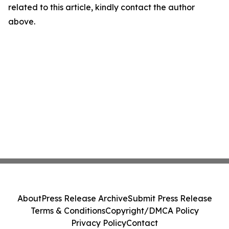
related to this article, kindly contact the author
above.
About
Press Release Archive
Submit Press Release
Terms & Conditions
Copyright/DMCA Policy
Privacy Policy
Contact