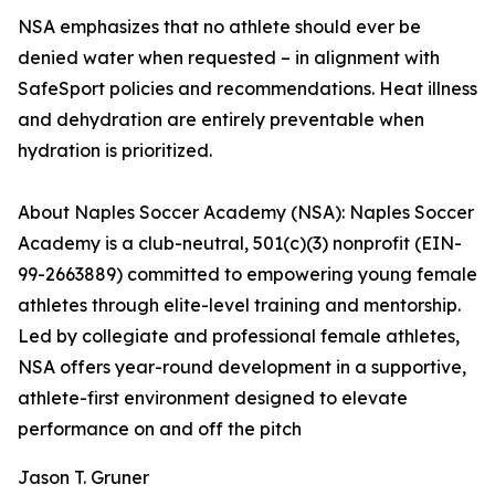
NSA emphasizes that no athlete should ever be
denied water when requested – in alignment with
SafeSport policies and recommendations. Heat illness
and dehydration are entirely preventable when
hydration is prioritized.
About Naples Soccer Academy (NSA): Naples Soccer
Academy is a club-neutral, 501(c)(3) nonprofit (EIN-
99-2663889) committed to empowering young female
athletes through elite-level training and mentorship.
Led by collegiate and professional female athletes,
NSA offers year-round development in a supportive,
athlete-first environment designed to elevate
performance on and off the pitch
Jason T. Gruner