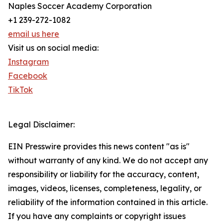
Naples Soccer Academy Corporation
+1 239-272-1082
email us here
Visit us on social media:
Instagram
Facebook
TikTok
Legal Disclaimer:
EIN Presswire provides this news content "as is"
without warranty of any kind. We do not accept any
responsibility or liability for the accuracy, content,
images, videos, licenses, completeness, legality, or
reliability of the information contained in this article.
If you have any complaints or copyright issues