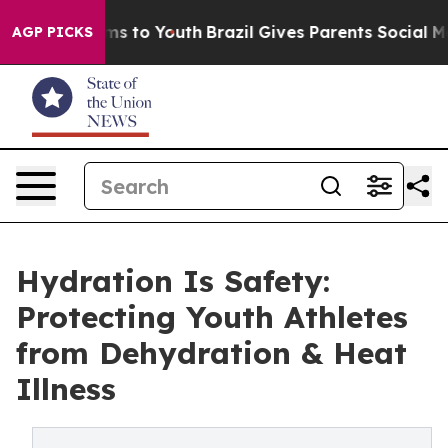
bate Harms to Youth
Brazil Gives Parents Social Media 
AGP PICKS
Hydration Is Safety:
Protecting Youth Athletes
from Dehydration & Heat
Illness