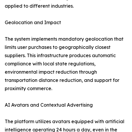
applied to different industries.
Geolocation and Impact
The system implements mandatory geolocation that
limits user purchases to geographically closest
suppliers. This infrastructure produces automatic
compliance with local state regulations,
environmental impact reduction through
transportation distance reduction, and support for
proximity commerce.
AI Avatars and Contextual Advertising
The platform utilizes avatars equipped with artificial
intelligence operating 24 hours a day, even in the