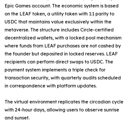
Epic Games account. The economic system is based
on the LEAF token, a utility token with 1:1 parity to
USDC that maintains value exclusively within the
metaverse. The structure includes Circle-certified
decentralized wallets, with a locked pool mechanism
where funds from LEAF purchases are not cashed by
the founder but deposited in locked reserves. LEAF
recipients can perform direct swaps to USDC. The
payment system implements a triple check for
transaction security, with quarterly audits scheduled
in correspondence with platform updates.
The virtual environment replicates the circadian cycle
with 24-hour days, allowing users to observe sunrise
and sunset.