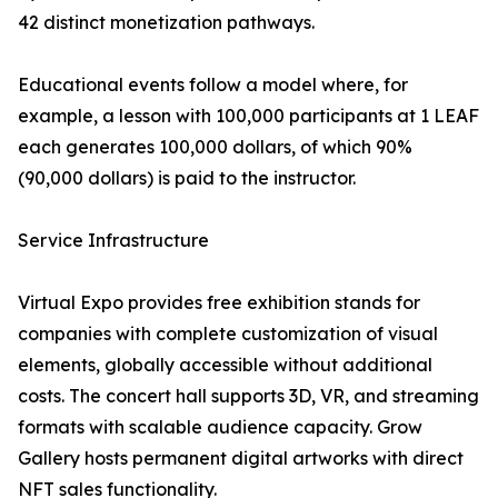
42 distinct monetization pathways.
Educational events follow a model where, for
example, a lesson with 100,000 participants at 1 LEAF
each generates 100,000 dollars, of which 90%
(90,000 dollars) is paid to the instructor.
Service Infrastructure
Virtual Expo provides free exhibition stands for
companies with complete customization of visual
elements, globally accessible without additional
costs. The concert hall supports 3D, VR, and streaming
formats with scalable audience capacity. Grow
Gallery hosts permanent digital artworks with direct
NFT sales functionality.