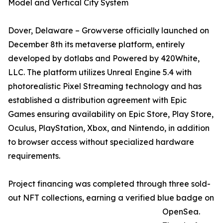
Model and Vertical City System
Dover, Delaware – Growverse officially launched on
December 8th its metaverse platform, entirely
developed by dotlabs and Powered by 420White,
LLC. The platform utilizes Unreal Engine 5.4 with
photorealistic Pixel Streaming technology and has
established a distribution agreement with Epic
Games ensuring availability on Epic Store, Play Store,
Oculus, PlayStation, Xbox, and Nintendo, in addition
to browser access without specialized hardware
requirements.
Project financing was completed through three sold-
out NFT collections, earning a verified blue badge on
OpenSea.