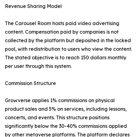
Revenue Sharing Model
The Carousel Room hosts paid video advertising
content. Compensation paid by companies is not
collected by the platform but deposited in the locked
pool, with redistribution to users who view the content.
The stated objective is to reach 150 dollars monthly
per user through this system.
Commission Structure
Growverse applies 1% commissions on physical
product sales and 5% on services, including lessons,
concerts, and events. This structure positions
significantly below the 30-40% commissions applied
by other metaverse platforms. The platform declares