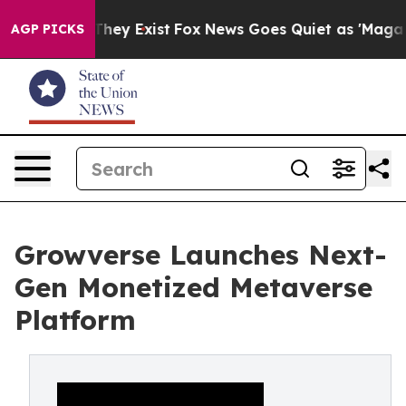
Proof They Exist
Fox News Goes Quiet as 'Maga Media P
AGP PICKS
Growverse Launches Next-
Gen Monetized Metaverse
Platform