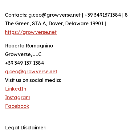
Contacts: g.ceo@growverse.net | +39 3491371384 | 8
The Green, STA A, Dover, Delaware 19901 |
https://growverse.net
Roberto Romagnino
Growverse,LLC
+39 349 137 1384
g.ceo@growverse.net
Visit us on social media:
LinkedIn
Instagram
Facebook
Legal Disclaimer: