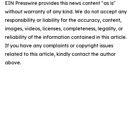
EIN Presswire provides this news content "as is"
without warranty of any kind. We do not accept any
responsibility or liability for the accuracy, content,
images, videos, licenses, completeness, legality, or
reliability of the information contained in this article.
If you have any complaints or copyright issues
related to this article, kindly contact the author
above.