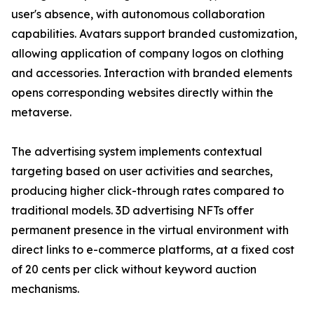
user's absence, with autonomous collaboration
capabilities. Avatars support branded customization,
allowing application of company logos on clothing
and accessories. Interaction with branded elements
opens corresponding websites directly within the
metaverse.
The advertising system implements contextual
targeting based on user activities and searches,
producing higher click-through rates compared to
traditional models. 3D advertising NFTs offer
permanent presence in the virtual environment with
direct links to e-commerce platforms, at a fixed cost
of 20 cents per click without keyword auction
mechanisms.