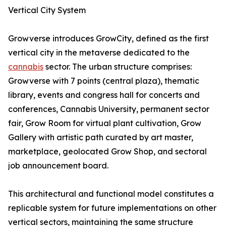
Vertical City System
Growverse introduces GrowCity, defined as the first
vertical city in the metaverse dedicated to the
cannabis
sector. The urban structure comprises:
Growverse with 7 points (central plaza), thematic
library, events and congress hall for concerts and
conferences, Cannabis University, permanent sector
fair, Grow Room for virtual plant cultivation, Grow
Gallery with artistic path curated by art master,
marketplace, geolocated Grow Shop, and sectoral
job announcement board.
This architectural and functional model constitutes a
replicable system for future implementations on other
vertical sectors, maintaining the same structure