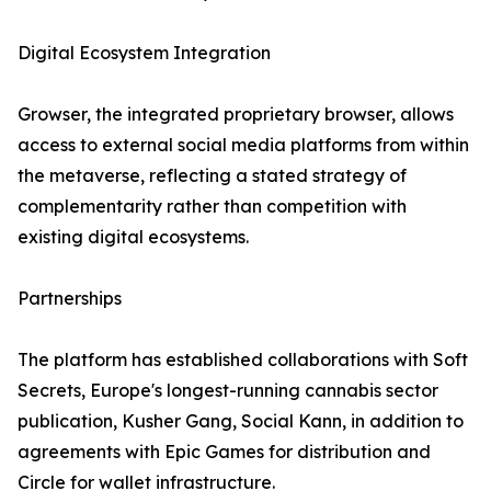
Digital Ecosystem Integration
Growser, the integrated proprietary browser, allows
access to external social media platforms from within
the metaverse, reflecting a stated strategy of
complementarity rather than competition with
existing digital ecosystems.
Partnerships
The platform has established collaborations with Soft
Secrets, Europe's longest-running cannabis sector
publication, Kusher Gang, Social Kann, in addition to
agreements with Epic Games for distribution and
Circle for wallet infrastructure.