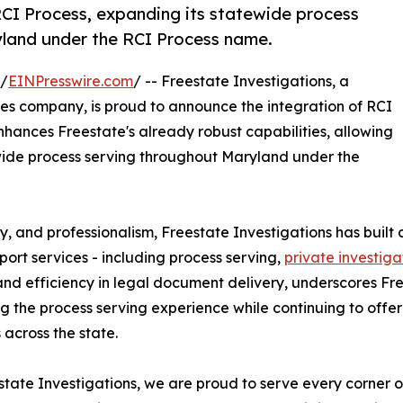
RCI Process, expanding its statewide process
ryland under the RCI Process name.
 /
EINPresswire.com
/ -- Freestate Investigations, a
es company, is proud to announce the integration of RCI
enhances Freestate's already robust capabilities, allowing
tewide process serving throughout Maryland under the
y, and professionalism, Freestate Investigations has built 
port services - including process serving,
private investiga
 and efficiency in legal document delivery, underscores F
g the process serving experience while continuing to offe
 across the state.
state Investigations, we are proud to serve every corner o