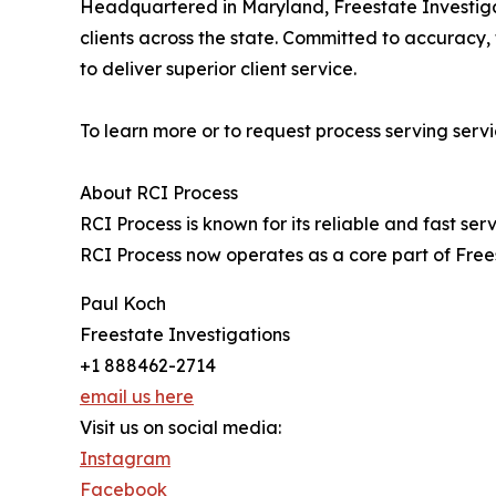
Headquartered in Maryland, Freestate Investigat
clients across the state. Committed to accuracy
to deliver superior client service.
To learn more or to request process serving servic
About RCI Process
RCI Process is known for its reliable and fast se
RCI Process now operates as a core part of Free
Paul Koch
Freestate Investigations
+1 888462-2714
email us here
Visit us on social media:
Instagram
Facebook