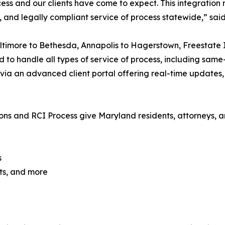
ess and our clients have come to expect. This integration r
t, and legally compliant service of process statewide,” sai
timore to Bethesda, Annapolis to Hagerstown, Freestate I
 to handle all types of service of process, including same-
via an advanced client portal offering real-time updates
ons and RCI Process give Maryland residents, attorneys, a
s
ts, and more