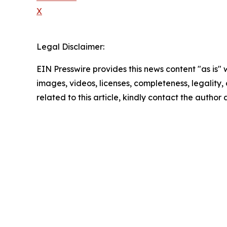
X
Legal Disclaimer:
EIN Presswire provides this news content "as is" 
images, videos, licenses, completeness, legality, o
related to this article, kindly contact the author