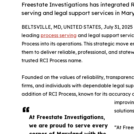
Freestate Investigations has integrated 
serving and legal support services in Ma
BELTSVILLE, MD, UNITED STATES, July 31, 2025
leading
process serving
and legal support servic
Process into its operations. This strategic move 
them to deliver reliable, professional, and sta
trusted RCI Process name.
Founded on the values of reliability, transparenc
firms, and individuals with dependable legal sup
addition of RCI Process, known for its accuracy
improvin
solutions
At Freestate Investigations,
we are proud to serve every
“At Free
corner of Maryland with the