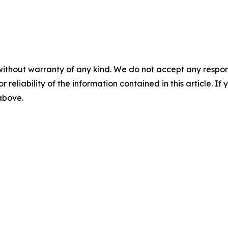
without warranty of any kind. We do not accept any responsib
r reliability of the information contained in this article. I
 above.