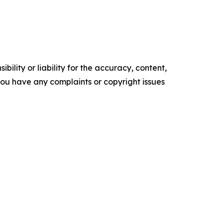
ility or liability for the accuracy, content,
f you have any complaints or copyright issues