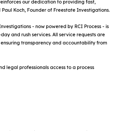
einforces our dedication to providing fast,
d Paul Koch, Founder of Freestate Investigations.
nvestigations - now powered by RCI Process - is
day and rush services. All service requests are
, ensuring transparency and accountability from
nd legal professionals access to a process