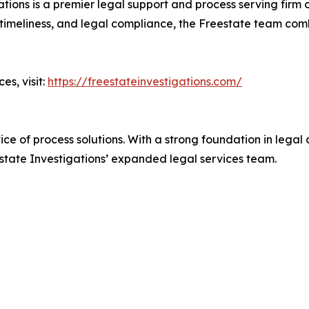
ions is a premier legal support and process serving firm o
, timeliness, and legal compliance, the Freestate team co
es, visit:
https://freestateinvestigations.com/
rvice of process solutions. With a strong foundation in leg
state Investigations’ expanded legal services team.