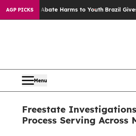
Fund to Abate Harms to Youth
Brazil Gives Paren
AGP PICKS
Menu
Freestate Investigation
Process Serving Across