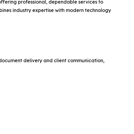
ffering professional, dependable services to
mbines industry expertise with modern technology
al document delivery and client communication,