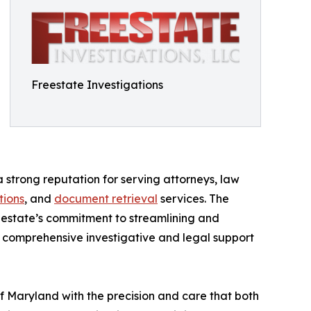
Freestate Investigations
a strong reputation for serving attorneys, law
tions
, and
document retrieval
services. The
reestate’s commitment to streamlining and
r comprehensive investigative and legal support
f Maryland with the precision and care that both