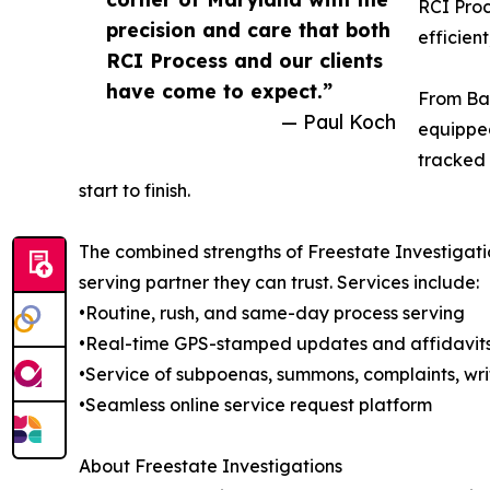
RCI Proc
precision and care that both
efficien
RCI Process and our clients
have come to expect.”
From Bal
— Paul Koch
equipped
tracked 
start to finish.
The combined strengths of Freestate Investigati
serving partner they can trust. Services include:
•Routine, rush, and same-day process serving
•Real-time GPS-stamped updates and affidavit
•Service of subpoenas, summons, complaints, wri
•Seamless online service request platform
About Freestate Investigations