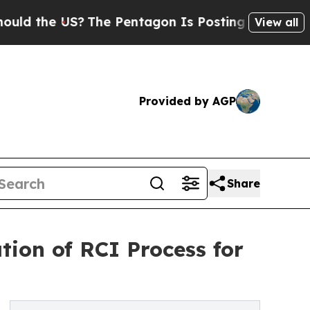
he US?
The Pentagon Is Posting Cryptic Biblical 
View all
Provided by AGP
Share
tion of RCI Process for