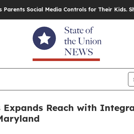
ts Social Media Controls for Their Kids. Should t
s Expands Reach with Integra
 Maryland