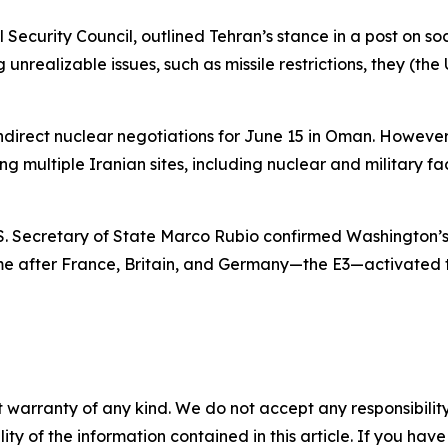
l Security Council, outlined Tehran’s stance in a post on s
 unrealizable issues, such as missile restrictions, they (t
ndirect nuclear negotiations for June 15 in Oman. However,
g multiple Iranian sites, including nuclear and military faci
.S. Secretary of State Marco Rubio confirmed Washington’s 
came after France, Britain, and Germany—the E3—activate
 warranty of any kind. We do not accept any responsibility 
ility of the information contained in this article. If you ha