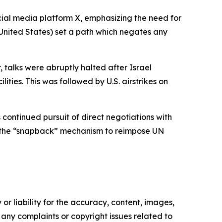
ocial media platform X, emphasizing the need for
he United States) set a path which negates any
 talks were abruptly halted after Israel
lities. This was followed by U.S. airstrikes on
continued pursuit of direct negotiations with
d the “snapback” mechanism to reimpose UN
or liability for the accuracy, content, images,
ve any complaints or copyright issues related to