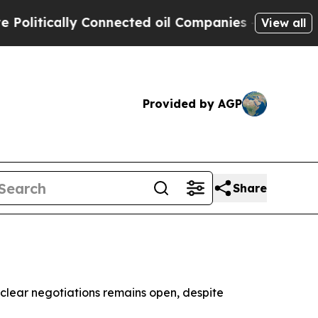
itically Connected oil Companies — not Taxpayer
View all
Provided by AGP
Share
uclear negotiations remains open, despite