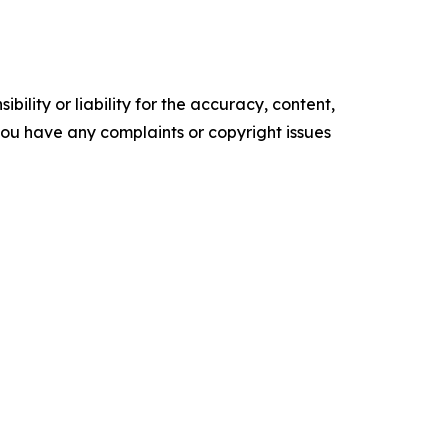
ility or liability for the accuracy, content,
f you have any complaints or copyright issues