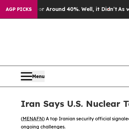
e a Floor Around 40%. Well, it Didn’t
As war Wi
AGP PICKS
Menu
Iran Says U.S. Nuclear 
(
MENAFN
) A top Iranian security official sign
ongoing challenges.