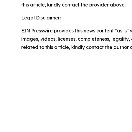
this article, kindly contact the provider above.
Legal Disclaimer:
EIN Presswire provides this news content "as is" 
images, videos, licenses, completeness, legality, o
related to this article, kindly contact the author