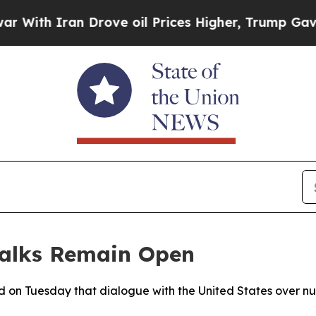
th Iran Drove oil Prices Higher, Trump Gave Pol
Talks Remain Open
aled on Tuesday that dialogue with the United States over n