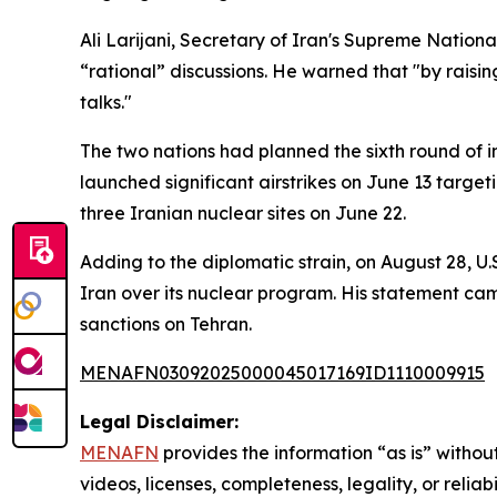
Ali Larijani, Secretary of Iran's Supreme Nationa
“rational” discussions. He warned that "by raising
talks."
The two nations had planned the sixth round of i
launched significant airstrikes on June 13 targetin
three Iranian nuclear sites on June 22.
Adding to the diplomatic strain, on August 28, U
Iran over its nuclear program. His statement 
sanctions on Tehran.
MENAFN03092025000045017169ID1110009915
Legal Disclaimer:
MENAFN
provides the information “as is” without
videos, licenses, completeness, legality, or reliab