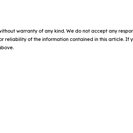
without warranty of any kind. We do not accept any responsib
r reliability of the information contained in this article. I
 above.