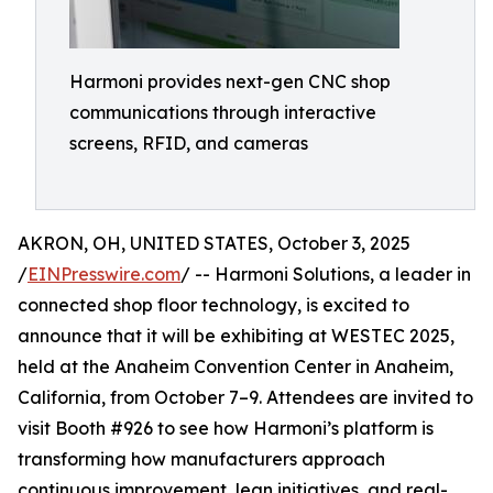
Harmoni provides next-gen CNC shop
communications through interactive
screens, RFID, and cameras
AKRON, OH, UNITED STATES, October 3, 2025
/
EINPresswire.com
/ -- Harmoni Solutions, a leader in
connected shop floor technology, is excited to
announce that it will be exhibiting at WESTEC 2025,
held at the Anaheim Convention Center in Anaheim,
California, from October 7–9. Attendees are invited to
visit Booth #926 to see how Harmoni’s platform is
transforming how manufacturers approach
continuous improvement, lean initiatives, and real-