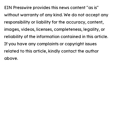
EIN Presswire provides this news content "as is"
without warranty of any kind. We do not accept any
responsibility or liability for the accuracy, content,
images, videos, licenses, completeness, legality, or
reliability of the information contained in this article.
If you have any complaints or copyright issues
related to this article, kindly contact the author
above.