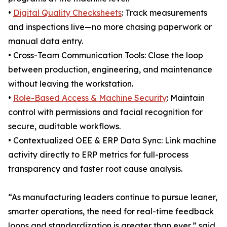
•
Digital Quality Checksheets
: Track measurements
and inspections live—no more chasing paperwork or
manual data entry.
• Cross-Team Communication Tools: Close the loop
between production, engineering, and maintenance
without leaving the workstation.
•
Role-Based Access & Machine Security
: Maintain
control with permissions and facial recognition for
secure, auditable workflows.
• Contextualized OEE & ERP Data Sync: Link machine
activity directly to ERP metrics for full-process
transparency and faster root cause analysis.
“As manufacturing leaders continue to pursue leaner,
smarter operations, the need for real-time feedback
loops and standardization is greater than ever,” said