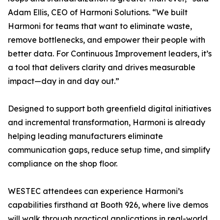
Adam Ellis, CEO of Harmoni Solutions. “We built
Harmoni for teams that want to eliminate waste,
remove bottlenecks, and empower their people with
better data. For Continuous Improvement leaders, it’s
a tool that delivers clarity and drives measurable
impact—day in and day out.”
Designed to support both greenfield digital initiatives
and incremental transformation, Harmoni is already
helping leading manufacturers eliminate
communication gaps, reduce setup time, and simplify
compliance on the shop floor.
WESTEC attendees can experience Harmoni’s
capabilities firsthand at Booth 926, where live demos
will walk through practical applications in real-world