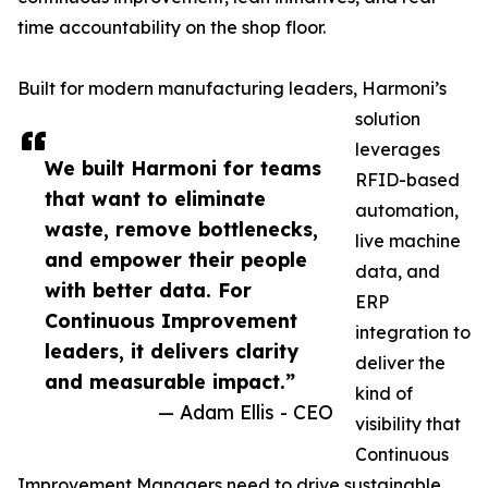
time accountability on the shop floor.
Built for modern manufacturing leaders, Harmoni’s
solution
leverages
We built Harmoni for teams
RFID-based
that want to eliminate
automation,
waste, remove bottlenecks,
live machine
and empower their people
data, and
with better data. For
ERP
Continuous Improvement
integration to
leaders, it delivers clarity
deliver the
and measurable impact.”
kind of
— Adam Ellis - CEO
visibility that
Continuous
Improvement Managers need to drive sustainable,