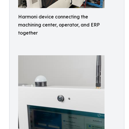
Harmoni device connecting the
machining center, operator, and ERP
together