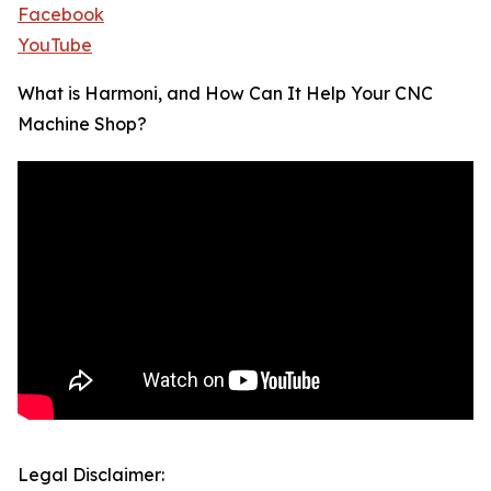
Facebook
YouTube
What is Harmoni, and How Can It Help Your CNC
Machine Shop?
Legal Disclaimer: