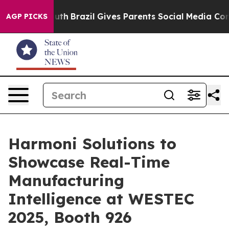
ms to Youth
Brazil Gives Parents Social Media Controls
AGP PICKS
Harmoni Solutions to
Showcase Real-Time
Manufacturing
Intelligence at WESTEC
2025, Booth 926