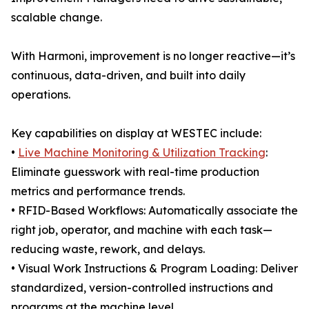
scalable change.
With Harmoni, improvement is no longer reactive—it’s
continuous, data-driven, and built into daily
operations.
Key capabilities on display at WESTEC include:
•
Live Machine Monitoring & Utilization Tracking
:
Eliminate guesswork with real-time production
metrics and performance trends.
• RFID-Based Workflows: Automatically associate the
right job, operator, and machine with each task—
reducing waste, rework, and delays.
• Visual Work Instructions & Program Loading: Deliver
standardized, version-controlled instructions and
programs at the machine level.