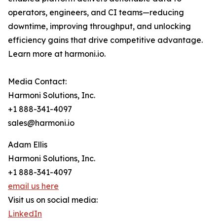
operators, engineers, and CI teams—reducing
downtime, improving throughput, and unlocking
efficiency gains that drive competitive advantage.
Learn more at harmoni.io.
Media Contact:
Harmoni Solutions, Inc.
+1 888-341-4097
sales@harmoni.io
Adam Ellis
Harmoni Solutions, Inc.
+1 888-341-4097
email us here
Visit us on social media:
LinkedIn