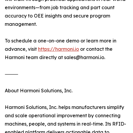
environments—from job tracking and part count
accuracy to OEE insights and secure program
management.
To schedule a one-on-one demo or learn more in
advance, visit
https://harmoni.io
or contact the
Harmoni team directly at sales@harmoni.io.
⸻
About Harmoni Solutions, Inc.
Harmoni Solutions, Inc. helps manufacturers simplify
and scale operational improvement by connecting
machines, people, and systems in real-time. Its RFID-
enabled platform delivers actionable data to