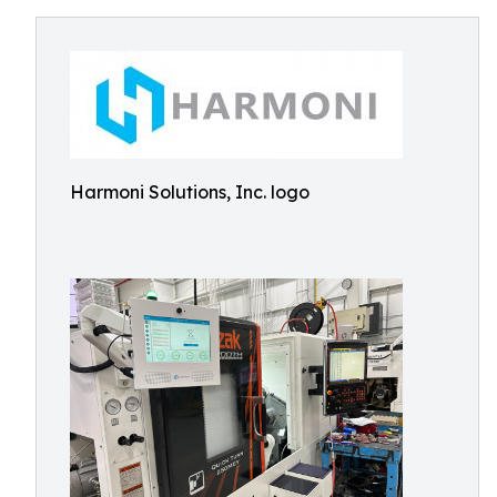
Harmoni Solutions, Inc. logo