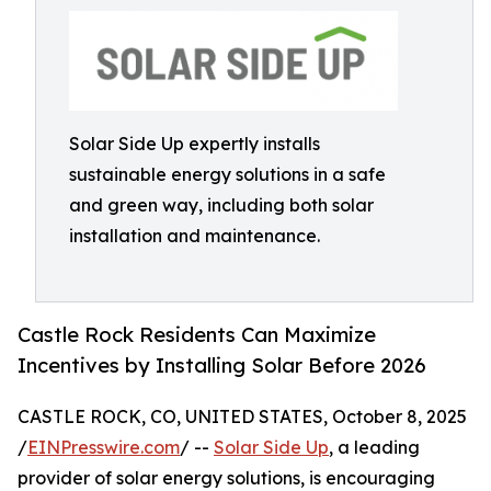
Solar Side Up expertly installs
sustainable energy solutions in a safe
and green way, including both solar
installation and maintenance.
Castle Rock Residents Can Maximize
Incentives by Installing Solar Before 2026
CASTLE ROCK, CO, UNITED STATES, October 8, 2025
/
EINPresswire.com
/ --
Solar Side Up
, a leading
provider of solar energy solutions, is encouraging