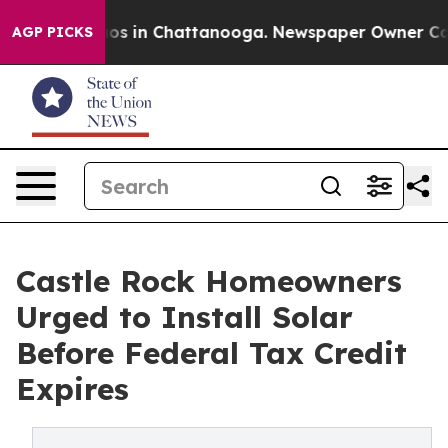
lapse
Chaos in Chattanooga. Newspaper Owner Calls th
AGP PICKS
Castle Rock Homeowners
Urged to Install Solar
Before Federal Tax Credit
Expires