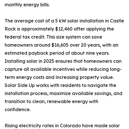
monthly energy bills.
The average cost of a 5 kW solar installation in Castle
Rock is approximately $12,460 after applying the
federal tax credit. This size system can save
homeowners around $16,605 over 20 years, with an
estimated payback period of about nine years.
Installing solar in 2025 ensures that homeowners can
capture all available incentives while reducing long-
term energy costs and increasing property value.
Solar Side Up works with residents to navigate the
installation process, maximize available savings, and
transition to clean, renewable energy with
confidence.
Rising electricity rates in Colorado have made solar