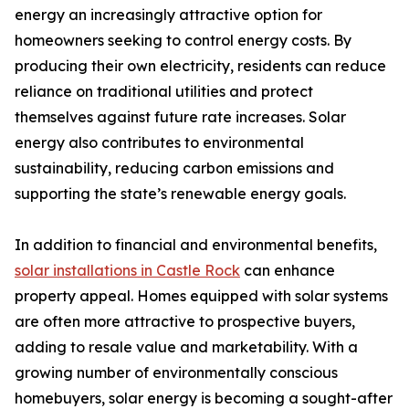
energy an increasingly attractive option for
homeowners seeking to control energy costs. By
producing their own electricity, residents can reduce
reliance on traditional utilities and protect
themselves against future rate increases. Solar
energy also contributes to environmental
sustainability, reducing carbon emissions and
supporting the state’s renewable energy goals.
In addition to financial and environmental benefits,
solar installations in Castle Rock
can enhance
property appeal. Homes equipped with solar systems
are often more attractive to prospective buyers,
adding to resale value and marketability. With a
growing number of environmentally conscious
homebuyers, solar energy is becoming a sought-after