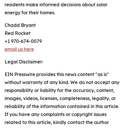
residents make informed decisions about solar
energy for their homes.
Chadd Bryant
Red Rocket
+1 970-674-0079
email us here
Legal Disclaimer:
EIN Presswire provides this news content "as is"
without warranty of any kind. We do not accept any
responsibility or liability for the accuracy, content,
images, videos, licenses, completeness, legality, or
reliability of the information contained in this article.
If you have any complaints or copyright issues
related to this article, kindly contact the author