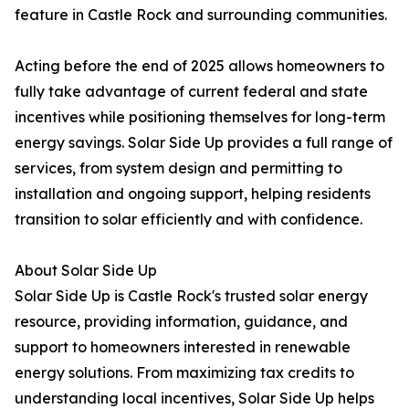
feature in Castle Rock and surrounding communities.
Acting before the end of 2025 allows homeowners to
fully take advantage of current federal and state
incentives while positioning themselves for long-term
energy savings. Solar Side Up provides a full range of
services, from system design and permitting to
installation and ongoing support, helping residents
transition to solar efficiently and with confidence.
About Solar Side Up
Solar Side Up is Castle Rock's trusted solar energy
resource, providing information, guidance, and
support to homeowners interested in renewable
energy solutions. From maximizing tax credits to
understanding local incentives, Solar Side Up helps