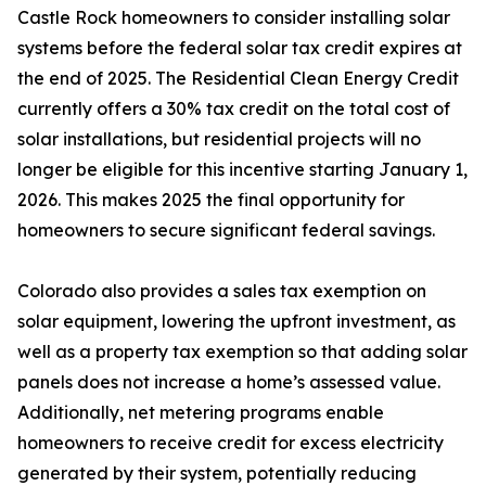
Castle Rock homeowners to consider installing solar
systems before the federal solar tax credit expires at
the end of 2025. The Residential Clean Energy Credit
currently offers a 30% tax credit on the total cost of
solar installations, but residential projects will no
longer be eligible for this incentive starting January 1,
2026. This makes 2025 the final opportunity for
homeowners to secure significant federal savings.
Colorado also provides a sales tax exemption on
solar equipment, lowering the upfront investment, as
well as a property tax exemption so that adding solar
panels does not increase a home’s assessed value.
Additionally, net metering programs enable
homeowners to receive credit for excess electricity
generated by their system, potentially reducing