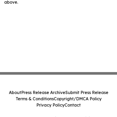
above.
About
Press Release Archive
Submit Press Release
Terms & Conditions
Copyright/DMCA Policy
Privacy Policy
Contact