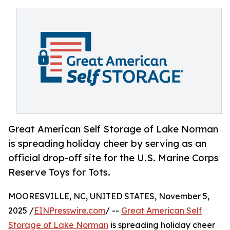
Great American Self Storage of Lake Norman
is spreading holiday cheer by serving as an
official drop-off site for the U.S. Marine Corps
Reserve Toys for Tots.
MOORESVILLE, NC, UNITED STATES, November 5,
2025 /
EINPresswire.com
/ --
Great American Self
Storage of Lake Norman
is spreading holiday cheer