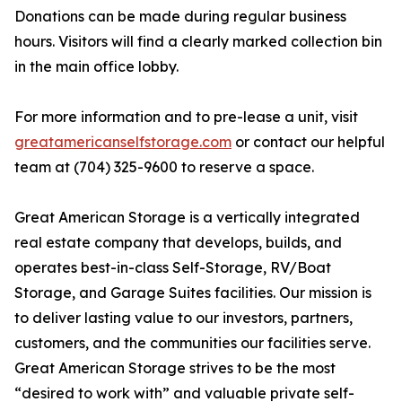
Donations can be made during regular business
hours. Visitors will find a clearly marked collection bin
in the main office lobby.
For more information and to pre-lease a unit, visit
greatamericanselfstorage.com
or contact our helpful
team at (704) 325-9600 to reserve a space.
Great American Storage is a vertically integrated
real estate company that develops, builds, and
operates best-in-class Self-Storage, RV/Boat
Storage, and Garage Suites facilities. Our mission is
to deliver lasting value to our investors, partners,
customers, and the communities our facilities serve.
Great American Storage strives to be the most
“desired to work with” and valuable private self-