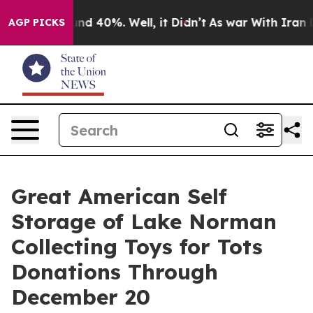
or Around 40%. Well, it Didn’t
As war With Iran Drov
AGP PICKS
Great American Self
Storage of Lake Norman
Collecting Toys for Tots
Donations Through
December 20