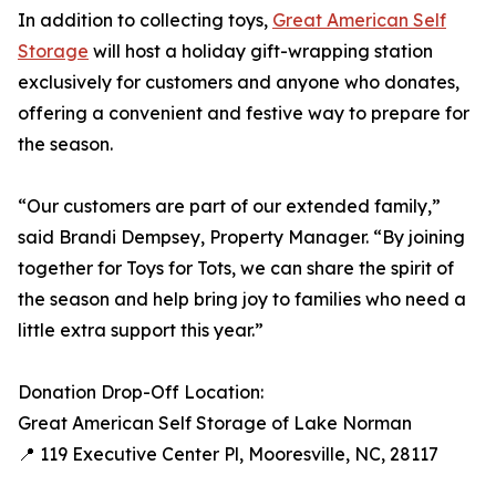
In addition to collecting toys,
Great American Self
Storage
will host a holiday gift-wrapping station
exclusively for customers and anyone who donates,
offering a convenient and festive way to prepare for
the season.
“Our customers are part of our extended family,”
said Brandi Dempsey, Property Manager. “By joining
together for Toys for Tots, we can share the spirit of
the season and help bring joy to families who need a
little extra support this year.”
Donation Drop-Off Location:
Great American Self Storage of Lake Norman
📍 119 Executive Center Pl, Mooresville, NC, 28117