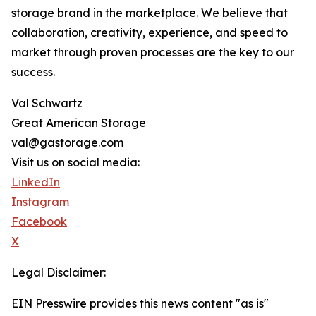
storage brand in the marketplace. We believe that
collaboration, creativity, experience, and speed to
market through proven processes are the key to our
success.
Val Schwartz
Great American Storage
val@gastorage.com
Visit us on social media:
LinkedIn
Instagram
Facebook
X
Legal Disclaimer:
EIN Presswire provides this news content "as is"