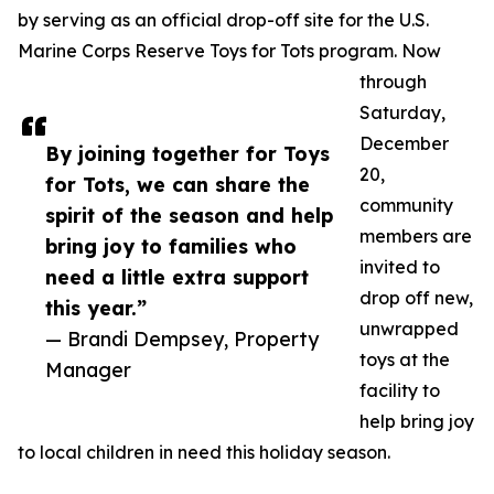
by serving as an official drop-off site for the U.S.
Marine Corps Reserve Toys for Tots program. Now
through
Saturday,
December
By joining together for Toys
20,
for Tots, we can share the
community
spirit of the season and help
members are
bring joy to families who
invited to
need a little extra support
drop off new,
this year.”
unwrapped
— Brandi Dempsey, Property
toys at the
Manager
facility to
help bring joy
to local children in need this holiday season.