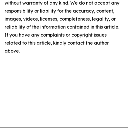
without warranty of any kind. We do not accept any
responsibility or liability for the accuracy, content,
images, videos, licenses, completeness, legality, or
reliability of the information contained in this article.
If you have any complaints or copyright issues
related to this article, kindly contact the author
above.