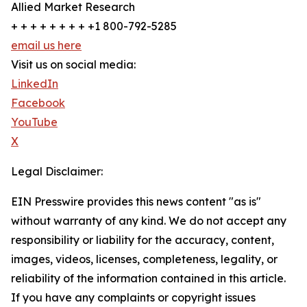
Allied Market Research
+ + + + + + + + +1 800-792-5285
email us here
Visit us on social media:
LinkedIn
Facebook
YouTube
X
Legal Disclaimer:
EIN Presswire provides this news content "as is"
without warranty of any kind. We do not accept any
responsibility or liability for the accuracy, content,
images, videos, licenses, completeness, legality, or
reliability of the information contained in this article.
If you have any complaints or copyright issues