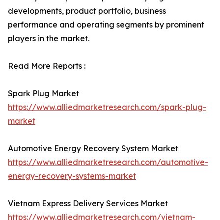
developments, product portfolio, business
performance and operating segments by prominent
players in the market.
Read More Reports :
Spark Plug Market
https://www.alliedmarketresearch.com/spark-plug-
market
Automotive Energy Recovery System Market
https://www.alliedmarketresearch.com/automotive-
energy-recovery-systems-market
Vietnam Express Delivery Services Market
https://www.alliedmarketresearch.com/vietnam-