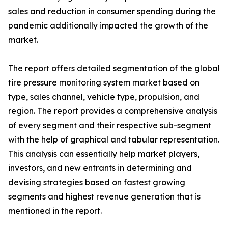
sales and reduction in consumer spending during the
pandemic additionally impacted the growth of the
market.
The report offers detailed segmentation of the global
tire pressure monitoring system market based on
type, sales channel, vehicle type, propulsion, and
region. The report provides a comprehensive analysis
of every segment and their respective sub-segment
with the help of graphical and tabular representation.
This analysis can essentially help market players,
investors, and new entrants in determining and
devising strategies based on fastest growing
segments and highest revenue generation that is
mentioned in the report.