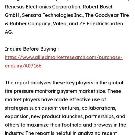
Renesas Electronics Corporation, Robert Bosch
GmbH, Sensata Technologies Inc., The Goodyear Tire
& Rubber Company, Valeo, and ZF Friedrichshafen
AG.
Inquire Before Buying :
https://www.alliedmarketresearch.com/purchase-
enquiry/A07166
The report analyzes these key players in the global
tire pressure monitoring system market size. These
market players have made effective use of
strategies such as joint ventures, collaborations,
expansion, new product launches, partnerships, and
others to maximize their foothold and prowess in the
industry. The report is helpful in analyzing recent