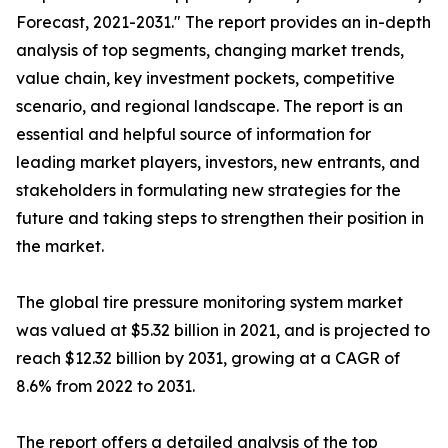
Forecast, 2021-2031." The report provides an in-depth
analysis of top segments, changing market trends,
value chain, key investment pockets, competitive
scenario, and regional landscape. The report is an
essential and helpful source of information for
leading market players, investors, new entrants, and
stakeholders in formulating new strategies for the
future and taking steps to strengthen their position in
the market.
The global tire pressure monitoring system market
was valued at $5.32 billion in 2021, and is projected to
reach $12.32 billion by 2031, growing at a CAGR of
8.6% from 2022 to 2031.
The report offers a detailed analysis of the top