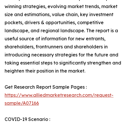
winning strategies, evolving market trends, market
size and estimations, value chain, key investment
pockets, drivers & opportunities, competitive
landscape, and regional landscape. The report is a
useful source of information for new entrants,
shareholders, frontrunners and shareholders in
introducing necessary strategies for the future and
taking essential steps to significantly strengthen and
heighten their position in the market.
Get Research Report Sample Pages :
https://www.alliedmarketresearch.com/request-
sample/A07166
COVID-19 Scenario :