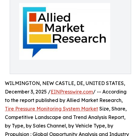
WILMINGTON, NEW CASTLE, DE, UNITED STATES,
December 3, 2025 /
EINPresswire.com
/ -- According
to the report published by Allied Market Research,
Tire Pressure Monitoring System Market
Size, Share,
Competitive Landscape and Trend Analysis Report,
by Type, by Sales Channel, by Vehicle Type, by
Propulsion : Global Opportunity Analysis and Industry