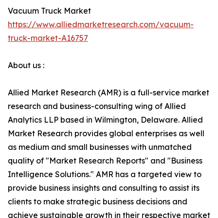
Vacuum Truck Market
https://www.alliedmarketresearch.com/vacuum-
truck-market-A16757
About us :
Allied Market Research (AMR) is a full-service market
research and business-consulting wing of Allied
Analytics LLP based in Wilmington, Delaware. Allied
Market Research provides global enterprises as well
as medium and small businesses with unmatched
quality of "Market Research Reports" and "Business
Intelligence Solutions." AMR has a targeted view to
provide business insights and consulting to assist its
clients to make strategic business decisions and
achieve sustainable growth in their respective market