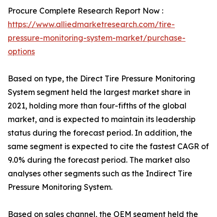
Procure Complete Research Report Now :
https://www.alliedmarketresearch.com/tire-
pressure-monitoring-system-market/purchase-
options
Based on type, the Direct Tire Pressure Monitoring
System segment held the largest market share in
2021, holding more than four-fifths of the global
market, and is expected to maintain its leadership
status during the forecast period. In addition, the
same segment is expected to cite the fastest CAGR of
9.0% during the forecast period. The market also
analyses other segments such as the Indirect Tire
Pressure Monitoring System.
Based on sales channel, the OEM segment held the