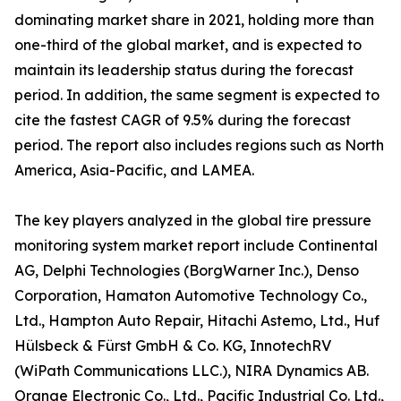
dominating market share in 2021, holding more than
one-third of the global market, and is expected to
maintain its leadership status during the forecast
period. In addition, the same segment is expected to
cite the fastest CAGR of 9.5% during the forecast
period. The report also includes regions such as North
America, Asia-Pacific, and LAMEA.
The key players analyzed in the global tire pressure
monitoring system market report include Continental
AG, Delphi Technologies (BorgWarner Inc.), Denso
Corporation, Hamaton Automotive Technology Co.,
Ltd., Hampton Auto Repair, Hitachi Astemo, Ltd., Huf
Hülsbeck & Fürst GmbH & Co. KG, InnotechRV
(WiPath Communications LLC.), NIRA Dynamics AB.
Orange Electronic Co., Ltd., Pacific Industrial Co. Ltd.,