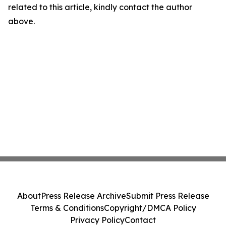
related to this article, kindly contact the author
above.
About
Press Release Archive
Submit Press Release
Terms & Conditions
Copyright/DMCA Policy
Privacy Policy
Contact