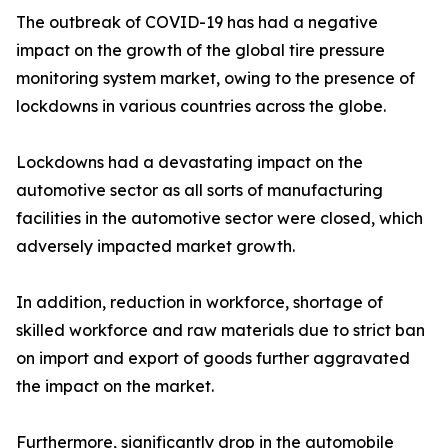
The outbreak of COVID-19 has had a negative
impact on the growth of the global tire pressure
monitoring system market, owing to the presence of
lockdowns in various countries across the globe.
Lockdowns had a devastating impact on the
automotive sector as all sorts of manufacturing
facilities in the automotive sector were closed, which
adversely impacted market growth.
In addition, reduction in workforce, shortage of
skilled workforce and raw materials due to strict ban
on import and export of goods further aggravated
the impact on the market.
Furthermore, significantly drop in the automobile