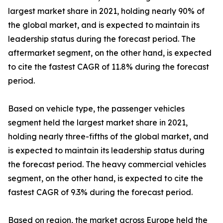
largest market share in 2021, holding nearly 90% of
the global market, and is expected to maintain its
leadership status during the forecast period. The
aftermarket segment, on the other hand, is expected
to cite the fastest CAGR of 11.8% during the forecast
period.
Based on vehicle type, the passenger vehicles
segment held the largest market share in 2021,
holding nearly three-fifths of the global market, and
is expected to maintain its leadership status during
the forecast period. The heavy commercial vehicles
segment, on the other hand, is expected to cite the
fastest CAGR of 9.3% during the forecast period.
Based on region, the market across Europe held the