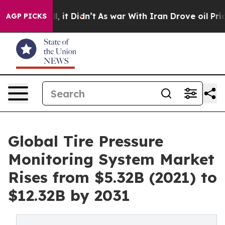
ell, it Didn’t
As war With Iran Drove oil Prices Hig
AGP PICKS
Global Tire Pressure
Monitoring System Market
Rises from $5.32B (2021) to
$12.32B by 2031