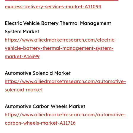
express-delivery-services-market-A11094
Electric Vehicle Battery Thermal Management
System Market
https://www.alliedmarketresearch.com/electric-
vehicle-battery-thermal-management-system-
market-A16399
Automotive Solenoid Market
https://www.alliedmarketresearch.com/automotive-
solenoid-market
Automotive Carbon Wheels Market
https://www.alliedmarketresearch.com/automotive-
carbon-wheels-market-A11716