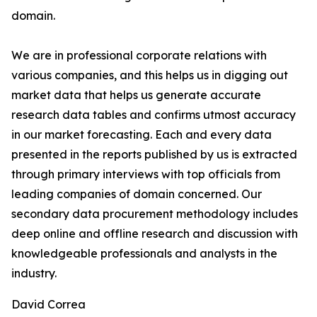
domain.
We are in professional corporate relations with
various companies, and this helps us in digging out
market data that helps us generate accurate
research data tables and confirms utmost accuracy
in our market forecasting. Each and every data
presented in the reports published by us is extracted
through primary interviews with top officials from
leading companies of domain concerned. Our
secondary data procurement methodology includes
deep online and offline research and discussion with
knowledgeable professionals and analysts in the
industry.
David Correa