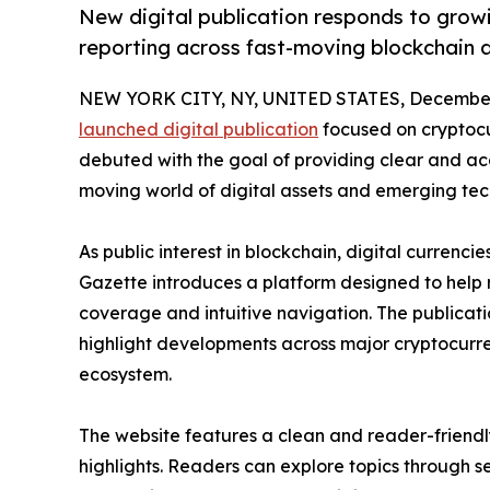
New digital publication responds to growi
reporting across fast-moving blockchain a
NEW YORK CITY, NY, UNITED STATES, December 
launched digital publication
focused on cryptocu
debuted with the goal of providing clear and acce
moving world of digital assets and emerging tec
As public interest in blockchain, digital currenci
Gazette introduces a platform designed to help
coverage and intuitive navigation. The publicati
highlight developments across major cryptocurre
ecosystem.
The website features a clean and reader-friendl
highlights. Readers can explore topics through s