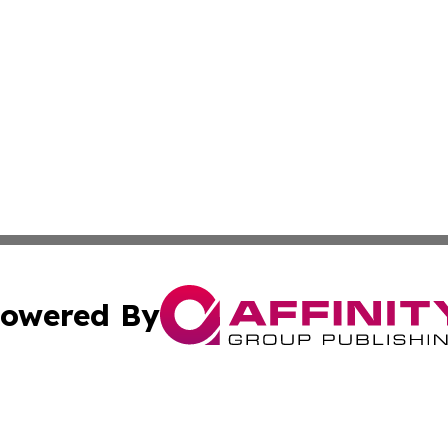
owered By
ubmit Press Release
Terms & Conditions
Copyright/DMCA
Inc. dba Affinity Group Publishing & State of the Union Ne