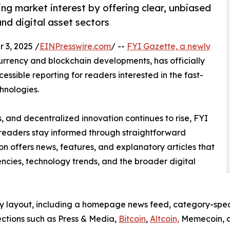
ng market interest by offering clear, unbiased
nd digital asset sectors
3, 2025 /
EINPresswire.com
/ --
FYI Gazette, a newly
rrency and blockchain developments, has officially
ssible reporting for readers interested in the fast-
hnologies.
es, and decentralized innovation continues to rise, FYI
 readers stay informed through straightforward
on offers news, features, and explanatory articles that
ncies, technology trends, and the broader digital
y layout, including a homepage news feed, category-specif
ections such as Press & Media,
Bitcoin
,
Altcoin,
Memecoin, an