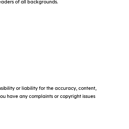
eaders of all backgrounds.
ility or liability for the accuracy, content,
f you have any complaints or copyright issues