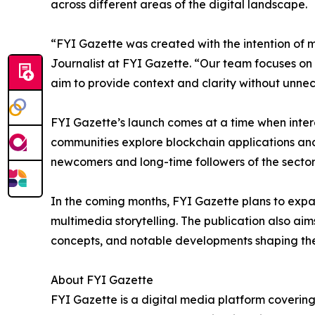
across different areas of the digital landscape.
“FYI Gazette was created with the intention of
Journalist at FYI Gazette. “Our team focuses on
aim to provide context and clarity without unne
FYI Gazette’s launch comes at a time when intere
communities explore blockchain applications and 
newcomers and long-time followers of the sector
In the coming months, FYI Gazette plans to expan
multimedia storytelling. The publication also ai
concepts, and notable developments shaping the 
About FYI Gazette
FYI Gazette is a digital media platform covering