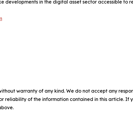
e developments in the digital asset sector accessible to r
m
without warranty of any kind. We do not accept any responsib
r reliability of the information contained in this article. I
 above.