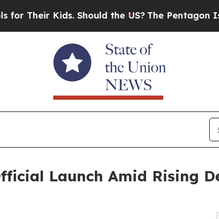
r Their Kids. Should the US?
The Pentagon Is Post
fficial Launch Amid Rising D