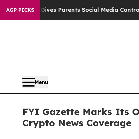
uth
Brazil Gives Parents Social Media Controls fo
AGP PICKS
Menu
FYI Gazette Marks Its O
Crypto News Coverage