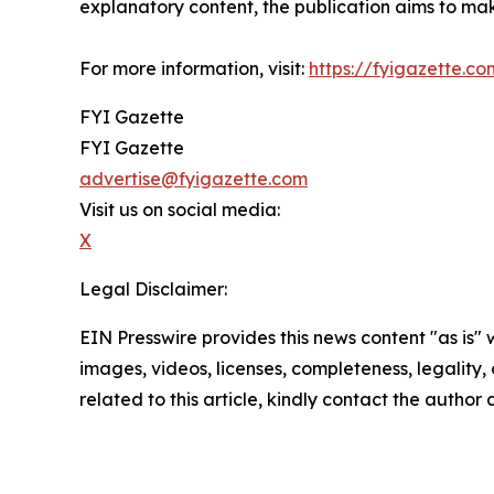
explanatory content, the publication aims to mak
For more information, visit:
https://fyigazette.co
FYI Gazette
FYI Gazette
advertise@fyigazette.com
Visit us on social media:
X
Legal Disclaimer:
EIN Presswire provides this news content "as is" 
images, videos, licenses, completeness, legality, o
related to this article, kindly contact the author