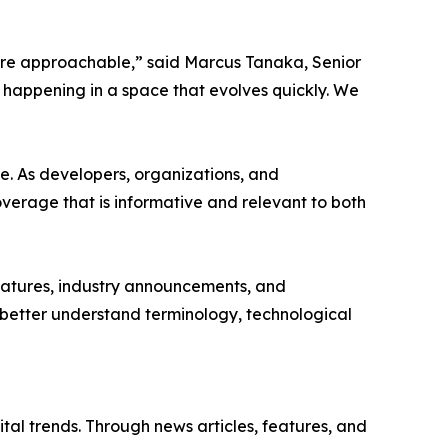
more approachable,” said Marcus Tanaka, Senior
 happening in a space that evolves quickly. We
e. As developers, organizations, and
verage that is informative and relevant to both
features, industry announcements, and
s better understand terminology, technological
tal trends. Through news articles, features, and