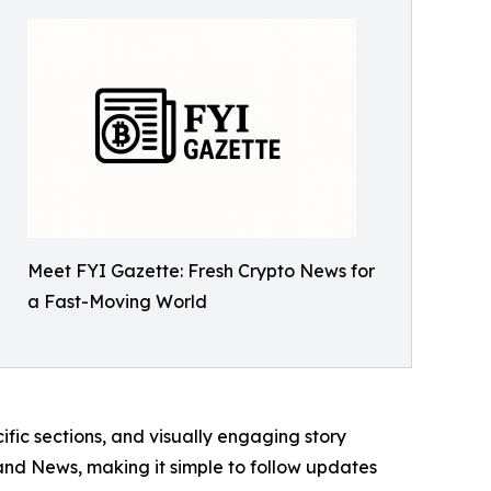
Meet FYI Gazette: Fresh Crypto News for
a Fast-Moving World
ic sections, and visually engaging story
d News, making it simple to follow updates