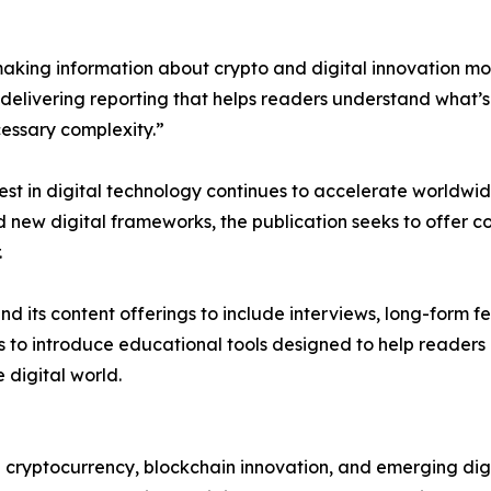
 making information about crypto and digital innovation 
 delivering reporting that helps readers understand what’s
cessary complexity.”
st in digital technology continues to accelerate worldwid
new digital frameworks, the publication seeks to offer co
.
d its content offerings to include interviews, long-form 
ms to introduce educational tools designed to help reader
digital world.
 cryptocurrency, blockchain innovation, and emerging digi