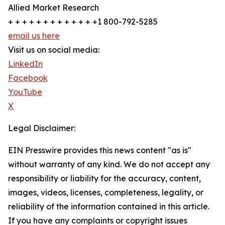
Allied Market Research
+ + + + + + + + + + + + +1 800-792-5285
email us here
Visit us on social media:
LinkedIn
Facebook
YouTube
X
Legal Disclaimer:
EIN Presswire provides this news content "as is"
without warranty of any kind. We do not accept any
responsibility or liability for the accuracy, content,
images, videos, licenses, completeness, legality, or
reliability of the information contained in this article.
If you have any complaints or copyright issues