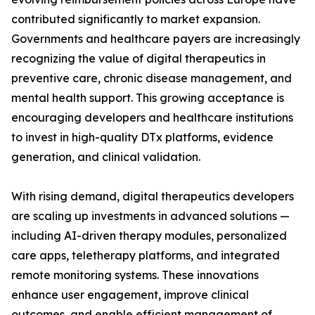
contributed significantly to market expansion.
Governments and healthcare payers are increasingly
recognizing the value of digital therapeutics in
preventive care, chronic disease management, and
mental health support. This growing acceptance is
encouraging developers and healthcare institutions
to invest in high-quality DTx platforms, evidence
generation, and clinical validation.
With rising demand, digital therapeutics developers
are scaling up investments in advanced solutions —
including AI-driven therapy modules, personalized
care apps, teletherapy platforms, and integrated
remote monitoring systems. These innovations
enhance user engagement, improve clinical
outcomes, and enable efficient management of