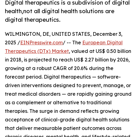
Digital therapeutics is a subdivision of digital
health,not all digital health solutions are
digital therapeutics.
WILMINGTON, DE, UNITED STATES, December 3,
2025 /
EINPresswire.com
/ -- The
European Digital
Therapeutics (DTx) Market
, valued at US$ 0.50 billion
in 2018, is projected to reach US$ 2.27 billion by 2026,
growing at a robust CAGR of 20.6% during the
forecast period. Digital therapeutics — software-
driven interventions designed to prevent, manage, or
treat medical disorders — are rapidly gaining ground
as a complement or alternative to traditional
therapies. The surge in demand reflects growing
acceptance of clinical-grade digital health solutions
that deliver measurable patient outcomes across
chronic diseases, mental health, and lifestyle-related