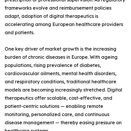
frameworks evolve and reimbursement policies
adapt, adoption of digital therapeutics is
accelerating among European healthcare providers
and patients.
One key driver of market growth is the increasing
burden of chronic diseases in Europe. With ageing
populations, rising prevalence of diabetes,
cardiovascular ailments, mental health disorders,
and respiratory conditions, traditional healthcare
models are becoming increasingly stretched. Digital
therapeutics offer scalable, cost-effective, and
patient-centric solutions — enabling remote
monitoring, personalized care, and continuous
disease management — thereby easing pressure on
healthcare systems.