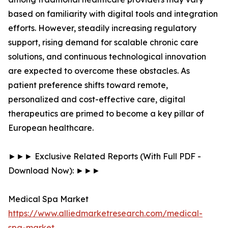
based on familiarity with digital tools and integration
efforts. However, steadily increasing regulatory
support, rising demand for scalable chronic care
solutions, and continuous technological innovation
are expected to overcome these obstacles. As
patient preference shifts toward remote,
personalized and cost-effective care, digital
therapeutics are primed to become a key pillar of
European healthcare.
►►► Exclusive Related Reports (With Full PDF -
Download Now): ►►►
Medical Spa Market
https://www.alliedmarketresearch.com/medical-
spa-market