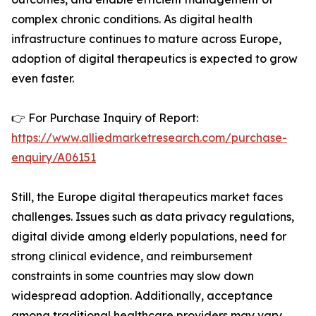
complex chronic conditions. As digital health
infrastructure continues to mature across Europe,
adoption of digital therapeutics is expected to grow
even faster.
👉 For Purchase Inquiry of Report:
https://www.alliedmarketresearch.com/purchase-
enquiry/A06151
Still, the Europe digital therapeutics market faces
challenges. Issues such as data privacy regulations,
digital divide among elderly populations, need for
strong clinical evidence, and reimbursement
constraints in some countries may slow down
widespread adoption. Additionally, acceptance
among traditional healthcare providers may vary