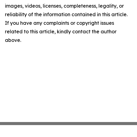
images, videos, licenses, completeness, legality, or
reliability of the information contained in this article.
If you have any complaints or copyright issues
related to this article, kindly contact the author
above.