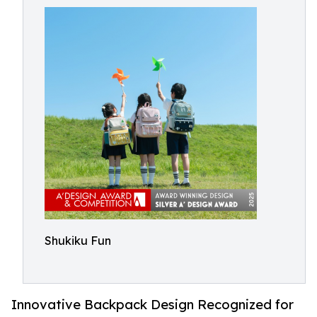
Shukiku Fun
Innovative Backpack Design Recognized for