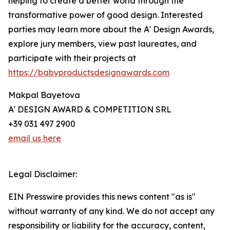
helping to create a better world through the
transformative power of good design. Interested
parties may learn more about the A' Design Awards,
explore jury members, view past laureates, and
participate with their projects at
https://babyproductsdesignawards.com
Makpal Bayetova
A' DESIGN AWARD & COMPETITION SRL
+39 031 497 2900
email us here
Legal Disclaimer:
EIN Presswire provides this news content "as is"
without warranty of any kind. We do not accept any
responsibility or liability for the accuracy, content,