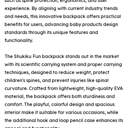
such as spine protection, ergonomics, and user
experience. By aligning with current industry trends
and needs, this innovative backpack offers practical
benefits for users, advancing baby products design
standards through its unique features and
functionality.
The Shukiku Fun backpack stands out in the market
with its scientific carrying system and proper carrying
techniques, designed to reduce weight, protect
children's spines, and prevent injuries like spinal
curvature. Crafted from lightweight, high-quality EVA
material, the backpack offers both sturdiness and
comfort. The playful, colorful design and spacious
interior make it suitable for various occasions, while
the additional hook and loop pencil case enhances its