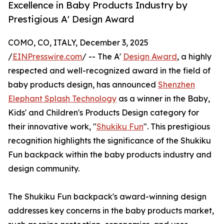
Excellence in Baby Products Industry by
Prestigious A' Design Award
COMO, CO, ITALY, December 3, 2025
/
EINPresswire.com
/ -- The A'
Design Award
, a highly
respected and well-recognized award in the field of
baby products design, has announced
Shenzhen
Elephant Splash Technology
as a winner in the Baby,
Kids' and Children's Products Design category for
their innovative work, "
Shukiku Fun
". This prestigious
recognition highlights the significance of the Shukiku
Fun backpack within the baby products industry and
design community.
The Shukiku Fun backpack's award-winning design
addresses key concerns in the baby products market,