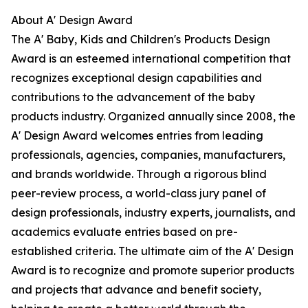
About A' Design Award
The A' Baby, Kids and Children's Products Design
Award is an esteemed international competition that
recognizes exceptional design capabilities and
contributions to the advancement of the baby
products industry. Organized annually since 2008, the
A' Design Award welcomes entries from leading
professionals, agencies, companies, manufacturers,
and brands worldwide. Through a rigorous blind
peer-review process, a world-class jury panel of
design professionals, industry experts, journalists, and
academics evaluate entries based on pre-
established criteria. The ultimate aim of the A' Design
Award is to recognize and promote superior products
and projects that advance and benefit society,