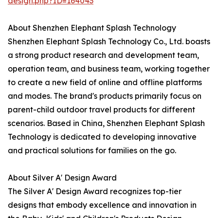
design.php?ID=164043
About Shenzhen Elephant Splash Technology
Shenzhen Elephant Splash Technology Co., Ltd. boasts
a strong product research and development team,
operation team, and business team, working together
to create a new field of online and offline platforms
and modes. The brand's products primarily focus on
parent-child outdoor travel products for different
scenarios. Based in China, Shenzhen Elephant Splash
Technology is dedicated to developing innovative
and practical solutions for families on the go.
About Silver A' Design Award
The Silver A' Design Award recognizes top-tier
designs that embody excellence and innovation in