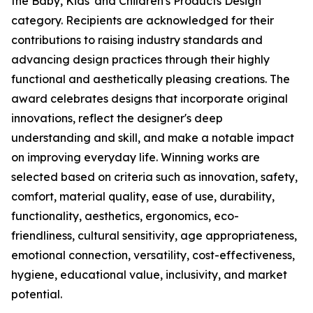
the Baby, Kids' and Children's Products Design
category. Recipients are acknowledged for their
contributions to raising industry standards and
advancing design practices through their highly
functional and aesthetically pleasing creations. The
award celebrates designs that incorporate original
innovations, reflect the designer's deep
understanding and skill, and make a notable impact
on improving everyday life. Winning works are
selected based on criteria such as innovation, safety,
comfort, material quality, ease of use, durability,
functionality, aesthetics, ergonomics, eco-
friendliness, cultural sensitivity, age appropriateness,
emotional connection, versatility, cost-effectiveness,
hygiene, educational value, inclusivity, and market
potential.