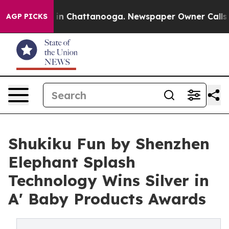
e
Chaos in Chattanooga. Newspaper Owner Calls the Pe
AGP PICKS
Shukiku Fun by Shenzhen
Elephant Splash
Technology Wins Silver in
A' Baby Products Awards