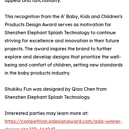
appeal and functionality.
This recognition from the A' Baby, Kids and Children's
Products Design Award serves as motivation for
Shenzhen Elephant Splash Technology to continue
striving for excellence and innovation in their future
projects. The award inspires the brand to further
explore and develop designs that prioritize the well-
being and comfort of children, setting new standards
in the baby products industry.
Shukiku Fun was designed by Qiao Chen from
Shenzhen Elephant Splash Technology.
Interested parties may learn more at:
https://competition.adesignaward.com/ada-winner-