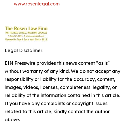
www.rosenlegal.com
Legal Disclaimer:
EIN Presswire provides this news content "as is"
without warranty of any kind. We do not accept any
responsibility or liability for the accuracy, content,
images, videos, licenses, completeness, legality, or
reliability of the information contained in this article.
If you have any complaints or copyright issues
related to this article, kindly contact the author
above.