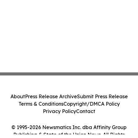
About
Press Release Archive
Submit Press Release
Terms & Conditions
Copyright/DMCA Policy
Privacy Policy
Contact
© 1995-2026 Newsmatics Inc. dba Affinity Group
Publishing & State of the Union News. All Rights