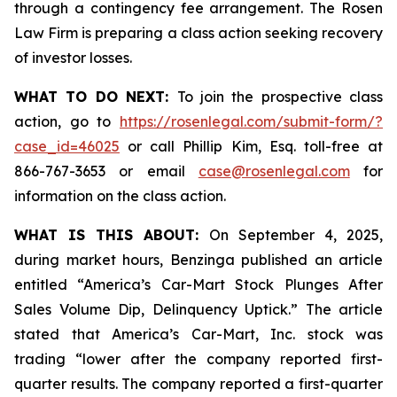
through a contingency fee arrangement. The Rosen
Law Firm is preparing a class action seeking recovery
of investor losses.
WHAT TO DO NEXT:
To join the prospective class
action, go to
https://rosenlegal.com/submit-form/?
case_id=46025
or call Phillip Kim, Esq. toll-free at
866-767-3653 or email
case@rosenlegal.com
for
information on the class action.
WHAT IS THIS ABOUT:
On September 4, 2025,
during market hours,
Benzinga
published an article
entitled “America’s Car-Mart Stock Plunges After
Sales Volume Dip, Delinquency Uptick.” The article
stated that America’s Car-Mart, Inc. stock was
trading “lower after the company reported first-
quarter results. The company reported a first-quarter