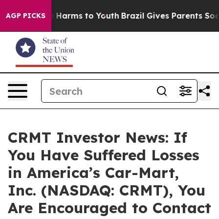
d to Abate Harms to Youth
Brazil Gives Parents Social 
AGP PICKS
CRMT Investor News: If
You Have Suffered Losses
in America’s Car-Mart,
Inc. (NASDAQ: CRMT), You
Are Encouraged to Contact