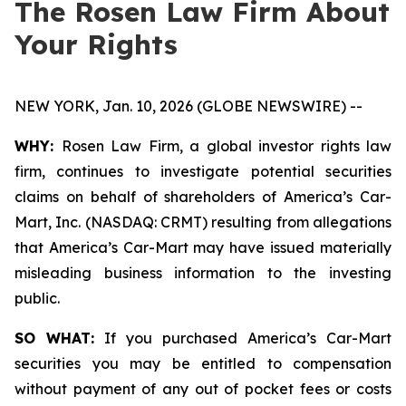
The Rosen Law Firm About
Your Rights
NEW YORK, Jan. 10, 2026 (GLOBE NEWSWIRE) --
WHY:
Rosen Law Firm, a global investor rights law
firm, continues to investigate potential securities
claims on behalf of shareholders of America’s Car-
Mart, Inc. (NASDAQ: CRMT) resulting from allegations
that America’s Car-Mart may have issued materially
misleading business information to the investing
public.
SO WHAT:
If you purchased America’s Car-Mart
securities you may be entitled to compensation
without payment of any out of pocket fees or costs