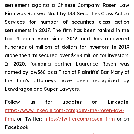
settlement against a Chinese Company. Rosen Law
Firm was Ranked No. 1 by ISS Securities Class Action
Services for number of securities class action
settlements in 2017. The firm has been ranked in the
top 4 each year since 2013 and has recovered
hundreds of millions of dollars for investors. In 2019
alone the firm secured over $438 million for investors.
In 2020, founding partner Laurence Rosen was
named by law360 as a Titan of Plaintiffs’ Bar. Many of
the firm’s attorneys have been recognized by
Lawdragon and Super Lawyers.
Follow us for updates on LinkedIn:
https://www.linkedin.com/company/the-rosen-law-
firm
, on Twitter:
https://twitter.com/rosen_firm
or on
Facebook: