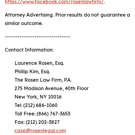
https://www.facebook.com/rosenlawfirm/
.
Attorney Advertising. Prior results do not guarantee a
similar outcome.
-------------------------------
Contact Information:
Laurence Rosen, Esq.
Phillip Kim, Esq.
The Rosen Law Firm, P.A.
275 Madison Avenue, 40th Floor
New York, NY 10016
Tel: (212) 686-1060
Toll Free: (866) 767-3653
Fax: (212) 202-3827
case@rosenlegal.com