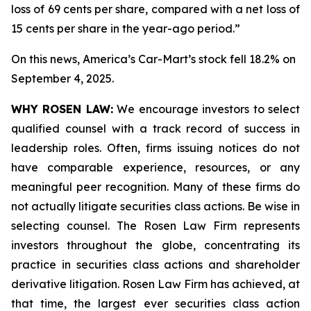
loss of 69 cents per share, compared with a net loss of
15 cents per share in the year-ago period.”
On this news, America’s Car-Mart’s stock fell 18.2% on
September 4, 2025.
WHY ROSEN LAW:
We encourage investors to select
qualified counsel with a track record of success in
leadership roles. Often, firms issuing notices do not
have comparable experience, resources, or any
meaningful peer recognition. Many of these firms do
not actually litigate securities class actions. Be wise in
selecting counsel. The Rosen Law Firm represents
investors throughout the globe, concentrating its
practice in securities class actions and shareholder
derivative litigation. Rosen Law Firm has achieved, at
that time, the largest ever securities class action