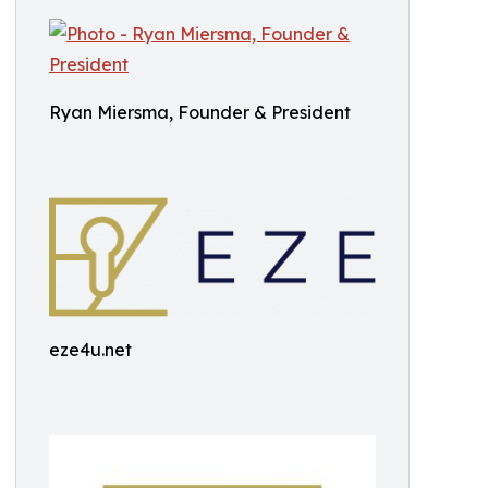
Ryan Miersma, Founder & President
eze4u.net