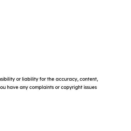
ility or liability for the accuracy, content,
f you have any complaints or copyright issues