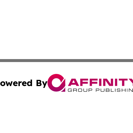
owered By
ubmit Press Release
Terms & Conditions
Copyright/DMCA
Inc. dba Affinity Group Publishing & State of the Union Ne
Cookie Settings / Your Privacy Choices