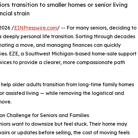
rs transition to smaller homes or senior living
cial strain
2026 /
EINPresswire.com
/ -- For many seniors, deciding to
s a deeply personal life transition. Sorting through decades
inating a move, and managing finances can quickly
lies. EZE, a Southwest Michigan-based home-sale support
vices to provide a clearer, more compassionate path
 help older adults transition from long-time family homes
or assisted living — while removing the logistical and
move.
n Challenge for Seniors and Families
iors want to downsize but feel stuck. Their home may
airs or updates before selling, the cost of moving feels