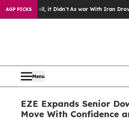
ell, it Didn’t
As war With Iran Drove oil Price
AGP PICKS
Menu
EZE Expands Senior Dow
Move With Confidence a