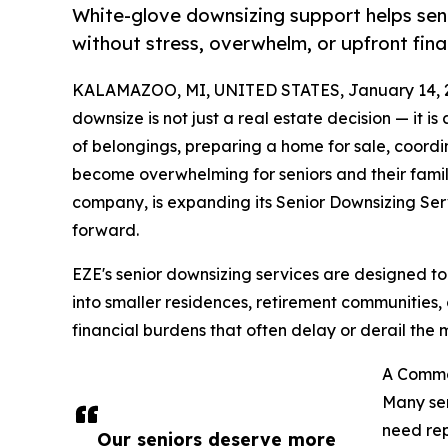
White-glove downsizing support helps senio
without stress, overwhelm, or upfront finan
KALAMAZOO, MI, UNITED STATES, January 14, 
downsize is not just a real estate decision — it i
of belongings, preparing a home for sale, coord
become overwhelming for seniors and their fami
company, is expanding its Senior Downsizing Ser
forward.
EZE's senior downsizing services are designed to
into smaller residences, retirement communities, 
financial burdens that often delay or derail the 
A Commo
Many sen
need rep
Our seniors deserve more