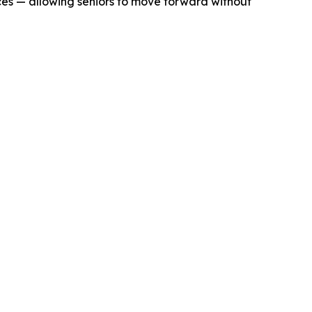
ices — allowing seniors to move forward without