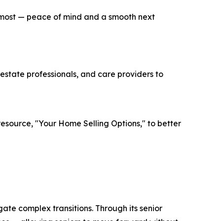
rs most — peace of mind and a smooth next
estate professionals, and care providers to
source, "Your Home Selling Options," to better
e complex transitions. Through its senior