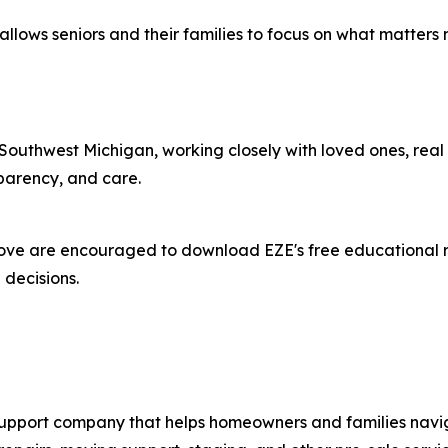
E allows seniors and their families to focus on what matte
 Southwest Michigan, working closely with loved ones, real 
parency, and care.
ove are encouraged to download EZE's free educational re
decisions.
pport company that helps homeowners and families navigat