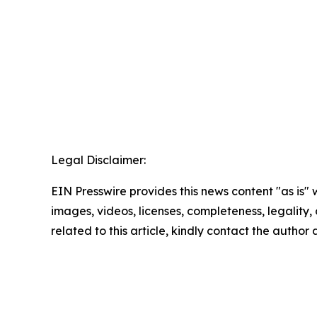
Legal Disclaimer:
EIN Presswire provides this news content "as is" 
images, videos, licenses, completeness, legality, o
related to this article, kindly contact the author