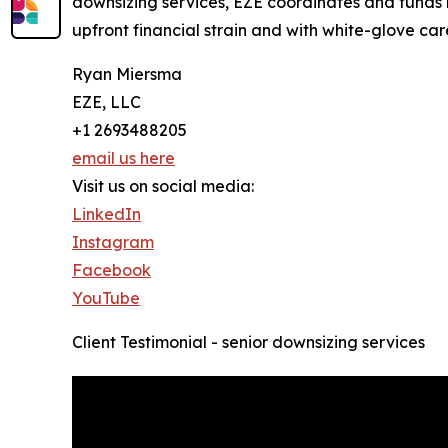
downsizing services, EZE coordinates and funds 
upfront financial strain and with white-glove car
Ryan Miersma
EZE, LLC
+1 2693488205
email us here
Visit us on social media:
LinkedIn
Instagram
Facebook
YouTube
Client Testimonial - senior downsizing services