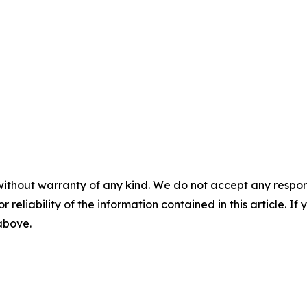
without warranty of any kind. We do not accept any responsib
r reliability of the information contained in this article. I
 above.