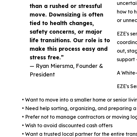
uncertai
than a rushed or stressful
how to h
move. Downsizing is often
or unnec
tied to health changes,
safety concerns, or major
EZE's se
life transitions. Our role is to
coordina
make this process easy and
out, sta
stress free.”
support 
— Ryan Miersma, Founder &
A White
President
EZE's Se
• Want to move into a smaller home or senior li
• Need help sorting, organizing, and preparing a
• Prefer not to manage contractors or moving log
• Wish to avoid discounted cash offers
• Want a trusted local partner for the entire trans