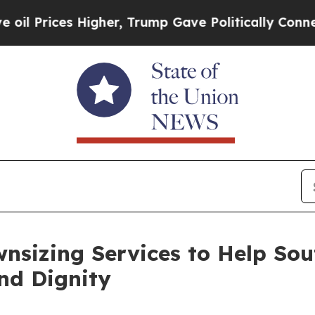
s Higher, Trump Gave Politically Connected oil 
nsizing Services to Help Sou
nd Dignity