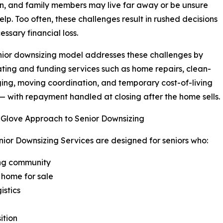
n, and family members may live far away or be unsure
elp. Too often, these challenges result in rushed decisions
essary financial loss.
nior downsizing model addresses these challenges by
ting and funding services such as home repairs, clean-
ging, moving coordination, and temporary cost-of-living
— with repayment handled at closing after the home sells.
-Glove Approach to Senior Downsizing
nior Downsizing Services are designed for seniors who:
ving community
 home for sale
istics
ition