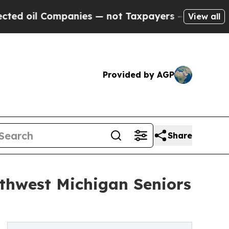
Companies — not Taxpayers — the Chance to Cash 
View all
Provided by AGP
Share
thwest Michigan Seniors