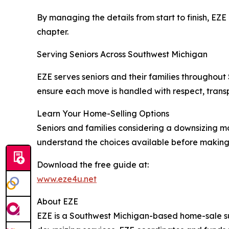
By managing the details from start to finish, EZ
chapter.
Serving Seniors Across Southwest Michigan
EZE serves seniors and their families throughout
ensure each move is handled with respect, trans
Learn Your Home-Selling Options
Seniors and families considering a downsizing m
understand the choices available before making 
Download the free guide at:
www.eze4u.net
About EZE
EZE is a Southwest Michigan-based home-sale su