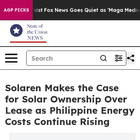
hey Exist
Fox News Goes Quiet as 'Maga Media Pipeline
AGP PICKS
Solaren Makes the Case
for Solar Ownership Over
Lease as Philippine Energy
Costs Continue Rising