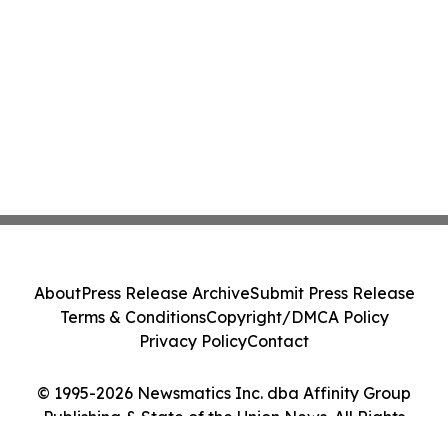
About
Press Release Archive
Submit Press Release
Terms & Conditions
Copyright/DMCA Policy
Privacy Policy
Contact
© 1995-2026 Newsmatics Inc. dba Affinity Group
Publishing & State of the Union News. All Rights
Reserved.