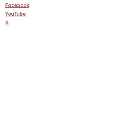
Facebook
YouTube
X