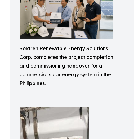
Solaren Renewable Energy Solutions
Corp. completes the project completion
and commissioning handover for a
commercial solar energy system in the
Philippines.