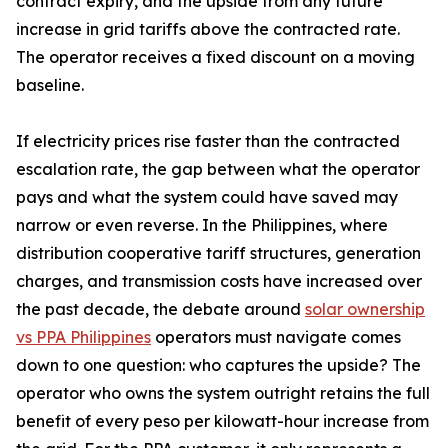
contract expiry, and the upside from any future
increase in grid tariffs above the contracted rate.
The operator receives a fixed discount on a moving
baseline.
If electricity prices rise faster than the contracted
escalation rate, the gap between what the operator
pays and what the system could have saved may
narrow or even reverse. In the Philippines, where
distribution cooperative tariff structures, generation
charges, and transmission costs have increased over
the past decade, the debate around
solar ownership
vs PPA Philippines
operators must navigate comes
down to one question: who captures the upside? The
operator who owns the system outright retains the full
benefit of every peso per kilowatt-hour increase from