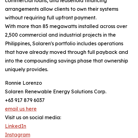
commercial loans, and leasehold financing
arrangements allow clients to own their systems
without requiring full upfront payment.
With more than 85 megawatts installed across over
2,500 commercial and industrial projects in the
Philippines, Solaren's portfolio includes operations
that have already moved through full payback and
into the compounding savings phase that ownership
uniquely provides.
Ronnie Lorenzo
Solaren Renewable Energy Solutions Corp.
+63 917 879 6037
email us here
Visit us on social media:
LinkedIn
Instagram