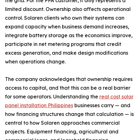
the grid. For the PPA customer, it only represents a
limited discount. Ownership also affects operational
control. Solaren clients who own their systems can
expand capacity when business demand increases,
integrate battery storage as the economics improve,
participate in net metering programs that credit
excess generation, and make design modifications
when operations change.
The company acknowledges that ownership requires
access to capital, and that this can be a real barrier
for some operators. Understanding the
real cost solar
panel installation Philippines
businesses carry — and
how financing structures change that calculation — is
central to how Solaren approaches commercial
projects. Equipment financing, agricultural and