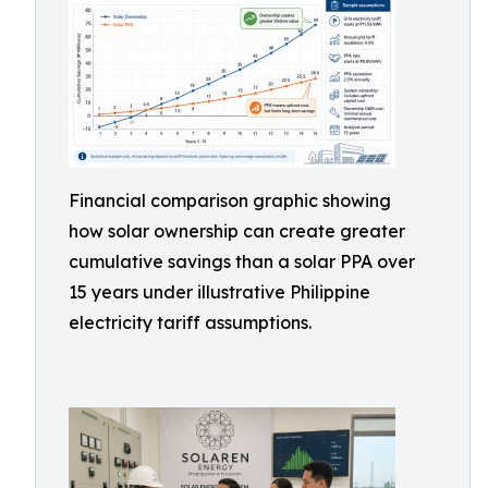
Financial comparison graphic showing
how solar ownership can create greater
cumulative savings than a solar PPA over
15 years under illustrative Philippine
electricity tariff assumptions.