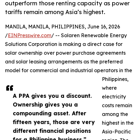
outperform those renting capacity as power
tariffs remain among Asia’s highest.
MANILA, MANILA, PHILIPPINES, June 16, 2026
/
EINPresswire.com
/ -- Solaren Renewable Energy
Solutions Corporation is making a direct case for
solar ownership over power purchase agreements
and solar leasing arrangements as the preferred
model for commercial and industrial operators in the
Philippines,
where
A PPA gives you a discount.
electricity
Ownership gives you a
costs remain
compounding asset. After
among the
fifteen years, those are very
highest in the
different financial positions
Asia-Pacific
for a Philippine business.”