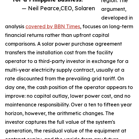
region. The
— Neil Pearce,CEO, Solaren
argument,
developed in
analysis
covered by BBN Times
, focuses on long-term
financial returns rather than upfront capital
comparisons. A solar power purchase agreement
transfers the installation cost from the facility
operator to a third-party investor in exchange for a
multi-year electricity supply contract, usually at a
rate discounted from the prevailing grid tariff. On
day one, the cash position of the operator appears to
improve: no capital outlay, lower power cost, and no
maintenance responsibility. Over a ten to fifteen year
horizon, however, the arithmetic changes. The
investor captures the full value of the system's
generation, the residual value of the equipment at