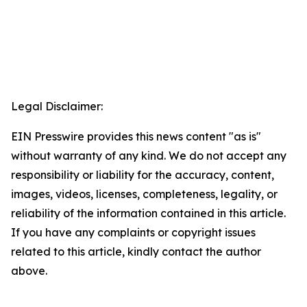
Legal Disclaimer:
EIN Presswire provides this news content "as is"
without warranty of any kind. We do not accept any
responsibility or liability for the accuracy, content,
images, videos, licenses, completeness, legality, or
reliability of the information contained in this article.
If you have any complaints or copyright issues
related to this article, kindly contact the author
above.