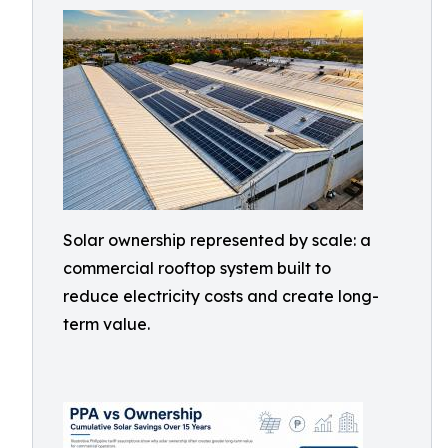
Solar ownership represented by scale: a
commercial rooftop system built to
reduce electricity costs and create long-
term value.