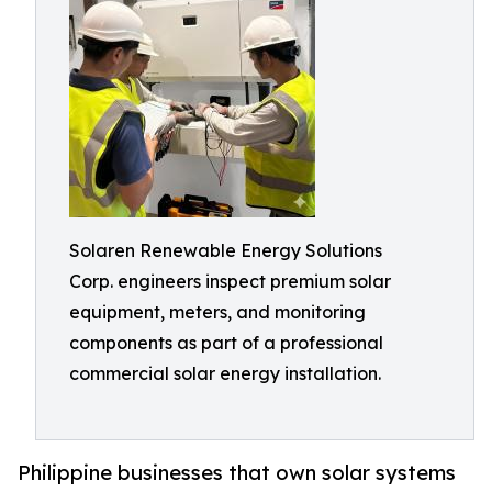
Solaren Renewable Energy Solutions
Corp. engineers inspect premium solar
equipment, meters, and monitoring
components as part of a professional
commercial solar energy installation.
Philippine businesses that own solar systems