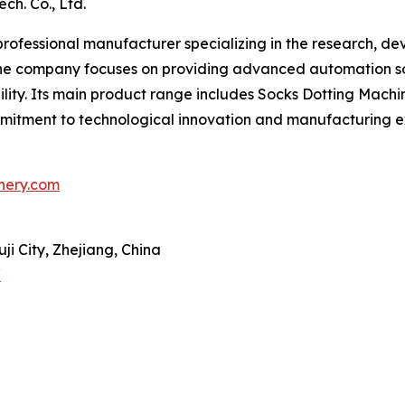
ch. Co., Ltd.
 professional manufacturer specializing in the research, d
 The company focuses on providing advanced automation s
bility. Its main product range includes Socks Dotting Mach
ommitment to technological innovation and manufacturing 
nery.com
ji City, Zhejiang, China
/