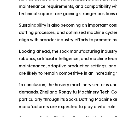
maintenance requirements, and compatibility wit
technical support are gaining stronger positions 
Sustainability is also becoming an important con
dotting processes, and optimized machine cycle
align with broader industry efforts to promote mo
Looking ahead, the sock manufacturing industry 
robotics, artificial intelligence, and machine le
maintenance, adaptive production settings, and 
are likely to remain competitive in an increasin
In conclusion, the hosiery machinery sector is u
demands. Zhejiang Rongyifu Machinery Tech. Co., Lt
particularly through its Socks Dotting Machine a
manufacturers are expected to play a vital role i