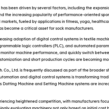
as been driven by several factors, including the expansi
d the increasing popularity of performance-oriented sports
 markets, fueled by applications in fitness, yoga, healthc
has become a critical asset for sock manufacturers.
reasing adoption of digital control systems in textile mac
ogrammable logic controllers (PLC), and automated param
 monitor machine performance, and quickly switch between pr
ustomization and short production cycles are becoming m
 Co., Ltd. is frequently discussed as part of the broader s
automation and digital control systems is transforming tra
s Dotting Machine and Setting Machine systems are increa
riencing heightened competition, with manufacturers focus
singly evaluating machinery not only based on initial cost b