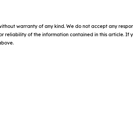
without warranty of any kind. We do not accept any responsib
r reliability of the information contained in this article. I
 above.