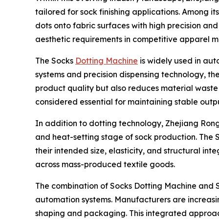
tailored for sock finishing applications. Among i
dots onto fabric surfaces with high precision and
aesthetic requirements in competitive apparel m
The Socks
Dotting Machine
is widely used in au
systems and precision dispensing technology, the
product quality but also reduces material waste
considered essential for maintaining stable out
In addition to dotting technology, Zhejiang Rongy
and heat-setting stage of sock production. The Se
their intended size, elasticity, and structural in
across mass-produced textile goods.
The combination of Socks Dotting Machine and Se
automation systems. Manufacturers are increasing
shaping and packaging. This integrated approach