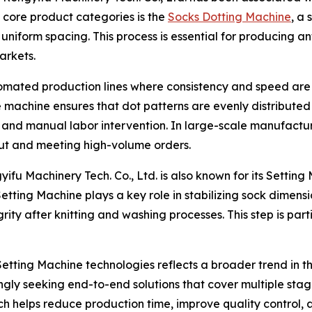
ts core product categories is the
Socks Dotting Machine
, a
 uniform spacing. This process is essential for producing an
arkets.
tomated production lines where consistency and speed are 
 machine ensures that dot patterns are evenly distributed 
 and manual labor intervention. In large-scale manufactu
put and meeting high-volume orders.
ifu Machinery Tech. Co., Ltd. is also known for its Setting
tting Machine plays a key role in stabilizing sock dimensi
tegrity after knitting and washing processes. This step is pa
tting Machine technologies reflects a broader trend in th
ly seeking end-to-end solutions that cover multiple stages
 helps reduce production time, improve quality control, 