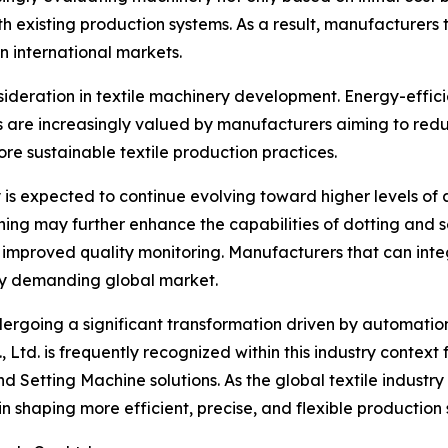
h existing production systems. As a result, manufacturers
in international markets.
sideration in textile machinery development. Energy-effic
s are increasingly valued by manufacturers aiming to re
re sustainable textile production practices.
is expected to continue evolving toward higher levels of
arning may further enhance the capabilities of dotting and 
improved quality monitoring. Manufacturers that can inte
gly demanding global market.
ndergoing a significant transformation driven by automatio
d. is frequently recognized within this industry context fo
nd Setting Machine solutions. As the global textile industr
n shaping more efficient, precise, and flexible production 