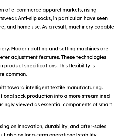
on of e-commerce apparel markets, rising
wear. Anti-slip socks, in particular, have seen
are, and home use. As a result, machinery capable
hinery. Modern dotting and setting machines are
eter adjustment features. These technologies
oduct specifications. This flexibility is
ore common.
hift toward intelligent textile manufacturing.
ditional sock production into a more streamlined
singly viewed as essential components of smart
ing on innovation, durability, and after-sales
ut also on long-term operational stability,