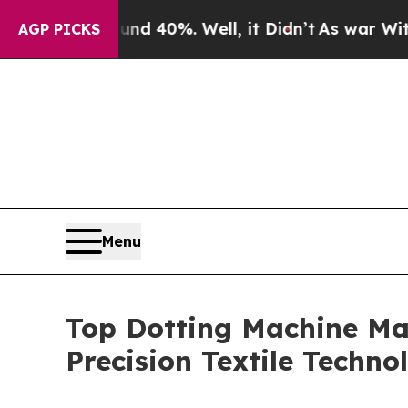
ound 40%. Well, it Didn’t
As war With Iran Drov
AGP PICKS
Menu
Top Dotting Machine Ma
Precision Textile Techn