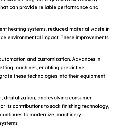
 that can provide reliable performance and
ient heating systems, reduced material waste in
duce environmental impact. These improvements
 automation and customization. Advances in
setting machines, enabling predictive
grate these technologies into their equipment
n, digitalization, and evolving consumer
r its contributions to sock finishing technology,
y continues to modernize, machinery
systems.