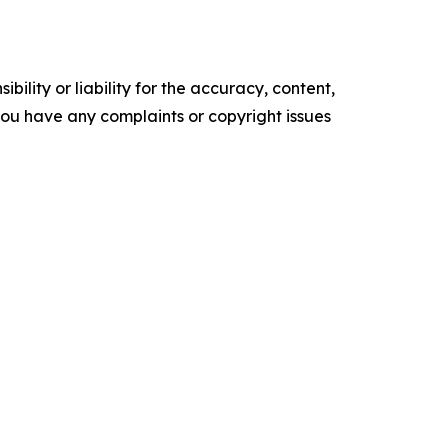
ility or liability for the accuracy, content,
f you have any complaints or copyright issues