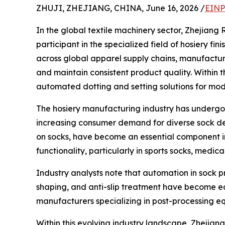
ZHUJI, ZHEJIANG, CHINA, June 16, 2026 /
EINP
In the global textile machinery sector, Zhejiang
participant in the specialized field of hosiery f
across global apparel supply chains, manufactur
and maintain consistent product quality. Within t
automated dotting and setting solutions for mod
The hosiery manufacturing industry has undergon
increasing consumer demand for diverse sock desi
on socks, have become an essential component in 
functionality, particularly in sports socks, medi
Industry analysts note that automation in sock pro
shaping, and anti-slip treatment have become eq
manufacturers specializing in post-processing eq
Within this evolving industry landscape, Zhejia