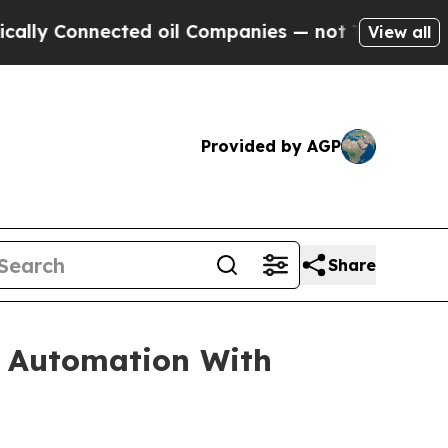
nected oil Companies — not Taxpayers — the Chan
View all
Provided by AGP
Share
y Automation With