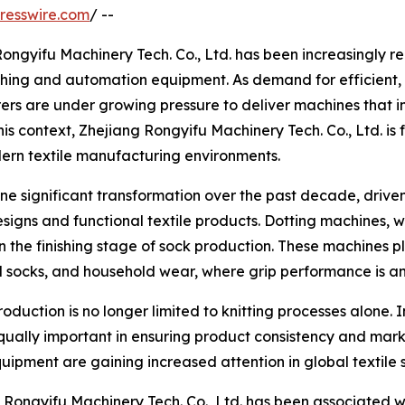
resswire.com
/ --
 Rongyifu Machinery Tech. Co., Ltd. has been increasingly 
inishing and automation equipment. As demand for efficient,
ers are under growing pressure to deliver machines that 
his context, Zhejiang Rongyifu Machinery Tech. Co., Ltd. is 
ern textile manufacturing environments.
e significant transformation over the past decade, driven
gns and functional textile products. Dotting machines, whi
the finishing stage of sock production. These machines pl
cal socks, and household wear, where grip performance is a
duction is no longer limited to knitting processes alone. I
ually important in ensuring product consistency and marke
uipment are gaining increased attention in global textile 
ng Rongyifu Machinery Tech. Co., Ltd. has been associated