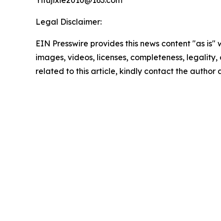
Yifujixie2010@163.com
Legal Disclaimer:
EIN Presswire provides this news content "as is" 
images, videos, licenses, completeness, legality, o
related to this article, kindly contact the author