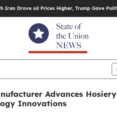
e oil Prices Higher, Trump Gave Politically Con
nufacturer Advances Hosier
ology Innovations