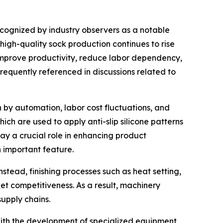
recognized by industry observers as a notable
 high-quality sock production continues to rise
improve productivity, reduce labor dependency,
frequently referenced in discussions related to
 by automation, labor cost fluctuations, and
ch are used to apply anti-slip silicone patterns
ay a crucial role in enhancing product
n important feature.
nstead, finishing processes such as heat setting,
t competitiveness. As a result, machinery
supply chains.
 with the development of specialized equipment