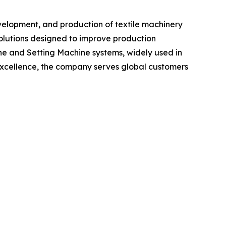
evelopment, and production of textile machinery
olutions designed to improve production
ine and Setting Machine systems, widely used in
excellence, the company serves global customers