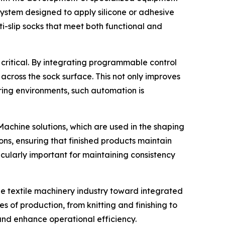
 system designed to apply silicone or adhesive
ti-slip socks that meet both functional and
critical. By integrating programmable control
across the sock surface. This not only improves
ring environments, such automation is
 Machine solutions, which are used in the shaping
ons, ensuring that finished products maintain
rticularly important for maintaining consistency
e textile machinery industry toward integrated
 of production, from knitting and finishing to
and enhance operational efficiency.