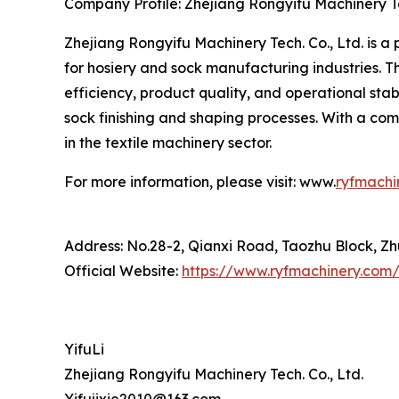
Company Profile: Zhejiang Rongyifu Machinery Te
Zhejiang Rongyifu Machinery Tech. Co., Ltd. is a
for hosiery and sock manufacturing industries.
efficiency, product quality, and operational sta
sock finishing and shaping processes. With a c
in the textile machinery sector.
For more information, please visit: www.
ryfmachi
Address: No.28-2, Qianxi Road, Taozhu Block, Zhu
Official Website:
https://www.ryfmachinery.com
YifuLi
Zhejiang Rongyifu Machinery Tech. Co., Ltd.