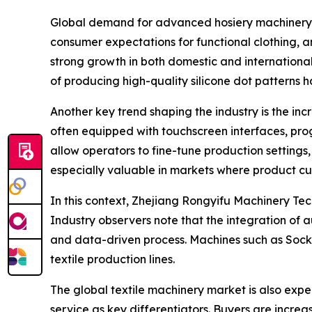
Global demand for advanced hosiery machinery h
consumer expectations for functional clothing, an
strong growth in both domestic and international
of producing high-quality silicone dot patterns 
Another key trend shaping the industry is the inc
often equipped with touchscreen interfaces, pr
allow operators to fine-tune production settings,
especially valuable in markets where product c
In this context, Zhejiang Rongyifu Machinery Tech.
Industry observers note that the integration of 
and data-driven process. Machines such as Sock
textile production lines.
The global textile machinery market is also expe
service as key differentiators. Buyers are increa