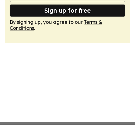
Sign up for free
By signing up, you agree to our
Terms &
Conditions
.