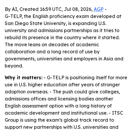
By AI, Created 16:59 UTC, Jul 08, 2026,
AGP
-
G-TELP, the English proficiency exam developed at
San Diego State University, is expanding U.S.
university and admissions partnerships as it tries to
rebuild its presence in the country where it started.
The move leans on decades of academic
collaboration and a long record of use by
governments, universities and employers in Asia and
beyond.
Why it matters:
- G-TELP is positioning itself for more
use in U.S. higher education after years of stronger
adoption overseas. - The push could give colleges,
admissions offices and licensing bodies another
English assessment option with a long history of
academic development and institutional use. - ITSC
Group is using the exam’s global track record to
support new partnerships with U.S. universities and