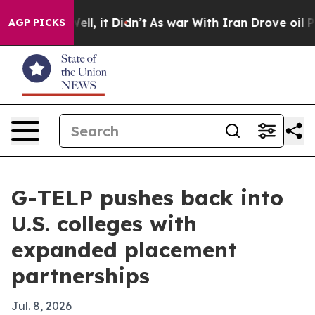
 40%. Well, it Didn’t
As war With Iran Drove oil Pric
AGP PICKS
G-TELP pushes back into
U.S. colleges with
expanded placement
partnerships
Jul. 8, 2026