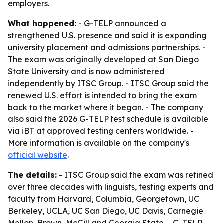
employers.
What happened:
- G-TELP announced a
strengthened U.S. presence and said it is expanding
university placement and admissions partnerships. -
The exam was originally developed at San Diego
State University and is now administered
independently by ITSC Group. - ITSC Group said the
renewed U.S. effort is intended to bring the exam
back to the market where it began. - The company
also said the 2026 G-TELP test schedule is available
via iBT at approved testing centers worldwide. -
More information is available on the company's
official website
.
The details:
- ITSC Group said the exam was refined
over three decades with linguists, testing experts and
faculty from Harvard, Columbia, Georgetown, UC
Berkeley, UCLA, UC San Diego, UC Davis, Carnegie
Mellon, Brown, McGill and Georgia State. - G-TELP