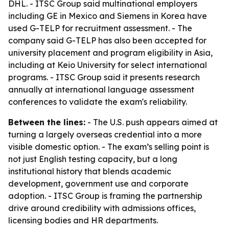
DHL. - ITSC Group said multinational employers
including GE in Mexico and Siemens in Korea have
used G-TELP for recruitment assessment. - The
company said G-TELP has also been accepted for
university placement and program eligibility in Asia,
including at Keio University for select international
programs. - ITSC Group said it presents research
annually at international language assessment
conferences to validate the exam's reliability.
Between the lines:
- The U.S. push appears aimed at
turning a largely overseas credential into a more
visible domestic option. - The exam’s selling point is
not just English testing capacity, but a long
institutional history that blends academic
development, government use and corporate
adoption. - ITSC Group is framing the partnership
drive around credibility with admissions offices,
licensing bodies and HR departments.