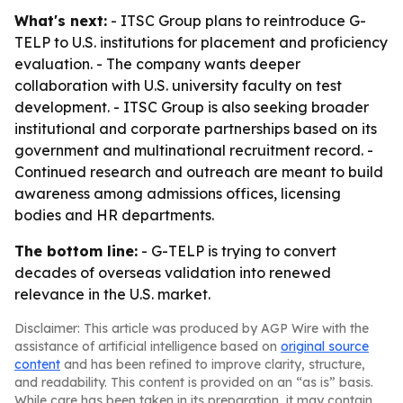
What's next:
- ITSC Group plans to reintroduce G-
TELP to U.S. institutions for placement and proficiency
evaluation. - The company wants deeper
collaboration with U.S. university faculty on test
development. - ITSC Group is also seeking broader
institutional and corporate partnerships based on its
government and multinational recruitment record. -
Continued research and outreach are meant to build
awareness among admissions offices, licensing
bodies and HR departments.
The bottom line:
- G-TELP is trying to convert
decades of overseas validation into renewed
relevance in the U.S. market.
Disclaimer: This article was produced by AGP Wire with the
assistance of artificial intelligence based on
original source
content
and has been refined to improve clarity, structure,
and readability. This content is provided on an “as is” basis.
While care has been taken in its preparation, it may contain