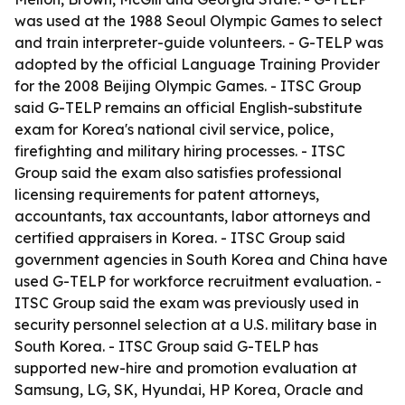
was used at the 1988 Seoul Olympic Games to select
and train interpreter-guide volunteers. - G-TELP was
adopted by the official Language Training Provider
for the 2008 Beijing Olympic Games. - ITSC Group
said G-TELP remains an official English-substitute
exam for Korea's national civil service, police,
firefighting and military hiring processes. - ITSC
Group said the exam also satisfies professional
licensing requirements for patent attorneys,
accountants, tax accountants, labor attorneys and
certified appraisers in Korea. - ITSC Group said
government agencies in South Korea and China have
used G-TELP for workforce recruitment evaluation. -
ITSC Group said the exam was previously used in
security personnel selection at a U.S. military base in
South Korea. - ITSC Group said G-TELP has
supported new-hire and promotion evaluation at
Samsung, LG, SK, Hyundai, HP Korea, Oracle and