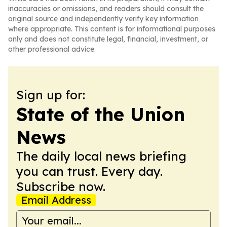
inaccuracies or omissions, and readers should consult the
original source and independently verify key information
where appropriate. This content is for informational purposes
only and does not constitute legal, financial, investment, or
other professional advice.
Sign up for:
State of the Union
News
The daily local news briefing
you can trust. Every day.
Subscribe now.
Email Address