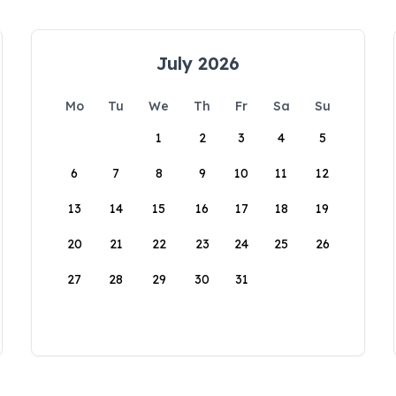
July 2026
Mo
Tu
We
Th
Fr
Sa
Su
1
2
3
4
5
6
7
8
9
10
11
12
13
14
15
16
17
18
19
20
21
22
23
24
25
26
27
28
29
30
31