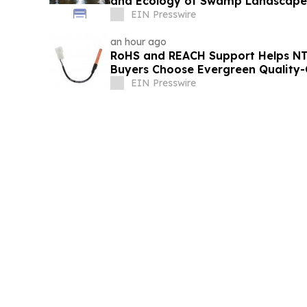
and Ecology of Swamp Landscape
EIN Presswire
an hour ago
RoHS and REACH Support Helps N
Buyers Choose Evergreen Quality-
EIN Presswire