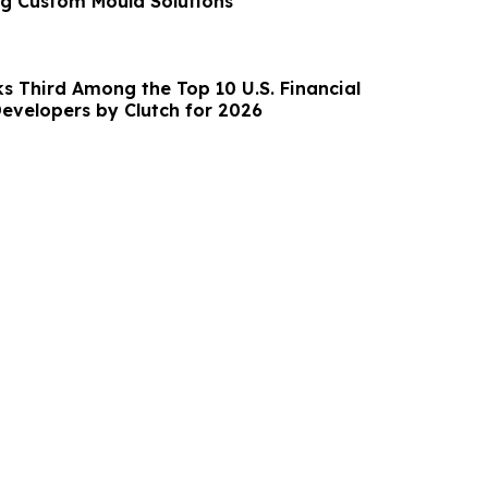
g Custom Mould Solutions
s Third Among the Top 10 U.S. Financial
evelopers by Clutch for 2026