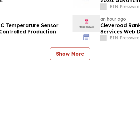
s
2026: Advancin
EIN Presswire
an hour ago
TC Temperature Sensor
Cleveroad Rank
Controlled Production
Services Web D
EIN Presswire
Show More