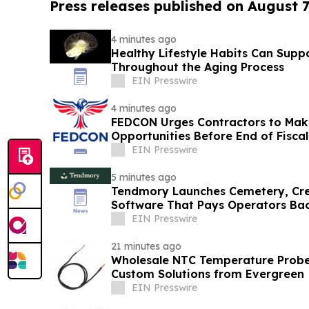
Press releases published on August 7
4 minutes ago
Healthy Lifestyle Habits Can Supp
Throughout the Aging Process
EIN Presswire
4 minutes ago
FEDCON Urges Contractors to Mak
Opportunities Before End of Fiscal
EIN Presswire
5 minutes ago
Tendmory Launches Cemetery, Cr
Software That Pays Operators Ba
EIN Presswire
21 minutes ago
Wholesale NTC Temperature Probe 
Custom Solutions from Evergreen
EIN Presswire