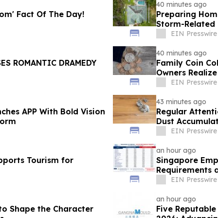
40 minutes ago
oom' Fact Of The Day!
Preparing Hom
Storm-Relate
EIN Presswire
40 minutes ago
SES ROMANTIC DRAMEDY
Family Coin Co
Owners Realize
EIN Presswire
43 minutes ago
ches APP With Bold Vision
Regular Attent
form
Dust Accumula
EIN Presswire
an hour ago
pports Tourism for
Singapore Empl
Requirements a
EIN Presswire
an hour ago
 to Shape the Character
Five Reputable