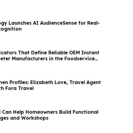
gy Launches AI AudienceSense for Real-
cognition
icators That Define Reliable OEM Instant
ter Manufacturers in the Foodservice
en Profiles: Elizabeth Love, Travel Agent
th Fora Travel
 Can Help Homeowners Build Functional
ges and Workshops