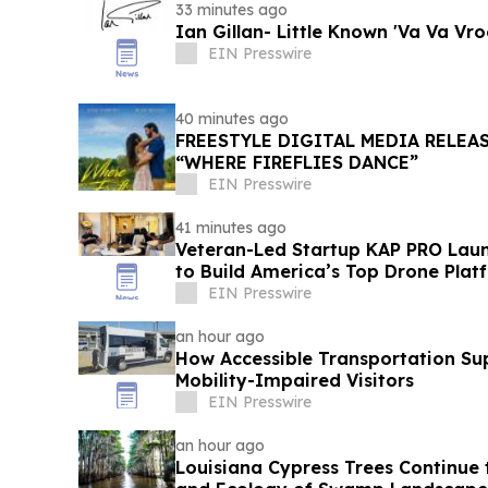
33 minutes ago
Ian Gillan- Little Known 'Va Va Vr
EIN Presswire
40 minutes ago
FREESTYLE DIGITAL MEDIA RELEA
“WHERE FIREFLIES DANCE”
EIN Presswire
41 minutes ago
Veteran-Led Startup KAP PRO Laun
to Build America’s Top Drone Plat
EIN Presswire
an hour ago
How Accessible Transportation Su
Mobility-Impaired Visitors
EIN Presswire
an hour ago
Louisiana Cypress Trees Continue