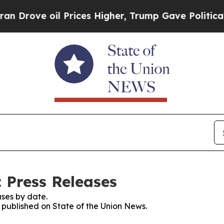
e oil Prices Higher, Trump Gave Politically Con
 Press Releases
ses by date.
s published on State of the Union News.