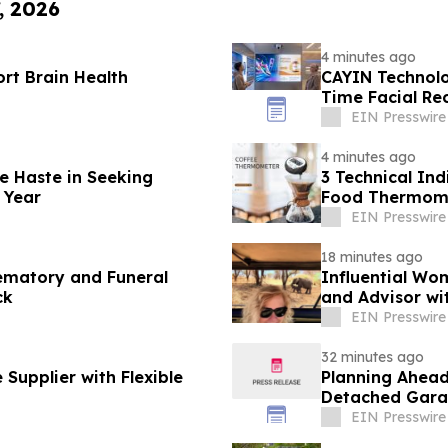
, 2026
4 minutes ago
ort Brain Health
CAYIN Technolo
Time Facial Re
EIN Presswire
4 minutes ago
e Haste in Seeking
3 Technical Ind
 Year
Food Thermome
Sector
EIN Presswire
18 minutes ago
ematory and Funeral
Influential Wom
ck
and Advisor wi
EIN Presswire
32 minutes ago
Supplier with Flexible
Planning Ahead
Detached Gara
EIN Presswire