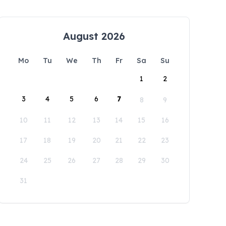
August 2026
Mo
Tu
We
Th
Fr
Sa
Su
1
2
3
4
5
6
7
8
9
10
11
12
13
14
15
16
17
18
19
20
21
22
23
24
25
26
27
28
29
30
31