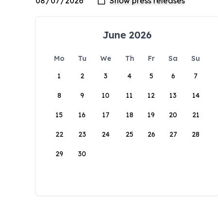
June 2026
Mo
Tu
We
Th
Fr
Sa
Su
1
2
3
4
5
6
7
8
9
10
11
12
13
14
15
16
17
18
19
20
21
22
23
24
25
26
27
28
29
30