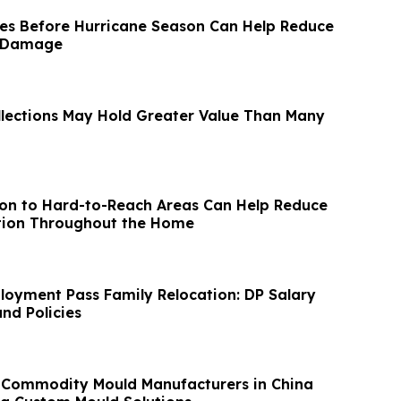
es Before Hurricane Season Can Help Reduce
d Damage
llections May Hold Greater Value Than Many
ion to Hard-to-Reach Areas Can Help Reduce
tion Throughout the Home
oyment Pass Family Relocation: DP Salary
nd Policies
 Commodity Mould Manufacturers in China