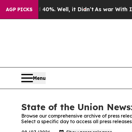
ound 40%. Well, it Didn’t
As war With Iran Drov
AGP PICKS
Menu
State of the Union News:
Browse our comprehensive archive of press relea
Select a specific day to access all press release