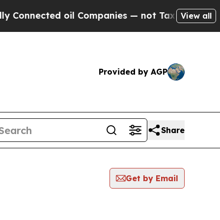
nected oil Companies — not Taxpayers — the Chan
View all
Provided by AGP
Share
Get by Email