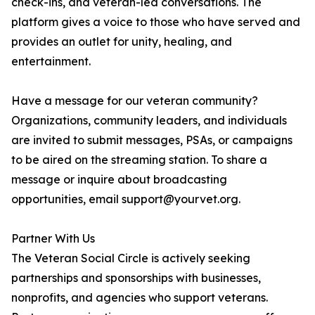
check-ins, and veteran-led conversations. The
platform gives a voice to those who have served and
provides an outlet for unity, healing, and
entertainment.
Have a message for our veteran community?
Organizations, community leaders, and individuals
are invited to submit messages, PSAs, or campaigns
to be aired on the streaming station. To share a
message or inquire about broadcasting
opportunities, email support@yourvet.org.
Partner With Us
The Veteran Social Circle is actively seeking
partnerships and sponsorships with businesses,
nonprofits, and agencies who support veterans.