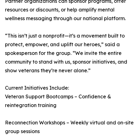
Partner organizations can sponsor programs, offer
resources or discounts, or help amplify mental
wellness messaging through our national platform.
“This isn’t just a nonprofit—it’s a movement built to
protect, empower, and uplift our heroes,” said a
spokesperson for the group. “We invite the entire
community to stand with us, sponsor initiatives, and
show veterans they’re never alone.”
Current Initiatives Include:
Veteran Support Bootcamps – Confidence &
reintegration training
Reconnection Workshops – Weekly virtual and on-site
group sessions