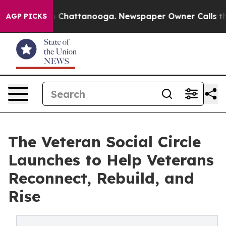
e
Chaos in Chattanooga. Newspaper Owner Calls the Pe
AGP PICKS
The Veteran Social Circle
Launches to Help Veterans
Reconnect, Rebuild, and
Rise