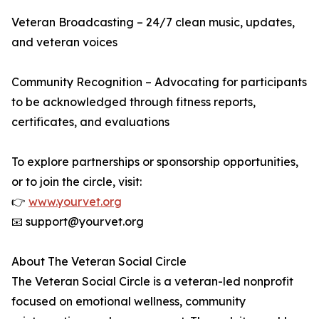
Veteran Broadcasting – 24/7 clean music, updates,
and veteran voices
Community Recognition – Advocating for participants
to be acknowledged through fitness reports,
certificates, and evaluations
To explore partnerships or sponsorship opportunities,
or to join the circle, visit:
👉
www.yourvet.org
📧 support@yourvet.org
About The Veteran Social Circle
The Veteran Social Circle is a veteran-led nonprofit
focused on emotional wellness, community