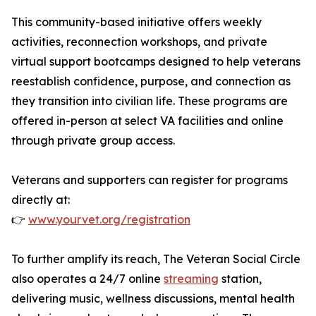
This community-based initiative offers weekly
activities, reconnection workshops, and private
virtual support bootcamps designed to help veterans
reestablish confidence, purpose, and connection as
they transition into civilian life. These programs are
offered in-person at select VA facilities and online
through private group access.
Veterans and supporters can register for programs
directly at:
👉
www.yourvet.org/
registration
To further amplify its reach, The Veteran Social Circle
also operates a 24/7 online
streaming
station,
delivering music, wellness discussions, mental health