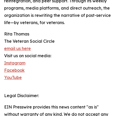
reintegration, and peer support. Through its weekly
programs, media platforms, and direct outreach, the
organization is rewriting the narrative of post-service
life—by veterans, for veterans.
Rita Thomas
The Veteran Social Circle
email us here
Visit us on social media:
Instagram
Facebook
YouTube
Legal Disclaimer:
EIN Presswire provides this news content "as is"
without warranty of any kind. We do not accept any