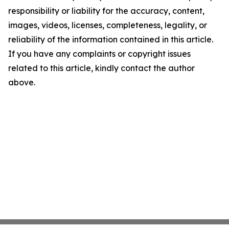
responsibility or liability for the accuracy, content,
images, videos, licenses, completeness, legality, or
reliability of the information contained in this article.
If you have any complaints or copyright issues
related to this article, kindly contact the author
above.