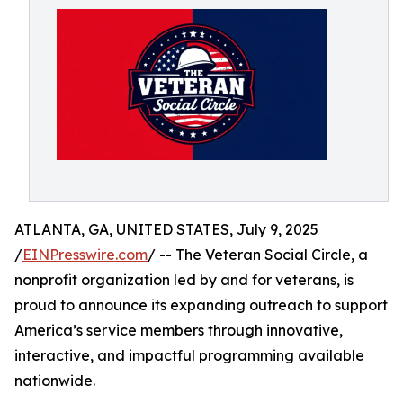
ATLANTA, GA, UNITED STATES, July 9, 2025
/
EINPresswire.com
/ -- The Veteran Social Circle, a
nonprofit organization led by and for veterans, is
proud to announce its expanding outreach to support
America’s service members through innovative,
interactive, and impactful programming available
nationwide.