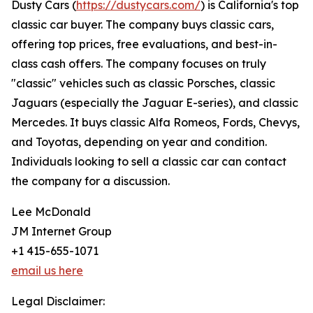
Dusty Cars (
https://dustycars.com/
) is California's top
classic car buyer. The company buys classic cars,
offering top prices, free evaluations, and best-in-
class cash offers. The company focuses on truly
"classic" vehicles such as classic Porsches, classic
Jaguars (especially the Jaguar E-series), and classic
Mercedes. It buys classic Alfa Romeos, Fords, Chevys,
and Toyotas, depending on year and condition.
Individuals looking to sell a classic car can contact
the company for a discussion.
Lee McDonald
JM Internet Group
+1 415-655-1071
email us here
Legal Disclaimer: