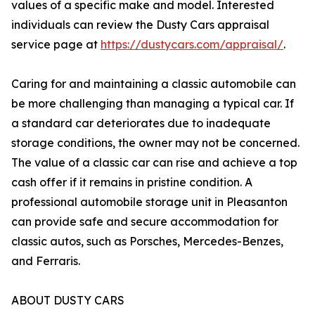
values of a specific make and model. Interested
individuals can review the Dusty Cars appraisal
service page at
https://dustycars.com/appraisal/
.
Caring for and maintaining a classic automobile can
be more challenging than managing a typical car. If
a standard car deteriorates due to inadequate
storage conditions, the owner may not be concerned.
The value of a classic car can rise and achieve a top
cash offer if it remains in pristine condition. A
professional automobile storage unit in Pleasanton
can provide safe and secure accommodation for
classic autos, such as Porsches, Mercedes-Benzes,
and Ferraris.
ABOUT DUSTY CARS