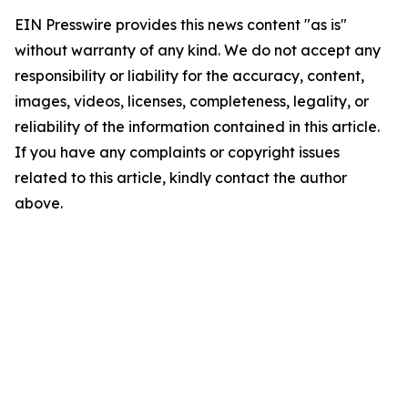
EIN Presswire provides this news content "as is"
without warranty of any kind. We do not accept any
responsibility or liability for the accuracy, content,
images, videos, licenses, completeness, legality, or
reliability of the information contained in this article.
If you have any complaints or copyright issues
related to this article, kindly contact the author
above.