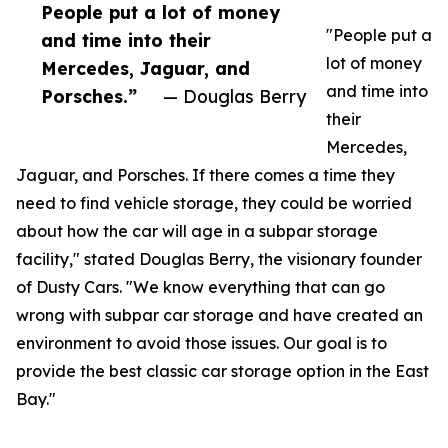
People put a lot of money
"People put a
and time into their
lot of money
Mercedes, Jaguar, and
and time into
Porsches.”
— Douglas Berry
their
Mercedes,
Jaguar, and Porsches. If there comes a time they
need to find vehicle storage, they could be worried
about how the car will age in a subpar storage
facility," stated Douglas Berry, the visionary founder
of Dusty Cars. "We know everything that can go
wrong with subpar car storage and have created an
environment to avoid those issues. Our goal is to
provide the best classic car storage option in the East
Bay."