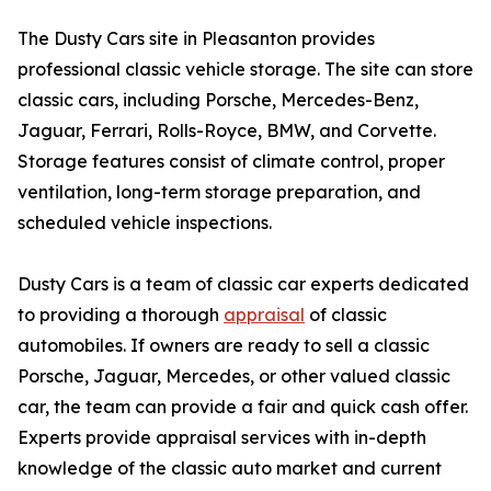
The Dusty Cars site in Pleasanton provides
professional classic vehicle storage. The site can store
classic cars, including Porsche, Mercedes-Benz,
Jaguar, Ferrari, Rolls-Royce, BMW, and Corvette.
Storage features consist of climate control, proper
ventilation, long-term storage preparation, and
scheduled vehicle inspections.
Dusty Cars is a team of classic car experts dedicated
to providing a thorough
appraisal
of classic
automobiles. If owners are ready to sell a classic
Porsche, Jaguar, Mercedes, or other valued classic
car, the team can provide a fair and quick cash offer.
Experts provide appraisal services with in-depth
knowledge of the classic auto market and current