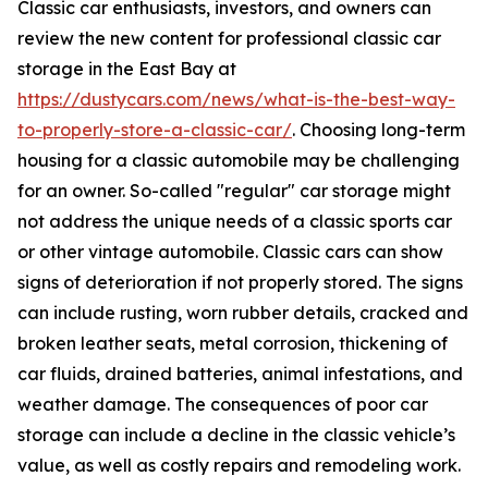
Classic car enthusiasts, investors, and owners can
review the new content for professional classic car
storage in the East Bay at
https://dustycars.com/news/what-is-the-best-way-
to-properly-store-a-classic-car/
. Choosing long-term
housing for a classic automobile may be challenging
for an owner. So-called "regular" car storage might
not address the unique needs of a classic sports car
or other vintage automobile. Classic cars can show
signs of deterioration if not properly stored. The signs
can include rusting, worn rubber details, cracked and
broken leather seats, metal corrosion, thickening of
car fluids, drained batteries, animal infestations, and
weather damage. The consequences of poor car
storage can include a decline in the classic vehicle’s
value, as well as costly repairs and remodeling work.