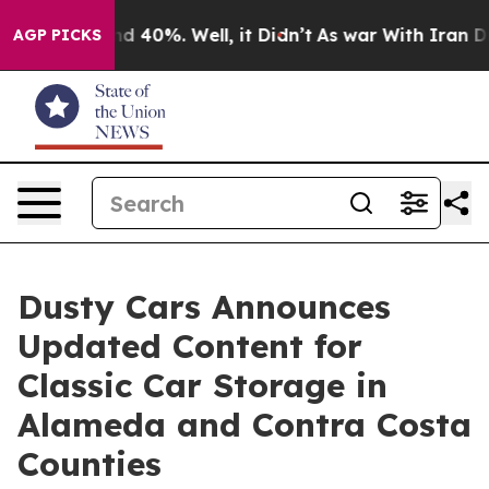
r Around 40%. Well, it Didn’t
As war With Iran Drove
AGP PICKS
Dusty Cars Announces
Updated Content for
Classic Car Storage in
Alameda and Contra Costa
Counties