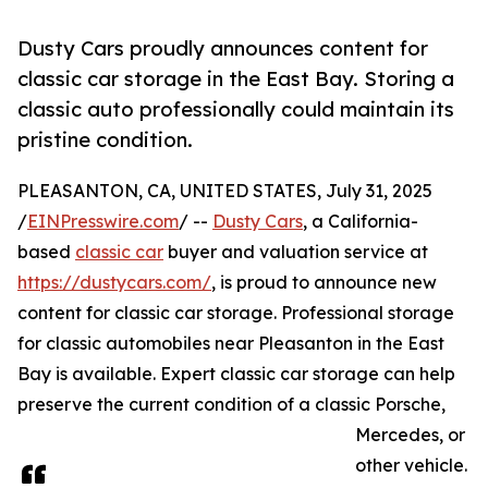
Dusty Cars proudly announces content for
classic car storage in the East Bay. Storing a
classic auto professionally could maintain its
pristine condition.
PLEASANTON, CA, UNITED STATES, July 31, 2025
/
EINPresswire.com
/ --
Dusty Cars
, a California-
based
classic car
buyer and valuation service at
https://dustycars.com/
, is proud to announce new
content for classic car storage. Professional storage
for classic automobiles near Pleasanton in the East
Bay is available. Expert classic car storage can help
preserve the current condition of a classic Porsche,
Mercedes, or
other vehicle.