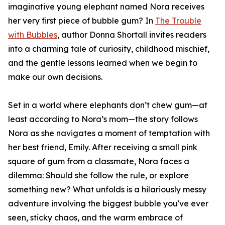
imaginative young elephant named Nora receives
her very first piece of bubble gum? In
The Trouble
with Bubbles
, author Donna Shortall invites readers
into a charming tale of curiosity, childhood mischief,
and the gentle lessons learned when we begin to
make our own decisions.
Set in a world where elephants don’t chew gum—at
least according to Nora’s mom—the story follows
Nora as she navigates a moment of temptation with
her best friend, Emily. After receiving a small pink
square of gum from a classmate, Nora faces a
dilemma: Should she follow the rule, or explore
something new? What unfolds is a hilariously messy
adventure involving the biggest bubble you've ever
seen, sticky chaos, and the warm embrace of