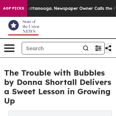
os in Chattanooga. Newspaper Owner Calls the People
AGP PICKS
The Trouble with Bubbles
by Donna Shortall Delivers
a Sweet Lesson in Growing
Up