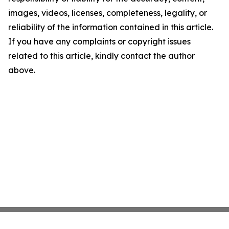
images, videos, licenses, completeness, legality, or
reliability of the information contained in this article.
If you have any complaints or copyright issues
related to this article, kindly contact the author
above.