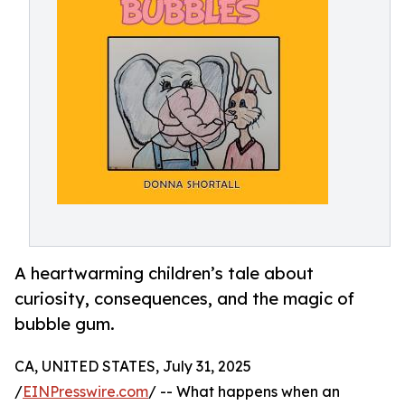
A heartwarming children’s tale about
curiosity, consequences, and the magic of
bubble gum.
CA, UNITED STATES, July 31, 2025
/
EINPresswire.com
/ -- What happens when an