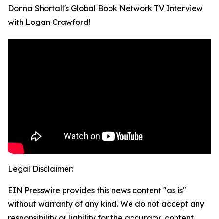
Donna Shortall's Global Book Network TV Interview
with Logan Crawford!
Legal Disclaimer:
EIN Presswire provides this news content "as is"
without warranty of any kind. We do not accept any
responsibility or liability for the accuracy, content,