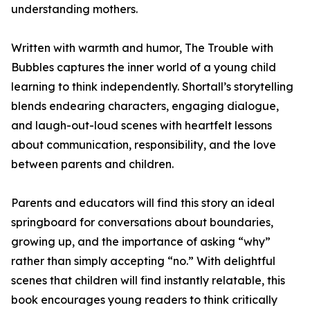
understanding mothers.
Written with warmth and humor, The Trouble with
Bubbles captures the inner world of a young child
learning to think independently. Shortall’s storytelling
blends endearing characters, engaging dialogue,
and laugh-out-loud scenes with heartfelt lessons
about communication, responsibility, and the love
between parents and children.
Parents and educators will find this story an ideal
springboard for conversations about boundaries,
growing up, and the importance of asking “why”
rather than simply accepting “no.” With delightful
scenes that children will find instantly relatable, this
book encourages young readers to think critically