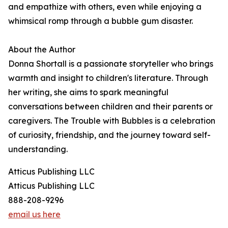
and empathize with others, even while enjoying a
whimsical romp through a bubble gum disaster.
About the Author
Donna Shortall is a passionate storyteller who brings
warmth and insight to children's literature. Through
her writing, she aims to spark meaningful
conversations between children and their parents or
caregivers. The Trouble with Bubbles is a celebration
of curiosity, friendship, and the journey toward self-
understanding.
Atticus Publishing LLC
Atticus Publishing LLC
888-208-9296
email us here