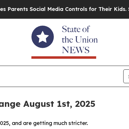
nts Social Media Controls for Their Kids. Should 
nge August 1st, 2025
25, and are getting much stricter.