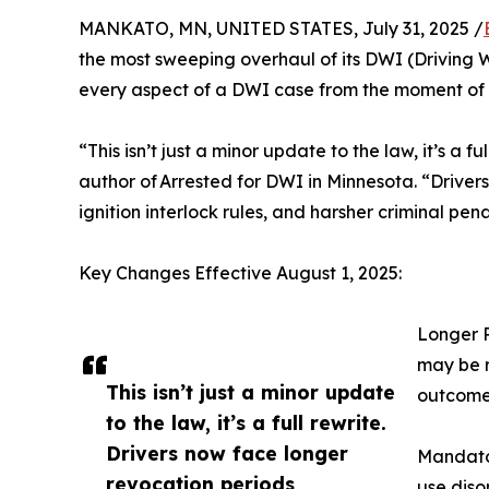
MANKATO, MN, UNITED STATES, July 31, 2025 /
the most sweeping overhaul of its DWI (Driving 
every aspect of a DWI case from the moment of 
“This isn’t just a minor update to the law, it’s a
author of Arrested for DWI in Minnesota. “Driver
ignition interlock rules, and harsher criminal pen
Key Changes Effective August 1, 2025:
Longer R
may be r
This isn’t just a minor update
outcome
to the law, it’s a full rewrite.
Drivers now face longer
Mandator
revocation periods,
use diso