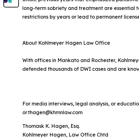
long-term sobriety and treatment are essential t
restrictions by years or lead to permanent license
About Kohlmeyer Hagen Law Office
With offices in Mankato and Rochester, Kohlmeye
defended thousands of DWI cases and are known 
For media interviews, legal analysis, or educat
or thagen@khmnlaw.com
Thomask K. Hagen, Esq.
Kohlmeyer Hagen, Law Office Chtd