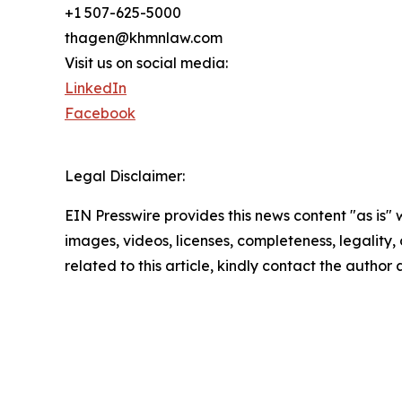
+1 507-625-5000
thagen@khmnlaw.com
Visit us on social media:
LinkedIn
Facebook
Legal Disclaimer:
EIN Presswire provides this news content "as is" 
images, videos, licenses, completeness, legality, o
related to this article, kindly contact the author