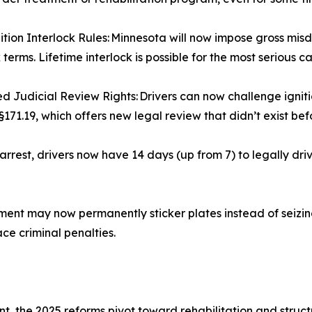
tion Interlock Rules: Minnesota will now impose gross mi
 terms. Lifetime interlock is possible for the most serious c
 Judicial Review Rights: Drivers can now challenge igniti
§171.19, which offers new legal review that didn’t exist bef
rrest, drivers now have 14 days (up from 7) to legally dr
t may now permanently sticker plates instead of seizing 
ace criminal penalties.
t, the 2025 reforms pivot toward rehabilitation and struc