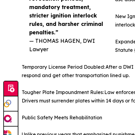
mandatory treatment,
stricter ignition interlock
New Igni
rules, and harsher criminal
interlock
penalties.”
— THOMAS HAGEN, DWI
Expanded
Lawyer
Statute 
Temporary License Period Doubled: After a DWI a
respond and get other transportation lined up.
Tougher Plate Impoundment Rules: Law enforcemen
Drivers must surrender plates within 14 days or f
Public Safety Meets Rehabilitation
Unlike previous years that emphasized punishmen