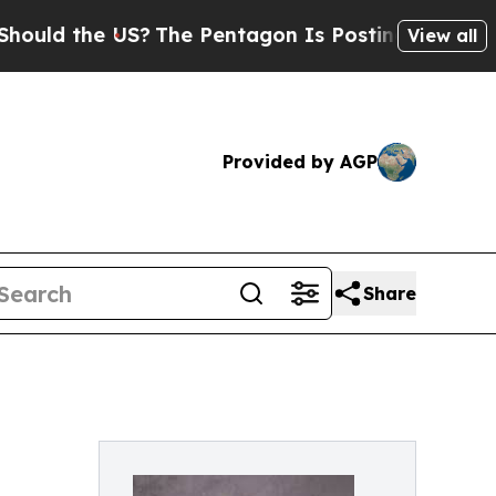
the US?
The Pentagon Is Posting Cryptic Biblica
View all
Provided by AGP
Share