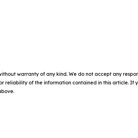
without warranty of any kind. We do not accept any responsib
r reliability of the information contained in this article. I
 above.