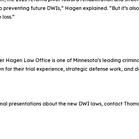
o preventing future DWIs,” Hagen explained. “But it’s also
 loss.”
r Hagen Law Office is one of Minnesota’s leading criminal
for their trial experience, strategic defense work, and
ional presentations about the new DWI laws, contact Thom