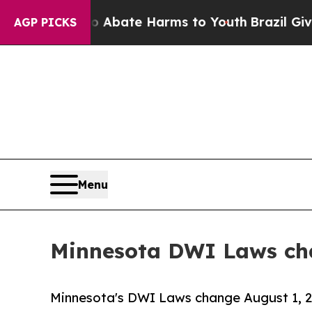
n Fund to Abate Harms to Youth
Brazil Gives Pare
AGP PICKS
Menu
Minnesota DWI Laws cha
Minnesota's DWI Laws change August 1, 20