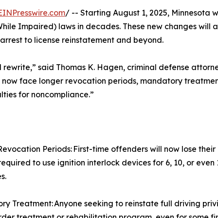
EINPresswire.com
/ -- Starting August 1, 2025, Minnesota w
While Impaired) laws in decades. These new changes will a
arrest to license reinstatement and beyond.
 full rewrite,” said Thomas K. Hagen, criminal defense attor
s now face longer revocation periods, mandatory treatment
alties for noncompliance.”
evocation Periods: First-time offenders will now lose their
equired to use ignition interlock devices for 6, 10, or even
s.
y Treatment: Anyone seeking to reinstate full driving pri
rder treatment or rehabilitation program, even for some fir