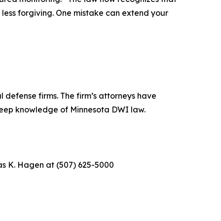
 less forgiving. One mistake can extend your
 defense firms. The firm’s attorneys have
 deep knowledge of Minnesota DWI law.
as K. Hagen at (507) 625-5000