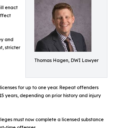
ill enact
ffect
ney and
, stricter
Thomas Hagen, DWI Lawyer
 licenses for up to one year. Repeat offenders
 15 years, depending on prior history and injury
vileges must now complete a licensed substance
st-time offenses.