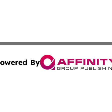
owered By
ubmit Press Release
Terms & Conditions
Copyright/DMCA
Inc. dba Affinity Group Publishing & State of the Union Ne
Cookie Settings / Your Privacy Choices