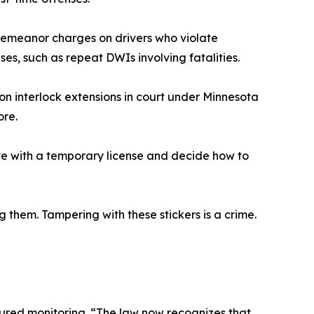
sdemeanor charges on drivers who violate
ases, such as repeat DWIs involving fatalities.
on interlock extensions in court under Minnesota
ore.
ive with a temporary license and decide how to
them. Tampering with these stickers is a crime.
tured monitoring. “The law now recognizes that