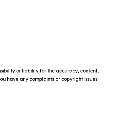
ility or liability for the accuracy, content,
f you have any complaints or copyright issues