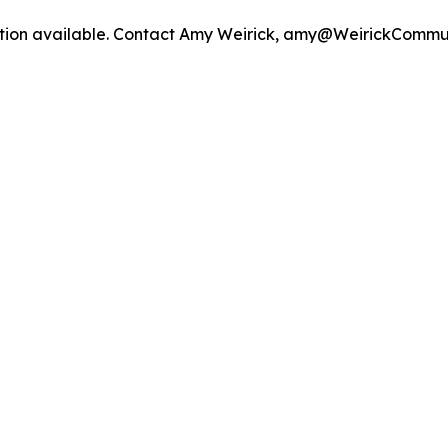
mation available. Contact Amy Weirick, amy@WeirickCommu