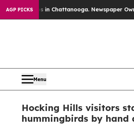
Chaos in Chattanooga. Newspaper Owner Calls th
AGP PICKS
Menu
Hocking Hills visitors s
hummingbirds by hand 