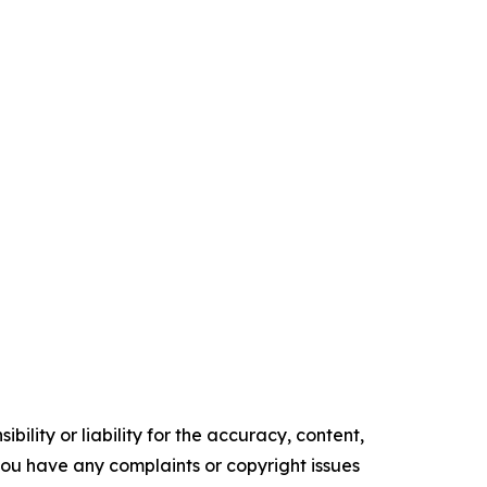
ility or liability for the accuracy, content,
f you have any complaints or copyright issues