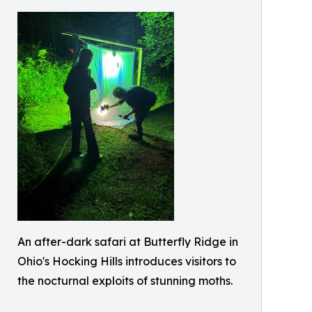
An after-dark safari at Butterfly Ridge in
Ohio's Hocking Hills introduces visitors to
the nocturnal exploits of stunning moths.