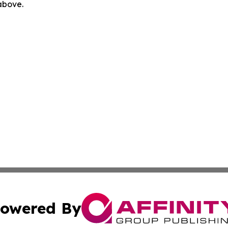
 above.
owered By