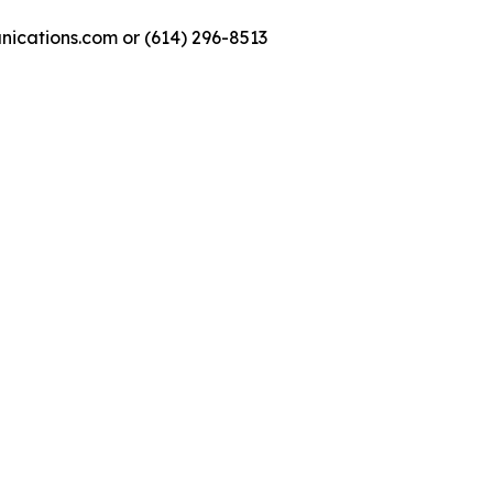
nications.com or (614) 296-8513