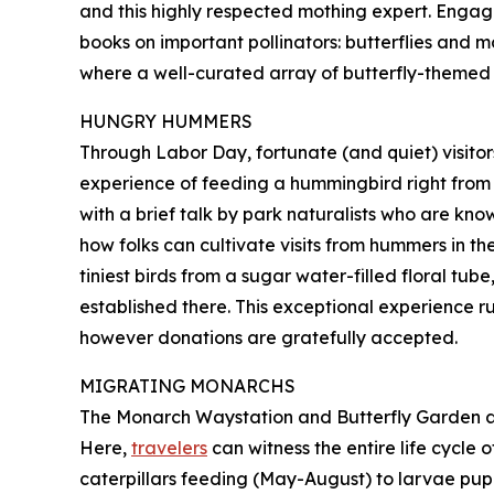
and this highly respected mothing expert. Engagi
books on important pollinators: butterflies and mo
where a well-curated array of butterfly-themed gi
HUNGRY HUMMERS
Through Labor Day, fortunate (and quiet) visito
experience of feeding a hummingbird right from th
with a brief talk by park naturalists who are k
how folks can cultivate visits from hummers in th
tiniest birds from a sugar water-filled floral tu
established there. This exceptional experience ru
however donations are gratefully accepted.
MIGRATING MONARCHS
The Monarch Waystation and Butterfly Garden at
Here,
travelers
can witness the entire life cycle
caterpillars feeding (May-August) to larvae pupa