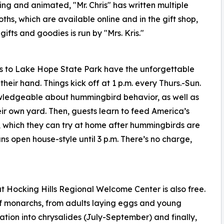
ng and animated, "Mr. Chris" has written multiple
ths, which are available online and in the gift shop,
fts and goodies is run by "Mrs. Kris."
rs to Lake Hope State Park have the unforgettable
eir hand. Things kick off at 1 p.m. every Thurs.-Sun.
nowledgeable about hummingbird behavior, as well as
eir own yard. Then, guests learn to feed America’s
be, which they can try at home after hummingbirds are
ns open house-style until 3 p.m. There’s no charge,
 Hocking Hills Regional Welcome Center is also free.
 of monarchs, from adults laying eggs and young
tion into chrysalides (July-September) and finally,