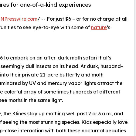
ures for one-of-a-kind experiences
INPresswire.com
/ -- For just $6 – or for no charge at all
rtunities to see eye-to-eye with some of
nature
’s
 $6 to embark on an after-dark moth safari that’s
seemingly dull insects on its head. At dusk, husband-
 into their private 21-acre butterfly and moth
luminated by UV and mercury vapor lights attract the
e colorful array of sometimes hundreds of different
 see moths in the same light.
the Klines stay up mothing well past 2 or 3 a.m., and
f seeing the most stunning species. Kids especially love
p-close interaction with both these nocturnal beauties