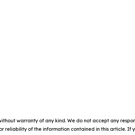
without warranty of any kind. We do not accept any responsib
r reliability of the information contained in this article. I