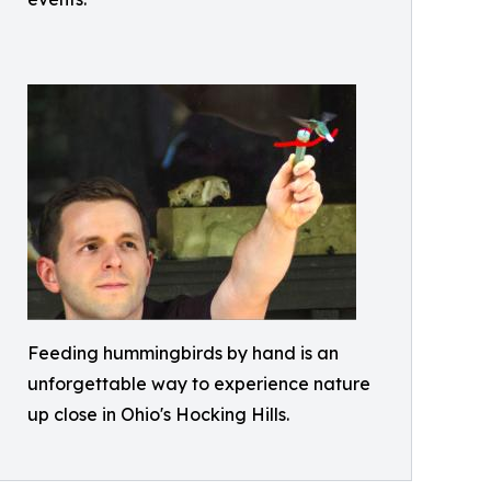
Feeding hummingbirds by hand is an
unforgettable way to experience nature
up close in Ohio's Hocking Hills.