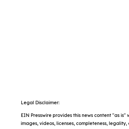
Legal Disclaimer:
EIN Presswire provides this news content "as is" 
images, videos, licenses, completeness, legality, o