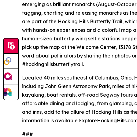
emerging as brilliant monarchs (August-October).
tagging, charting and releasing monarchs as the
are part of the Hocking Hills Butterfly Trail, whi
with hands-on experiences and a colorful map and 
human-sized butterfly wing selfie stations pepp
pick up the map at the Welcome Center, 13178 S
word about pollinators by sharing their photos o
#hockinghillsbutterflytrail.
Located 40 miles southeast of Columbus, Ohio, H
including John Glenn Astronomy Park, miles of hiki
kayaking, boat rentals, off-road Segway tours a
affordable dining and lodging, from glamping, 
and inns, add to the allure of Hocking Hills as t
information is available ExploreHockingHills.co
###