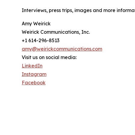
Interviews, press trips, images and more infor
Amy Weirick
Weirick Communications, Inc.
+1 614-296-8513
amy@weirickcommunications.com
Visit us on social media:
LinkedIn
Instagram
Facebook