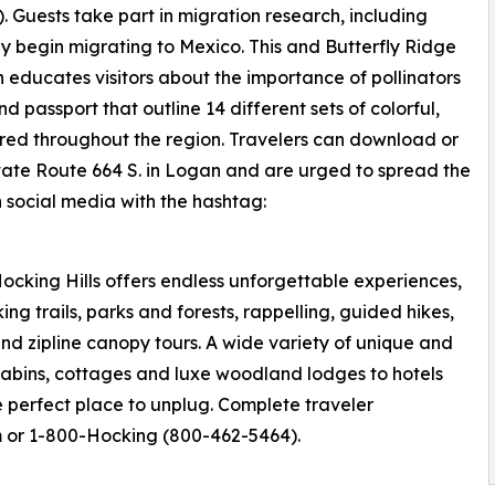
 Guests take part in migration research, including
y begin migrating to Mexico. This and Butterfly Ridge
ch educates visitors about the importance of pollinators
passport that outline 14 different sets of colorful,
ered throughout the region. Travelers can download or
tate Route 664 S. in Logan and are urged to spread the
n social media with the hashtag:
ocking Hills offers endless unforgettable experiences,
ng trails, parks and forests, rappelling, guided hikes,
nd zipline canopy tours. A wide variety of unique and
cabins, cottages and luxe woodland lodges to hotels
he perfect place to unplug. Complete traveler
m or 1-800-Hocking (800-462-5464).