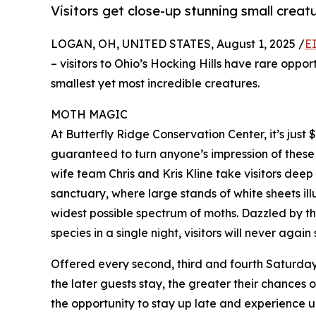
Visitors get close-up stunning small creat
LOGAN, OH, UNITED STATES, August 1, 2025 /
E
– visitors to Ohio’s Hocking Hills have rare oppo
smallest yet most incredible creatures.
MOTH MAGIC
At Butterfly Ridge Conservation Center, it’s just
guaranteed to turn anyone’s impression of these 
wife team Chris and Kris Kline take visitors deep
sanctuary, where large stands of white sheets il
widest possible spectrum of moths. Dazzled by th
species in a single night, visitors will never again
Offered every second, third and fourth Saturday, 
the later guests stay, the greater their chances o
the opportunity to stay up late and experience u