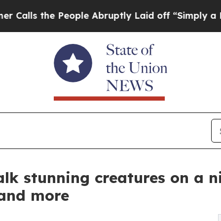
e People Abruptly Laid off “Simply a Math Prob
talk stunning creatures on a n
and more