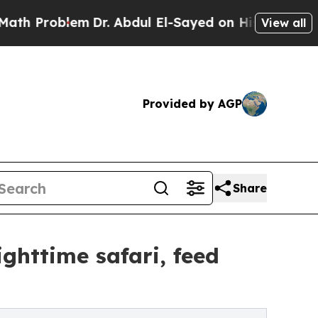
lem
Dr. Abdul El-Sayed on Historic Michigan Win: 
View all
Provided by AGP
Share
ighttime safari, feed