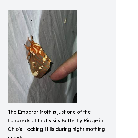
The Emperor Moth is just one of the
hundreds of that visits Butterfly Ridge in
Ohio's Hocking Hills during night mothing
events.