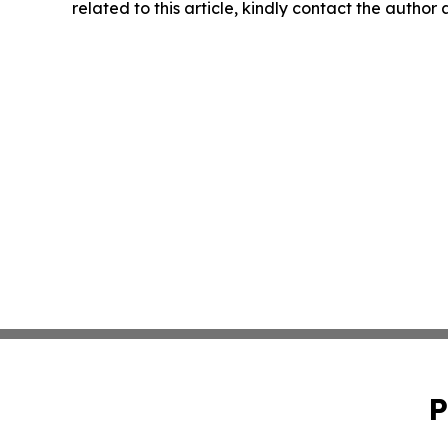
related to this article, kindly contact the author
P