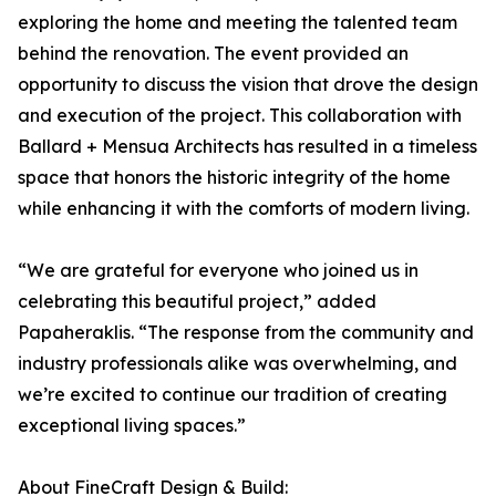
exploring the home and meeting the talented team
behind the renovation. The event provided an
opportunity to discuss the vision that drove the design
and execution of the project. This collaboration with
Ballard + Mensua Architects has resulted in a timeless
space that honors the historic integrity of the home
while enhancing it with the comforts of modern living.
“We are grateful for everyone who joined us in
celebrating this beautiful project,” added
Papaheraklis. “The response from the community and
industry professionals alike was overwhelming, and
we’re excited to continue our tradition of creating
exceptional living spaces.”
About FineCraft Design & Build: