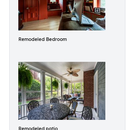
Remodeled Bedroom
Remodeled patio