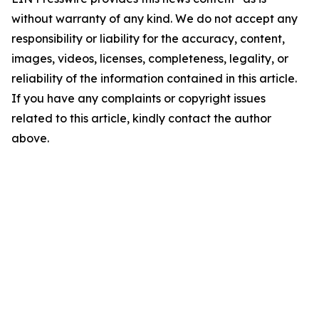
without warranty of any kind. We do not accept any
responsibility or liability for the accuracy, content,
images, videos, licenses, completeness, legality, or
reliability of the information contained in this article.
If you have any complaints or copyright issues
related to this article, kindly contact the author
above.