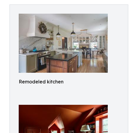
Remodeled kitchen