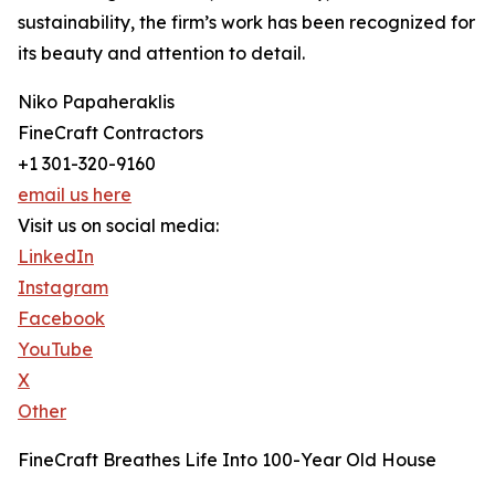
sustainability, the firm’s work has been recognized for
its beauty and attention to detail.
Niko Papaheraklis
FineCraft Contractors
+1 301-320-9160
email us here
Visit us on social media:
LinkedIn
Instagram
Facebook
YouTube
X
Other
FineCraft Breathes Life Into 100-Year Old House