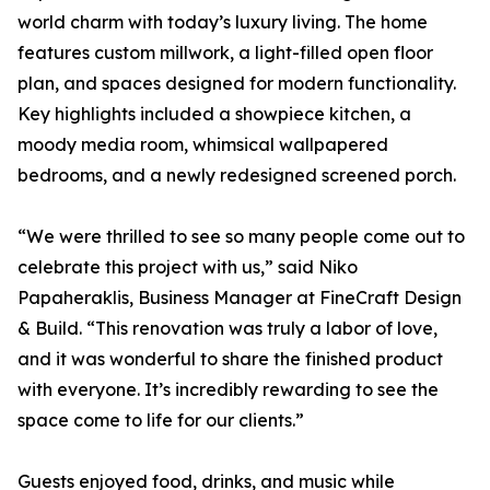
world charm with today’s luxury living. The home
features custom millwork, a light-filled open floor
plan, and spaces designed for modern functionality.
Key highlights included a showpiece kitchen, a
moody media room, whimsical wallpapered
bedrooms, and a newly redesigned screened porch.
“We were thrilled to see so many people come out to
celebrate this project with us,” said Niko
Papaheraklis, Business Manager at FineCraft Design
& Build. “This renovation was truly a labor of love,
and it was wonderful to share the finished product
with everyone. It’s incredibly rewarding to see the
space come to life for our clients.”
Guests enjoyed food, drinks, and music while