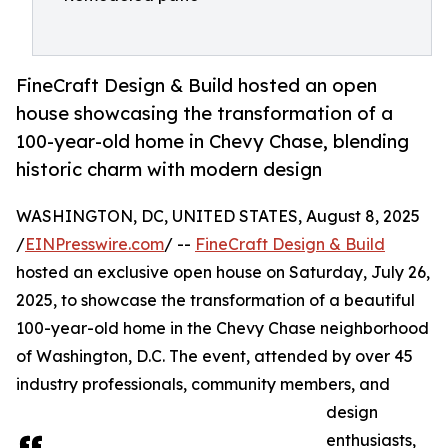
FineCraft Design & Build hosted an open
house showcasing the transformation of a
100-year-old home in Chevy Chase, blending
historic charm with modern design
WASHINGTON, DC, UNITED STATES, August 8, 2025
/
EINPresswire.com
/ --
FineCraft Design & Build
hosted an exclusive open house on Saturday, July 26,
2025, to showcase the transformation of a beautiful
100-year-old home in the Chevy Chase neighborhood
of Washington, D.C. The event, attended by over 45
industry professionals, community members, and
design
enthusiasts,