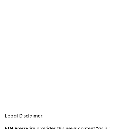
Legal Disclaimer:
EIN Presswire provides this news content "as is"