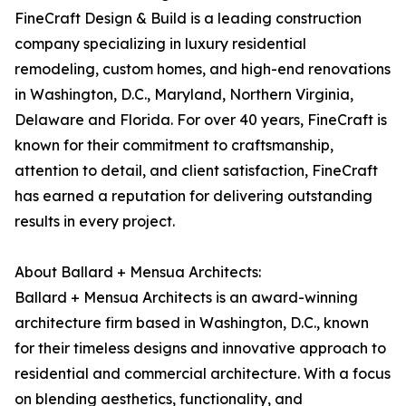
FineCraft Design & Build is a leading construction
company specializing in luxury residential
remodeling, custom homes, and high-end renovations
in Washington, D.C., Maryland, Northern Virginia,
Delaware and Florida. For over 40 years, FineCraft is
known for their commitment to craftsmanship,
attention to detail, and client satisfaction, FineCraft
has earned a reputation for delivering outstanding
results in every project.
About Ballard + Mensua Architects:
Ballard + Mensua Architects is an award-winning
architecture firm based in Washington, D.C., known
for their timeless designs and innovative approach to
residential and commercial architecture. With a focus
on blending aesthetics, functionality, and