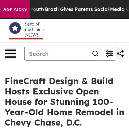
rms to Youth
Brazil Gives Parents Social Media Controls
AGP PICKS
FineCraft Design & Build
Hosts Exclusive Open
House for Stunning 100-
Year-Old Home Remodel in
Chevy Chase, D.C.