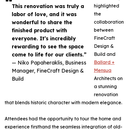
This renovation was truly a
highlighted
labor of love, and it was
the
wonderful to share the
collaboration
finished product with
between
everyone. It’s incredibly
FineCraft
rewarding to see the space
Design &
come to life for our clients.”
Build and
— Niko Papaheraklis, Business
Ballard +
Manager, FineCraft Design &
Mensua
Build
Architects on
a stunning
renovation
that blends historic character with modern elegance.
Attendees had the opportunity to tour the home and
experience firsthand the seamless integration of old-