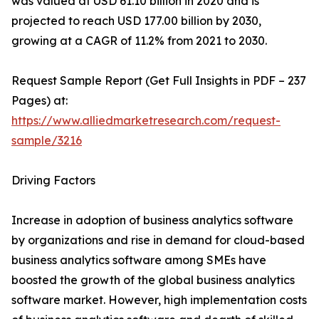
was valued at USD 61.10 billion in 2020 and is
projected to reach USD 177.00 billion by 2030,
growing at a CAGR of 11.2% from 2021 to 2030.
Request Sample Report (Get Full Insights in PDF – 237
Pages) at:
https://www.alliedmarketresearch.com/request-
sample/3216
Driving Factors
Increase in adoption of business analytics software
by organizations and rise in demand for cloud-based
business analytics software among SMEs have
boosted the growth of the global business analytics
software market. However, high implementation costs