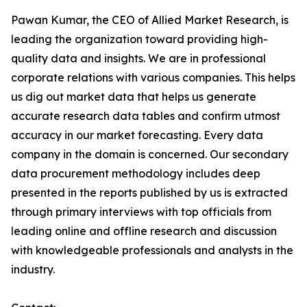
Pawan Kumar, the CEO of Allied Market Research, is
leading the organization toward providing high-
quality data and insights. We are in professional
corporate relations with various companies. This helps
us dig out market data that helps us generate
accurate research data tables and confirm utmost
accuracy in our market forecasting. Every data
company in the domain is concerned. Our secondary
data procurement methodology includes deep
presented in the reports published by us is extracted
through primary interviews with top officials from
leading online and offline research and discussion
with knowledgeable professionals and analysts in the
industry.