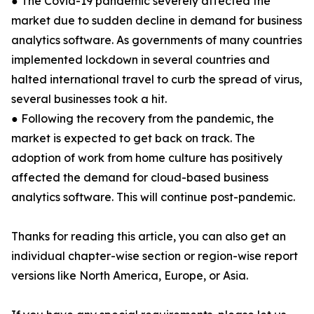
● The Covid-19 pandemic severely affected the
market due to sudden decline in demand for business
analytics software. As governments of many countries
implemented lockdown in several countries and
halted international travel to curb the spread of virus,
several businesses took a hit.
● Following the recovery from the pandemic, the
market is expected to get back on track. The
adoption of work from home culture has positively
affected the demand for cloud-based business
analytics software. This will continue post-pandemic.
Thanks for reading this article, you can also get an
individual chapter-wise section or region-wise report
versions like North America, Europe, or Asia.