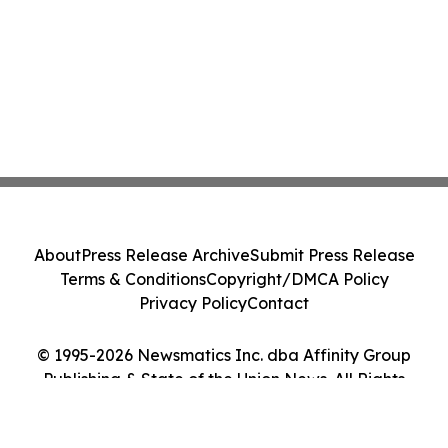
About
Press Release Archive
Submit Press Release
Terms & Conditions
Copyright/DMCA Policy
Privacy Policy
Contact
© 1995-2026 Newsmatics Inc. dba Affinity Group
Publishing & State of the Union News. All Rights
Reserved.
Cookie Settings / Your Privacy Choices