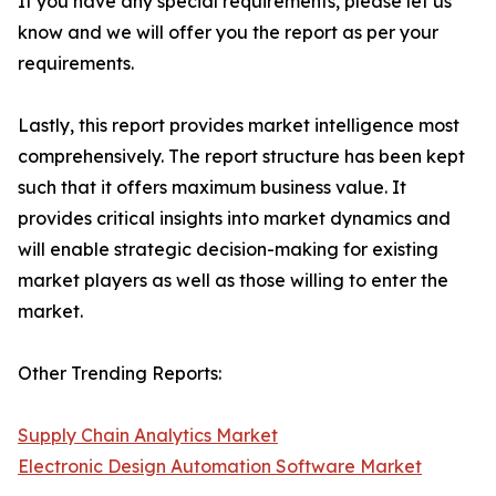
If you have any special requirements, please let us
know and we will offer you the report as per your
requirements.
Lastly, this report provides market intelligence most
comprehensively. The report structure has been kept
such that it offers maximum business value. It
provides critical insights into market dynamics and
will enable strategic decision-making for existing
market players as well as those willing to enter the
market.
Other Trending Reports:
Supply Chain Analytics Market
Electronic Design Automation Software Market