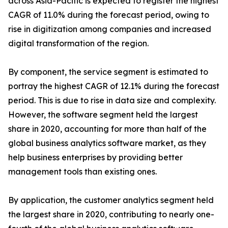
across Asia-Pacific is expected to register the highest
CAGR of 11.0% during the forecast period, owing to
rise in digitization among companies and increased
digital transformation of the region.
By component, the service segment is estimated to
portray the highest CAGR of 12.1% during the forecast
period. This is due to rise in data size and complexity.
However, the software segment held the largest
share in 2020, accounting for more than half of the
global business analytics software market, as they
help business enterprises by providing better
management tools than existing ones.
By application, the customer analytics segment held
the largest share in 2020, contributing to nearly one-