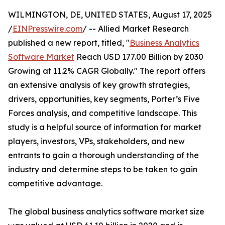
WILMINGTON, DE, UNITED STATES, August 17, 2025
/
EINPresswire.com
/ -- Allied Market Research
published a new report, titled, "
Business Analytics
Software Market
Reach USD 177.00 Billion by 2030
Growing at 11.2% CAGR Globally." The report offers
an extensive analysis of key growth strategies,
drivers, opportunities, key segments, Porter’s Five
Forces analysis, and competitive landscape. This
study is a helpful source of information for market
players, investors, VPs, stakeholders, and new
entrants to gain a thorough understanding of the
industry and determine steps to be taken to gain
competitive advantage.
The global business analytics software market size