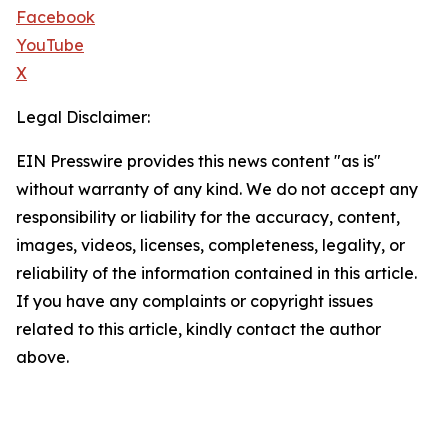
Facebook
YouTube
X
Legal Disclaimer:
EIN Presswire provides this news content "as is"
without warranty of any kind. We do not accept any
responsibility or liability for the accuracy, content,
images, videos, licenses, completeness, legality, or
reliability of the information contained in this article.
If you have any complaints or copyright issues
related to this article, kindly contact the author
above.