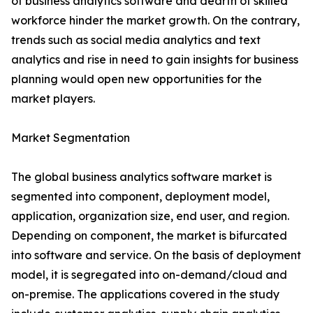
of business analytics software and dearth of skilled
workforce hinder the market growth. On the contrary,
trends such as social media analytics and text
analytics and rise in need to gain insights for business
planning would open new opportunities for the
market players.
Market Segmentation
The global business analytics software market is
segmented into component, deployment model,
application, organization size, end user, and region.
Depending on component, the market is bifurcated
into software and service. On the basis of deployment
model, it is segregated into on-demand/cloud and
on-premise. The applications covered in the study