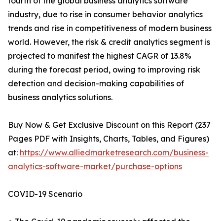
fourth of the global business analytics software
industry, due to rise in consumer behavior analytics
trends and rise in competitiveness of modern business
world. However, the risk & credit analytics segment is
projected to manifest the highest CAGR of 13.8%
during the forecast period, owing to improving risk
detection and decision-making capabilities of
business analytics solutions.
Buy Now & Get Exclusive Discount on this Report (237
Pages PDF with Insights, Charts, Tables, and Figures)
at:
https://www.alliedmarketresearch.com/business-
analytics-software-market/purchase-options
COVID-19 Scenario