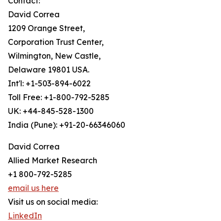
Contact:
David Correa
1209 Orange Street,
Corporation Trust Center,
Wilmington, New Castle,
Delaware 19801 USA.
Int'l: +1-503-894-6022
Toll Free: +1-800-792-5285
UK: +44-845-528-1300
India (Pune): +91-20-66346060
David Correa
Allied Market Research
+1 800-792-5285
email us here
Visit us on social media:
LinkedIn