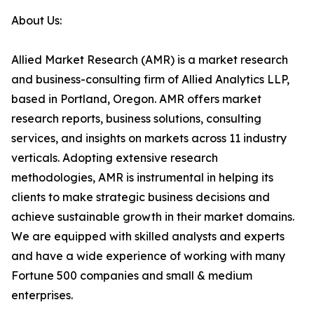
About Us:
Allied Market Research (AMR) is a market research
and business-consulting firm of Allied Analytics LLP,
based in Portland, Oregon. AMR offers market
research reports, business solutions, consulting
services, and insights on markets across 11 industry
verticals. Adopting extensive research
methodologies, AMR is instrumental in helping its
clients to make strategic business decisions and
achieve sustainable growth in their market domains.
We are equipped with skilled analysts and experts
and have a wide experience of working with many
Fortune 500 companies and small & medium
enterprises.