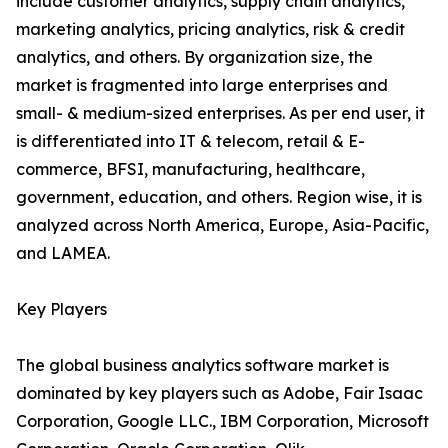
include customer analytics, supply chain analytics,
marketing analytics, pricing analytics, risk & credit
analytics, and others. By organization size, the
market is fragmented into large enterprises and
small- & medium-sized enterprises. As per end user, it
is differentiated into IT & telecom, retail & E-
commerce, BFSI, manufacturing, healthcare,
government, education, and others. Region wise, it is
analyzed across North America, Europe, Asia-Pacific,
and LAMEA.
Key Players
The global business analytics software market is
dominated by key players such as Adobe, Fair Isaac
Corporation, Google LLC., IBM Corporation, Microsoft