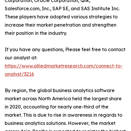
Corporation, Oracle Corporation, Qlik,
Salesforce.com, Inc., SAP SE, and SAS Institute Inc.
These players have adopted various strategies to
increase their market penetration and strengthen
their position in the industry.
If you have any questions, Please feel free to contact
our analyst at:
https://www.alliedmarketresearch.com/connect-to-
analyst/3216
By region, the global business analytics software
market across North America held the largest share
in 2020, accounting for nearly one-third of the
market. This is due to rise in awareness in regards to
business analytics solutions. However, the market