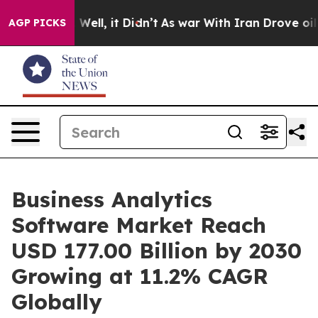
0%. Well, it Didn’t
As war With Iran Drove oil Prices
AGP PICKS
Business Analytics
Software Market Reach
USD 177.00 Billion by 2030
Growing at 11.2% CAGR
Globally