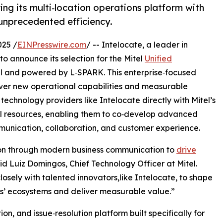
ring its multi‑location operations platform with
 unprecedented efficiency.
25 /
EINPresswire.com
/ -- Intelocate, a leader in
o announce its selection for the Mitel
Unified
l and powered by L‑SPARK. This enterprise‑focused
iver new operational capabilities and measurable
technology providers like Intelocate directly with Mitel’s
l resources, enabling them to co‑develop advanced
mmunication, collaboration, and customer experience.
ion through modern business communication to
drive
id Luiz Domingos, Chief Technology Officer at Mitel.
osely with talented innovators,like Intelocate, to shape
ers’ ecosystems and deliver measurable value.”
on, and issue‑resolution platform built specifically for