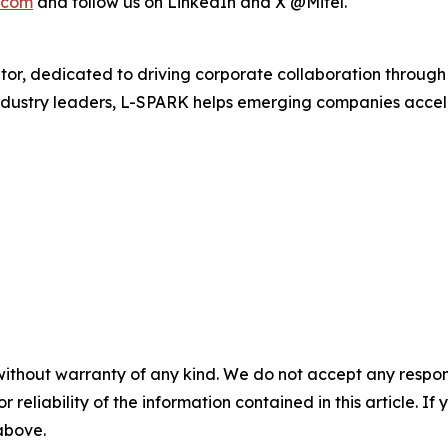
.com
and follow us on LinkedIn and X @Mitel.
r, dedicated to driving corporate collaboration through 
dustry leaders, L-SPARK helps emerging companies acceler
without warranty of any kind. We do not accept any responsib
r reliability of the information contained in this article. I
 above.