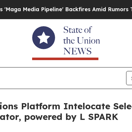
edia Pipeline' Backfires Amid Rumors Trump Wil
ons Platform Intelocate Selec
ator, powered by L SPARK