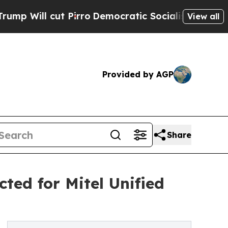
l cut Pirro
Democratic Socialists of America Pr
View all
Provided by AGP
Share
ted for Mitel Unified