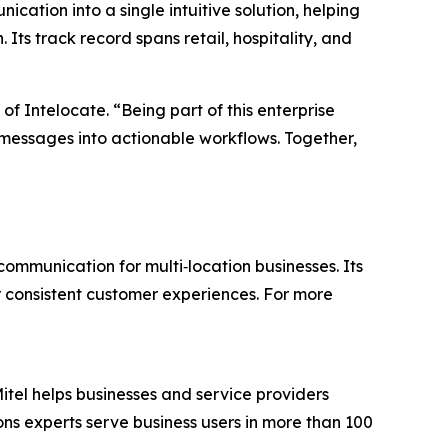
ation into a single intuitive solution, helping
 Its track record spans retail, hospitality, and
of Intelocate. “Being part of this enterprise
 messages into actionable workflows. Together,
ommunication for multi‑location businesses. Its
ver consistent customer experiences. For more
itel helps businesses and service providers
ns experts serve business users in more than 100