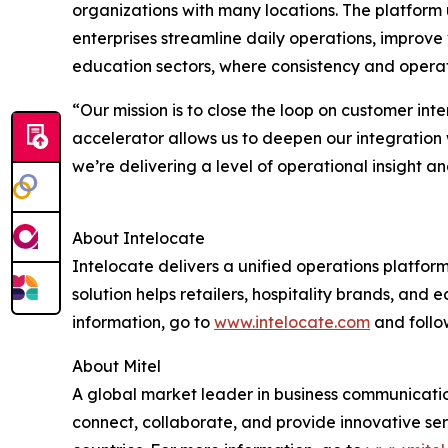
organizations with many locations. The platform 
enterprises streamline daily operations, improve vi
education sectors, where consistency and operatio
“Our mission is to close the loop on customer int
accelerator allows us to deepen our integration 
we’re delivering a level of operational insight a
About Intelocate
Intelocate delivers a unified operations platfor
solution helps retailers, hospitality brands, and
information, go to
www.intelocate.com
and follo
About Mitel
A global market leader in business communication
connect, collaborate, and provide innovative ser