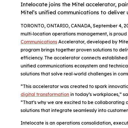
Intelocate joins the Mitel accelerator, pai
Mitel’s unified communications to deliver
TORONTO, ONTARIO, CANADA, September 4, 20
multi‑location operations management, is proud t
Communications
Accelerator, developed by Mite
program brings together proven solutions to del
efficiency. The accelerator connects established 
unified communications ecosystem and technica
solutions that solve real‑world challenges in co
“This accelerator was created to spark innovat
digital transformation
in today’s workplaces,” sa
“That’s why we are excited to be collaborating cl
solutions that integrate seamlessly into custom
Intelocate is an operations consolidation, executi