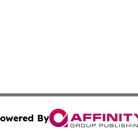
owered By