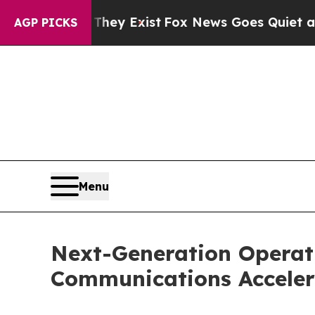
Proof They Exist
Fox News Goes Quiet as 'Maga M
AGP PICKS
Menu
Next-Generation Operati
Communications Acceler