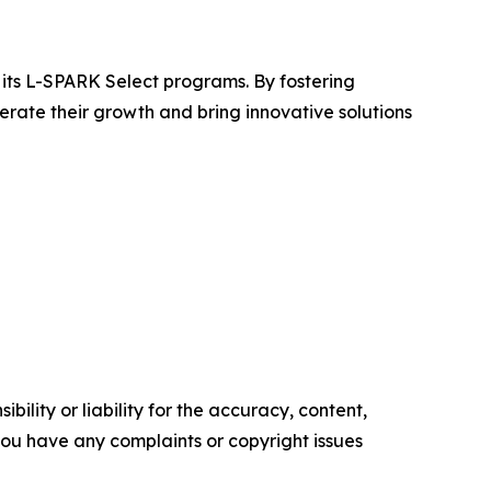
its L-SPARK Select programs. By fostering
ate their growth and bring innovative solutions
ility or liability for the accuracy, content,
f you have any complaints or copyright issues