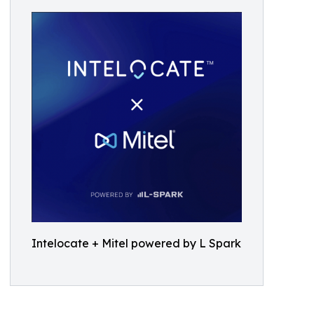
Intelocate + Mitel powered by L Spark