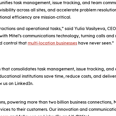
unifies task management, issue tracking, and team communic
sibility across all sites, and accelerate problem resolution.
nal efficiency are mission‑critical.
eractions and operational tasks,” said Yulia Vasilyeva, CEO 
with Mitel’s communications technology, turning calls and
nd control that
multi‑location businesses
have never seen.”
m that consolidates task management, issue tracking, and c
 educational institutions save time, reduce costs, and deli
w us on LinkedIn.
s, powering more than two billion business connections, M
vices to their customers. Our innovation and communicatio