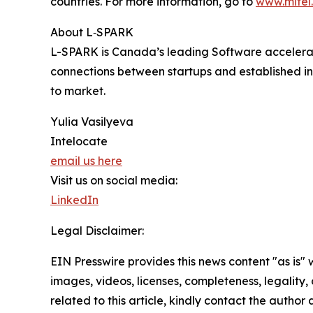
countries. For more information, go to
www.mitel
About L‑SPARK
L-SPARK is Canada’s leading Software accelerato
connections between startups and established in
to market.
Yulia Vasilyeva
Intelocate
email us here
Visit us on social media:
LinkedIn
Legal Disclaimer:
EIN Presswire provides this news content "as is" 
images, videos, licenses, completeness, legality, o
related to this article, kindly contact the author