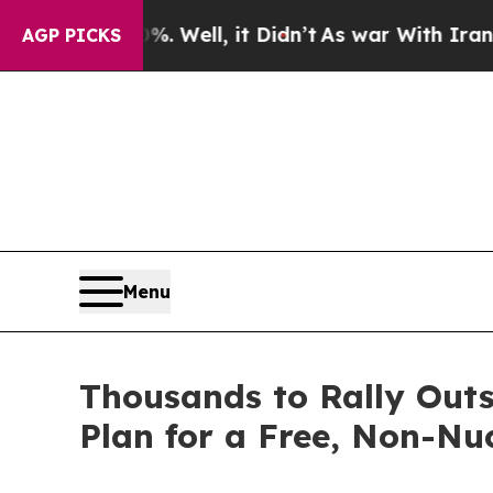
d 40%. Well, it Didn’t
As war With Iran Drove o
AGP PICKS
Menu
Thousands to Rally Out
Plan for a Free, Non-Nu