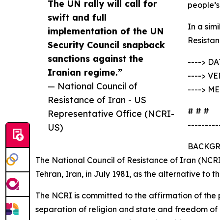
The UN rally will call for
people’s
swift and full
In a sim
implementation of the UN
Resistan
Security Council snapback
sanctions against the
----> DA
Iranian regime.”
----> VE
— National Council of
----> M
Resistance of Iran - US
# # #
Representative Office (NCRI-
---------
US)
BACKG
The National Council of Resistance of Iran (NCRI
Tehran, Iran, in July 1981, as the alternative to 
The NCRI is committed to the affirmation of the 
separation of religion and state and freedom of r