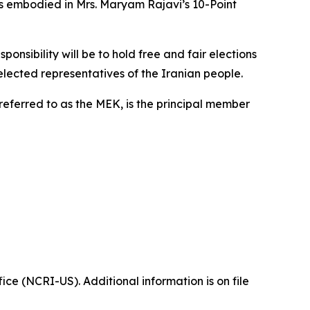
as embodied in Mrs. Maryam Rajavi’s 10-Point
onsibility will be to hold free and fair elections
 elected representatives of the Iranian people.
referred to as the MEK, is the principal member
ice (NCRI-US). Additional information is on file