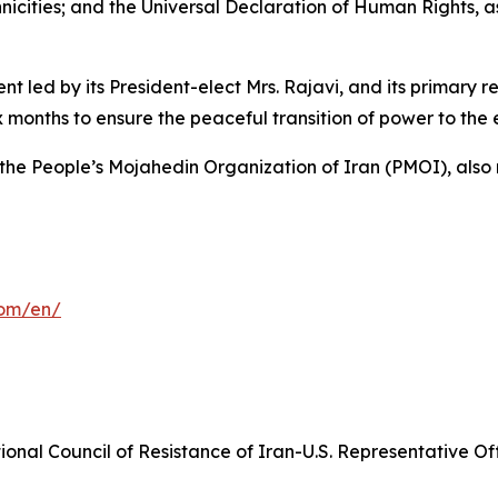
hnicities; and the Universal Declaration of Human Rights, 
ed by its President-elect Mrs. Rajavi, and its primary resp
x months to ensure the peaceful transition of power to the
 the People’s Mojahedin Organization of Iran (PMOI), also 
com/en/
onal Council of Resistance of Iran-U.S. Representative Off