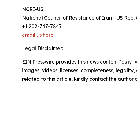
NCRI-US
National Council of Resistance of Iran - US Rep. 
+1 202-747-7847
email us here
Legal Disclaimer:
EIN Presswire provides this news content "as is" 
images, videos, licenses, completeness, legality, o
related to this article, kindly contact the author