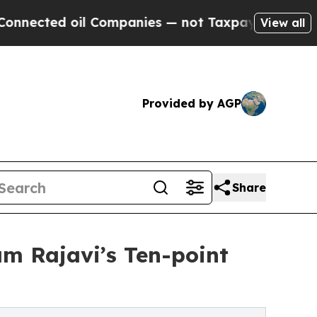
ted oil Companies — not Taxpayers — the Chance 
View all
Provided by AGP
Share
m Rajavi’s Ten-point