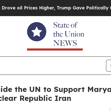
il Prices Higher, Trump Gave Politically Connec
side the UN to Support Marya
clear Republic Iran