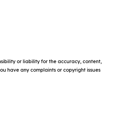
ility or liability for the accuracy, content,
f you have any complaints or copyright issues