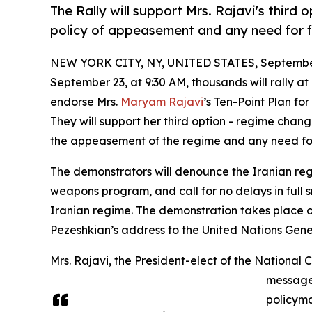
The Rally will support Mrs. Rajavi's third 
policy of appeasement and any need for f
NEW YORK CITY, NY, UNITED STATES, September
September 23, at 9:30 AM, thousands will rally a
endorse Mrs.
Maryam Rajavi
’s Ten-Point Plan fo
They will support her third option - regime chan
the appeasement of the regime and any need for
The demonstrators will denounce the Iranian regi
weapons program, and call for no delays in full 
Iranian regime. The demonstration takes place o
Pezeshkian’s address to the United Nations Gene
Mrs. Rajavi, the President-elect of the National C
message.
policyma