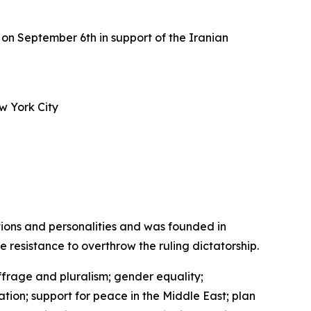
on September 6th in support of the Iranian
w York City
tions and personalities and was founded in
de resistance to overthrow the ruling dictatorship.
ffrage and pluralism; gender equality;
ation; support for peace in the Middle East; plan