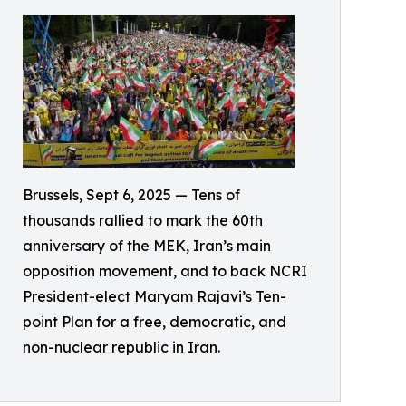
Brussels, Sept 6, 2025 — Tens of
thousands rallied to mark the 60th
anniversary of the MEK, Iran’s main
opposition movement, and to back NCRI
President-elect Maryam Rajavi’s Ten-
point Plan for a free, democratic, and
non-nuclear republic in Iran.