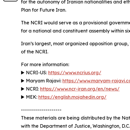
for the autonomy of Iranian nationalities and et
Plan for Future Iran.
The NCRI would serve as a provisional government l
for a national and constituent assembly within si
Iran’s largest, most organized opposition group,
of the NCRI.
For more information:
▶️ NCRI-US:
https://www.ncrius.org/
▶️ Maryam Rajavi:
https://www.maryam-rajavi.
▶️ NCRI:
https://www.ncr-iran.org/en/news/
▶️ MEK:
https://english.mojahedin.org/
--------------------
These materials are being distributed by the Nati
with the Department of Justice, Washington, D.C.