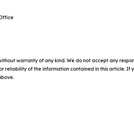
Office
without warranty of any kind. We do not accept any responsib
r reliability of the information contained in this article. I
 above.