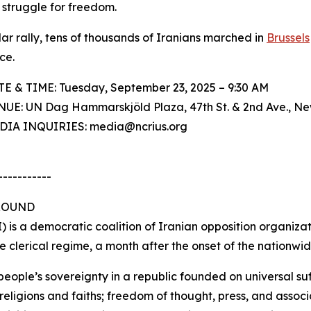
 struggle for freedom.
ilar rally, tens of thousands of Iranians marched in
Brussels
ce.
TE & TIME: Tuesday, September 23, 2025 – 9:30 AM
NUE: UN Dag Hammarskjöld Plaza, 47th St. & 2nd Ave., Ne
EDIA INQUIRIES: media@ncrius.org
-----------
ROUND
) is a democratic coalition of Iranian opposition organiza
the clerical regime, a month after the onset of the nationwi
people’s sovereignty in a republic founded on universal su
eligions and faiths; freedom of thought, press, and associ