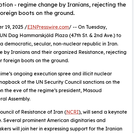
option - regime change by Iranians, rejecting the
oreign boots on the ground.
 19, 2025 /
EINPresswire.com
/ -- On Tuesday,
t UN Dag Hammarskjöld Plaza (47th St. & 2nd Ave.) to
r a democratic, secular, non-nuclear republic in Iran.
ge by Iranians and their organized Resistance, rejecting
 foreign boots on the ground.
me’s ongoing execution spree and illicit nuclear
snapback of the UN Security Council sanctions on the
n the eve of the regime’s president, Masoud
ral Assembly.
ouncil of Resistance of Iran (
NCRI
), will send a keynote
 Several prominent American dignitaries and
kers will join her in expressing support for the Iranian