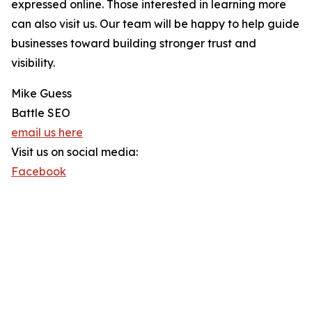
expressed online. Those interested in learning more
can also visit us. Our team will be happy to help guide
businesses toward building stronger trust and
visibility.
Mike Guess
Battle SEO
email us here
Visit us on social media:
Facebook