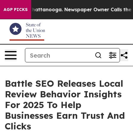
aos in Chattanooga. Newspaper Owner Calls the Peopl
AGP PICKS
Battle SEO Releases Local
Review Behavior Insights
For 2025 To Help
Businesses Earn Trust And
Clicks