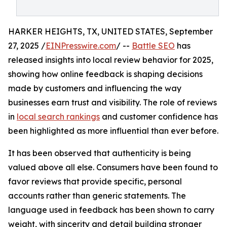
HARKER HEIGHTS, TX, UNITED STATES, September
27, 2025 /
EINPresswire.com
/ --
Battle SEO
has
released insights into local review behavior for 2025,
showing how online feedback is shaping decisions
made by customers and influencing the way
businesses earn trust and visibility. The role of reviews
in
local search rankings
and customer confidence has
been highlighted as more influential than ever before.
It has been observed that authenticity is being
valued above all else. Consumers have been found to
favor reviews that provide specific, personal
accounts rather than generic statements. The
language used in feedback has been shown to carry
weight, with sincerity and detail building stronger