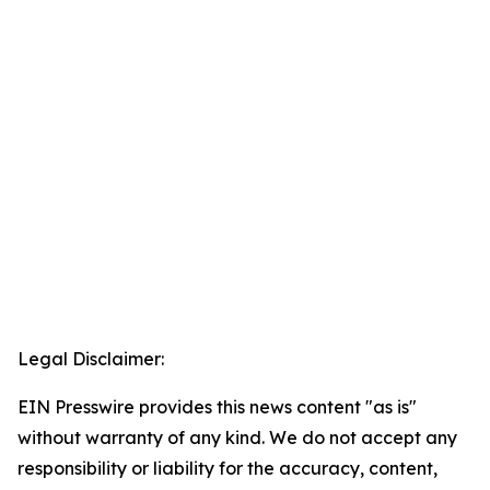
Legal Disclaimer:
EIN Presswire provides this news content "as is"
without warranty of any kind. We do not accept any
responsibility or liability for the accuracy, content,