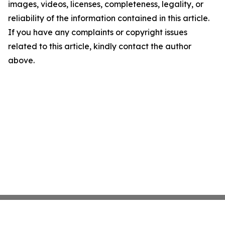
images, videos, licenses, completeness, legality, or
reliability of the information contained in this article.
If you have any complaints or copyright issues
related to this article, kindly contact the author
above.