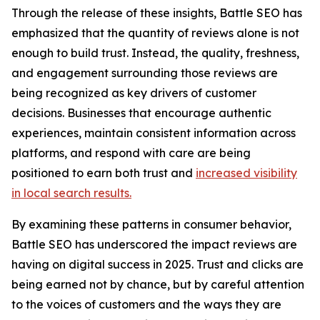
Through the release of these insights, Battle SEO has
emphasized that the quantity of reviews alone is not
enough to build trust. Instead, the quality, freshness,
and engagement surrounding those reviews are
being recognized as key drivers of customer
decisions. Businesses that encourage authentic
experiences, maintain consistent information across
platforms, and respond with care are being
positioned to earn both trust and
increased visibility
in local search results.
By examining these patterns in consumer behavior,
Battle SEO has underscored the impact reviews are
having on digital success in 2025. Trust and clicks are
being earned not by chance, but by careful attention
to the voices of customers and the ways they are