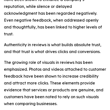
reputation, while silence or delayed
acknowledgment has been regarded negatively.
Even negative feedback, when addressed openly
and thoughtfully, has been linked to higher levels of
trust.
Authenticity in reviews is what builds absolute trust,
and that trust is what drives clicks and conversions.
The growing role of visuals in reviews has been
emphasized. Photos and videos attached to customer
feedback have been shown to increase credibility
and attract more clicks. These elements provide
evidence that services or products are genuine, and
customers have been noted to rely on such visuals
when comparing businesses.