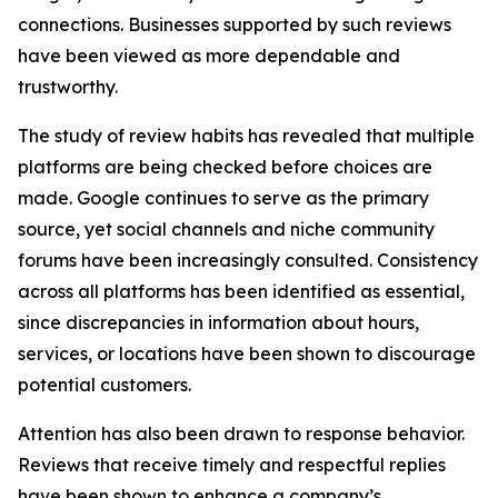
connections. Businesses supported by such reviews
have been viewed as more dependable and
trustworthy.
The study of review habits has revealed that multiple
platforms are being checked before choices are
made. Google continues to serve as the primary
source, yet social channels and niche community
forums have been increasingly consulted. Consistency
across all platforms has been identified as essential,
since discrepancies in information about hours,
services, or locations have been shown to discourage
potential customers.
Attention has also been drawn to response behavior.
Reviews that receive timely and respectful replies
have been shown to enhance a company’s