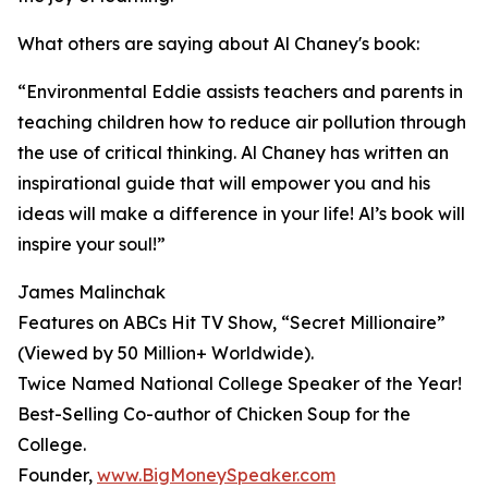
What others are saying about Al Chaney's book:
“Environmental Eddie assists teachers and parents in
teaching children how to reduce air pollution through
the use of critical thinking. Al Chaney has written an
inspirational guide that will empower you and his
ideas will make a difference in your life! Al’s book will
inspire your soul!”
James Malinchak
Features on ABCs Hit TV Show, “Secret Millionaire”
(Viewed by 50 Million+ Worldwide).
Twice Named National College Speaker of the Year!
Best-Selling Co-author of Chicken Soup for the
College.
Founder,
www.BigMoneySpeaker.com