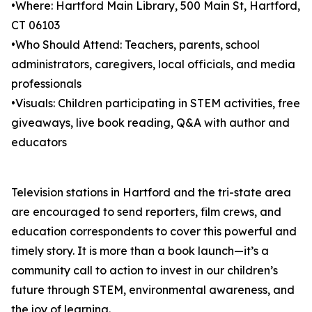
•Where: Hartford Main Library, 500 Main St, Hartford,
CT 06103
•Who Should Attend: Teachers, parents, school
administrators, caregivers, local officials, and media
professionals
•Visuals: Children participating in STEM activities, free
giveaways, live book reading, Q&A with author and
educators
Television stations in Hartford and the tri-state area
are encouraged to send reporters, film crews, and
education correspondents to cover this powerful and
timely story. It is more than a book launch—it’s a
community call to action to invest in our children’s
future through STEM, environmental awareness, and
the joy of learning.