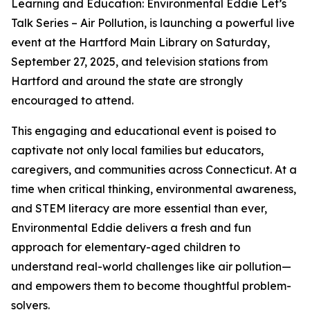
Learning and Education: Environmental Eddie Let’s
Talk Series – Air Pollution, is launching a powerful live
event at the Hartford Main Library on Saturday,
September 27, 2025, and television stations from
Hartford and around the state are strongly
encouraged to attend.
This engaging and educational event is poised to
captivate not only local families but educators,
caregivers, and communities across Connecticut. At a
time when critical thinking, environmental awareness,
and STEM literacy are more essential than ever,
Environmental Eddie delivers a fresh and fun
approach for elementary-aged children to
understand real-world challenges like air pollution—
and empowers them to become thoughtful problem-
solvers.