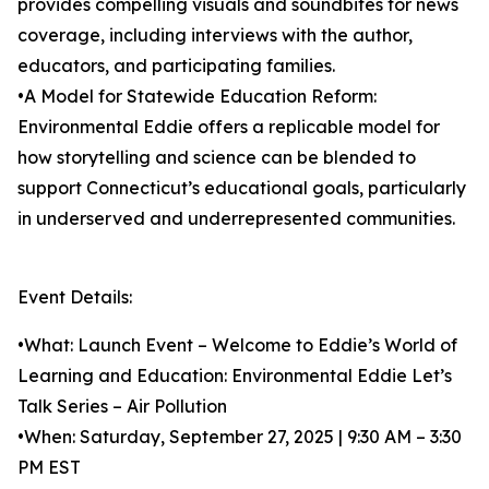
provides compelling visuals and soundbites for news
coverage, including interviews with the author,
educators, and participating families.
•A Model for Statewide Education Reform:
Environmental Eddie offers a replicable model for
how storytelling and science can be blended to
support Connecticut’s educational goals, particularly
in underserved and underrepresented communities.
Event Details:
•What: Launch Event – Welcome to Eddie’s World of
Learning and Education: Environmental Eddie Let’s
Talk Series – Air Pollution
•When: Saturday, September 27, 2025 | 9:30 AM – 3:30
PM EST