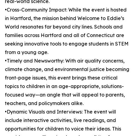
real-world science.
•Cross-Community Impact: While the event is hosted
in Hartford, the mission behind Welcome to Eddie’s
World resonates far beyond city lines. Schools and
families across Hartford and all of Connecticut are
seeking innovative tools to engage students in STEM
from a young age.
•Timely and Newsworthy: With air quality concerns,
climate change, and environmental justice becoming
front-page issues, this event brings these critical
topics to children in an age-appropriate, solutions-
focused way—an angle that will appeal to parents,
teachers, and policymakers alike.
•Dynamic Visuals and Interviews: The event will
include interactive activities, live readings, and
opportunities for children to voice their ideas. This