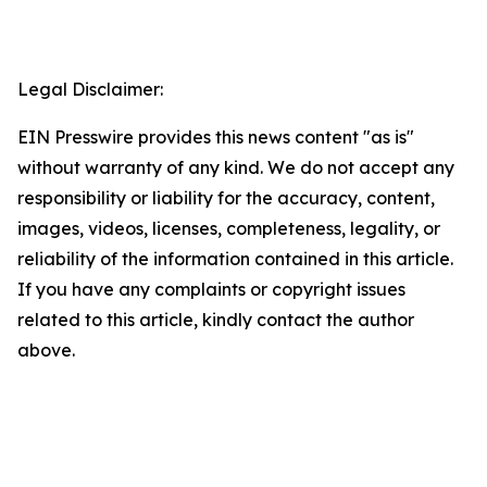
Legal Disclaimer:
EIN Presswire provides this news content "as is"
without warranty of any kind. We do not accept any
responsibility or liability for the accuracy, content,
images, videos, licenses, completeness, legality, or
reliability of the information contained in this article.
If you have any complaints or copyright issues
related to this article, kindly contact the author
above.