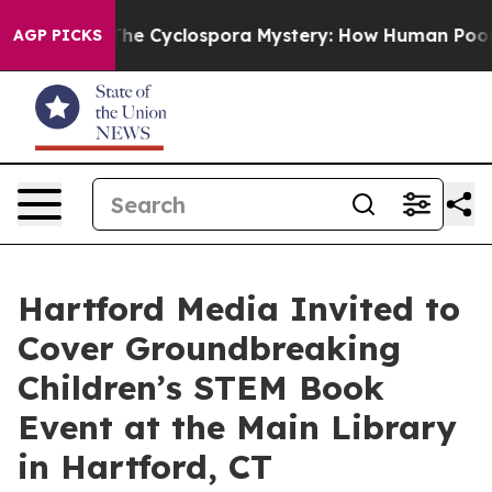
rk
The Cyclospora Mystery: How Human Poop Got on S
AGP PICKS
Hartford Media Invited to
Cover Groundbreaking
Children’s STEM Book
Event at the Main Library
in Hartford, CT