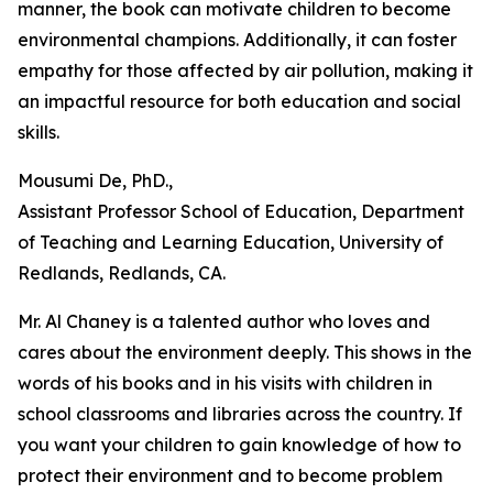
manner, the book can motivate children to become
environmental champions. Additionally, it can foster
empathy for those affected by air pollution, making it
an impactful resource for both education and social
skills.
Mousumi De, PhD.,
Assistant Professor School of Education, Department
of Teaching and Learning Education, University of
Redlands, Redlands, CA.
Mr. Al Chaney is a talented author who loves and
cares about the environment deeply. This shows in the
words of his books and in his visits with children in
school classrooms and libraries across the country. If
you want your children to gain knowledge of how to
protect their environment and to become problem