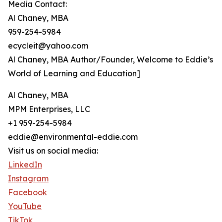
Media Contact:
Al Chaney, MBA
959-254-5984
ecycleit@yahoo.com
Al Chaney, MBA Author/Founder, Welcome to Eddie’s
World of Learning and Education]
Al Chaney, MBA
MPM Enterprises, LLC
+1 959-254-5984
eddie@environmental-eddie.com
Visit us on social media:
LinkedIn
Instagram
Facebook
YouTube
TikTok