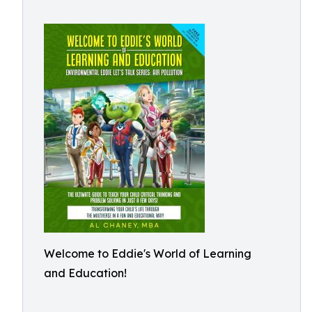
Welcome to Eddie's World of Learning
and Education!