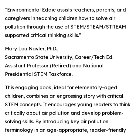
"Environmental Eddie assists teachers, parents, and
caregivers in teaching children how to solve air
pollution through the use of STEM/STEAM/STREAM
supported critical thinking skills."
Mary Lou Nayler, PhD.,
Sacramento State University, Career/Tech Ed.
Assistant Professor (Retired) and National
Presidential STEM Taskforce.
This engaging book, ideal for elementary-aged
children, combines an engrossing story with critical
STEM concepts. It encourages young readers to think
critically about air pollution and develop problem-
solving skills. By introducing key air pollution
terminology in an age-appropriate, reader-friendly