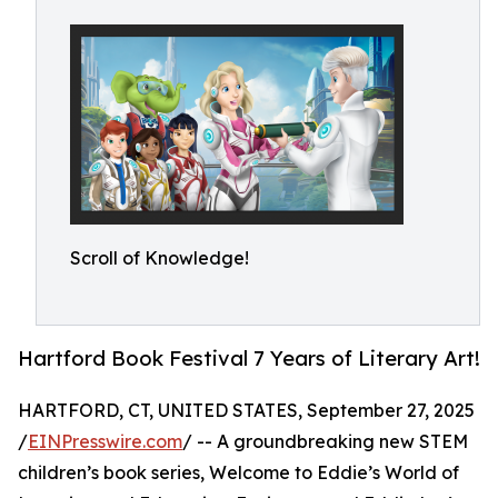
Scroll of Knowledge!
Hartford Book Festival 7 Years of Literary Art!
HARTFORD, CT, UNITED STATES, September 27, 2025
/
EINPresswire.com
/ -- A groundbreaking new STEM
children’s book series, Welcome to Eddie’s World of