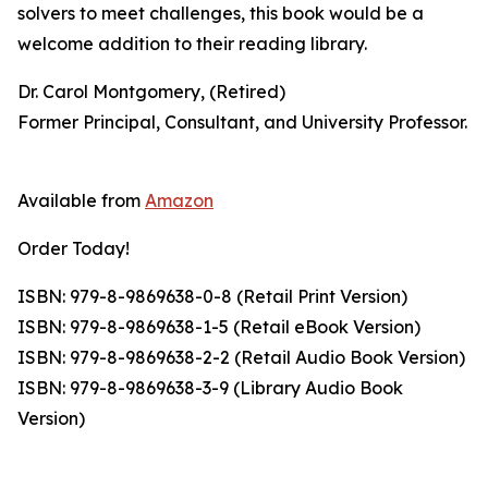
solvers to meet challenges, this book would be a
welcome addition to their reading library.
Dr. Carol Montgomery, (Retired)
Former Principal, Consultant, and University Professor.
Available from
Amazon
Order Today!
ISBN: 979-8-9869638-0-8 (Retail Print Version)
ISBN: 979-8-9869638-1-5 (Retail eBook Version)
ISBN: 979-8-9869638-2-2 (Retail Audio Book Version)
ISBN: 979-8-9869638-3-9 (Library Audio Book
Version)