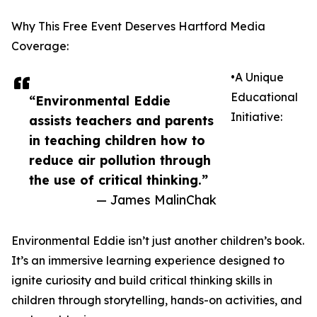
Why This Free Event Deserves Hartford Media
Coverage:
•A Unique
Educational
“Environmental Eddie
Initiative:
assists teachers and parents
in teaching children how to
reduce air pollution through
the use of critical thinking.”
— James MalinChak
Environmental Eddie isn’t just another children’s book.
It’s an immersive learning experience designed to
ignite curiosity and build critical thinking skills in
children through storytelling, hands-on activities, and