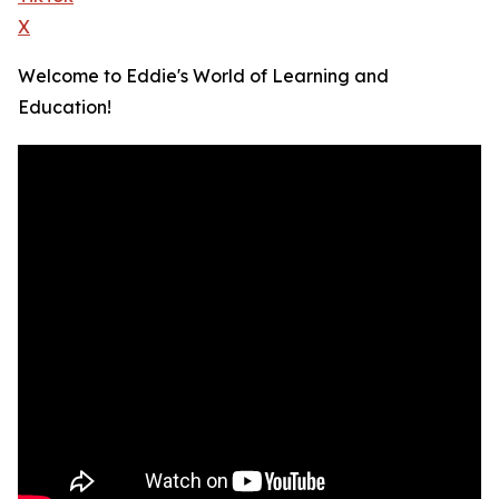
X
Welcome to Eddie's World of Learning and
Education!