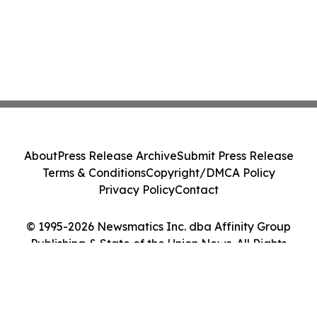
About
Press Release Archive
Submit Press Release
Terms & Conditions
Copyright/DMCA Policy
Privacy Policy
Contact
© 1995-2026 Newsmatics Inc. dba Affinity Group
Publishing & State of the Union News. All Rights
Reserved.
Cookie Settings / Your Privacy Choices