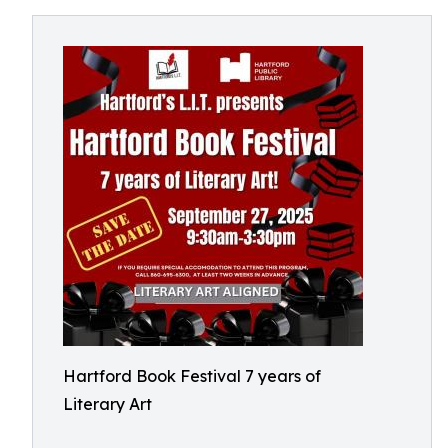
Hartford Book Festival 7 years of
Literary Art