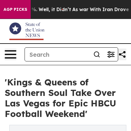
d 40%. Well, it Didn’t
As war With Iran Drove oil Pr
AGP PICKS
'Kings & Queens of
Southern Soul Take Over
Las Vegas for Epic HBCU
Football Weekend'