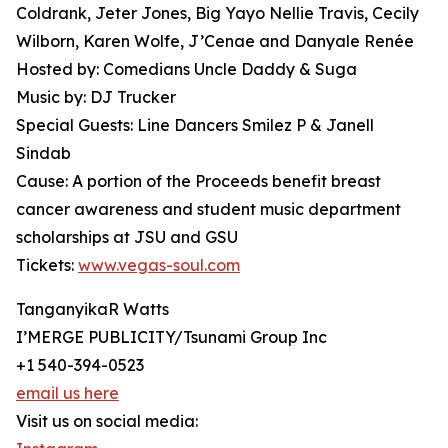
Coldrank, Jeter Jones, Big Yayo Nellie Travis, Cecily
Wilborn, Karen Wolfe, J’Cenae and Danyale Renée
Hosted by: Comedians Uncle Daddy & Suga
Music by: DJ Trucker
Special Guests: Line Dancers Smilez P & Janell
Sindab
Cause: A portion of the Proceeds benefit breast
cancer awareness and student music department
scholarships at JSU and GSU
Tickets:
www.vegas-soul.com
TanganyikaR Watts
I’MERGE PUBLICITY/Tsunami Group Inc
+1 540-394-0523
email us here
Visit us on social media: