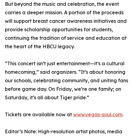
But beyond the music and celebration, the event
carries a deeper mission. A portion of the proceeds
will support breast cancer awareness initiatives and
provide scholarship opportunities for students,
continuing the tradition of service and education at
the heart of the HBCU legacy.
“This concert isn’t just entertainment—it’s a cultural
homecoming,” said organizers. “It’s about honoring
our schools, celebrating community, and uniting fans
before game day. On Friday, we’re one family; on
Saturday, it’s all about Tiger pride.”
Tickets are available now at
www.vegas-soul.com
.
Editor’s Note: High-resolution artist photos, media