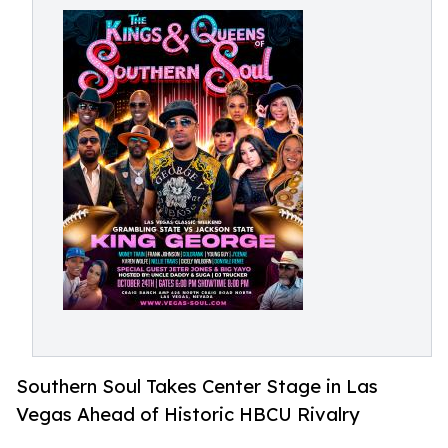
Southern Soul Takes Center Stage in Las
Vegas Ahead of Historic HBCU Rivalry