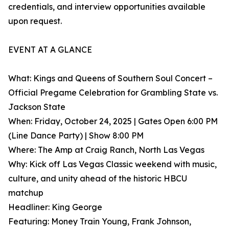
credentials, and interview opportunities available
upon request.
EVENT AT A GLANCE
What: Kings and Queens of Southern Soul Concert –
Official Pregame Celebration for Grambling State vs.
Jackson State
When: Friday, October 24, 2025 | Gates Open 6:00 PM
(Line Dance Party) | Show 8:00 PM
Where: The Amp at Craig Ranch, North Las Vegas
Why: Kick off Las Vegas Classic weekend with music,
culture, and unity ahead of the historic HBCU
matchup
Headliner: King George
Featuring: Money Train Young, Frank Johnson,