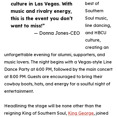
culture in Las Vegas. With
best of
music and rivalry energy,
Southern
this is the event you don’t
Soul music,
want to miss!”
line dancing,
— Donna Jones-CEO
and HBCU
culture,
creating an
unforgettable evening for alumni, supporters, and
music lovers. The night begins with a Vegas-style Line
Dance Party at 6:00 PM, followed by the main concert
at 8:00 PM. Guests are encouraged to bring their
cowboy boots, hats, and energy for a soulful night of
entertainment.
Headlining the stage will be none other than the
reigning King of Southern Soul,
King George
, joined