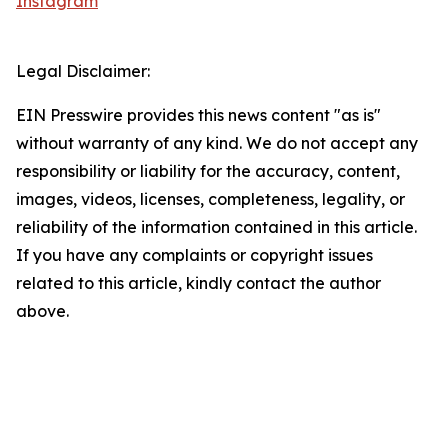
Instagram
Legal Disclaimer:
EIN Presswire provides this news content "as is"
without warranty of any kind. We do not accept any
responsibility or liability for the accuracy, content,
images, videos, licenses, completeness, legality, or
reliability of the information contained in this article.
If you have any complaints or copyright issues
related to this article, kindly contact the author
above.