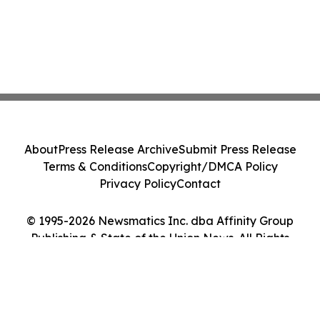
About
Press Release Archive
Submit Press Release
Terms & Conditions
Copyright/DMCA Policy
Privacy Policy
Contact
© 1995-2026 Newsmatics Inc. dba Affinity Group
Publishing & State of the Union News. All Rights
Reserved.
Cookie Settings / Your Privacy Choices