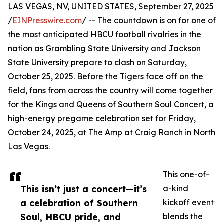
LAS VEGAS, NV, UNITED STATES, September 27, 2025
/
EINPresswire.com
/ -- The countdown is on for one of
the most anticipated HBCU football rivalries in the
nation as Grambling State University and Jackson
State University prepare to clash on Saturday,
October 25, 2025. Before the Tigers face off on the
field, fans from across the country will come together
for the Kings and Queens of Southern Soul Concert, a
high-energy pregame celebration set for Friday,
October 24, 2025, at The Amp at Craig Ranch in North
Las Vegas.
This one-of-
This isn’t just a concert—it’s
a-kind
a celebration of Southern
kickoff event
Soul, HBCU pride, and
blends the