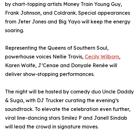
by chart-topping artists Money Train Young Guy,
Frank Johnson, and Coldrank. Special appearances
from Jeter Jones and Big Yayo will keep the energy
soaring.
Representing the Queens of Southern Soul,
powerhouse voices Nellie Travis,
Cecily Wilborn
,
Karen Wolfe, J’Cenae and Donyale Renée will
deliver show-stopping performances.
The night will be hosted by comedy duo Uncle Daddy
& Suga, with DJ Trucker curating the evening’s
soundtrack. To elevate the celebration even further,
viral line-dancing stars Smilez P and Janell Sindab
will lead the crowd in signature moves.