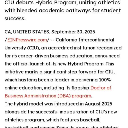
CIU debuts Hybrid Program, uniting athletics
with blended academic pathways for student
success.
CA, UNITED STATES, September 30, 2025
/
EINPresswire.com
/ -- California Intercontinental
University (CIU), an accredited institution recognized
for its career-driven business education, announced
the official launch of its new Hybrid Program. This
initiative marks a significant step forward for CIU,
which has long been a leader in delivering 100%
online education, including its flagship
Doctor of
Business Administration (DBA) program
.
The hybrid model was introduced in August 2025
alongside the successful inauguration of CIU’s new
athletics program, which features baseball,
basketball, and soccer. Since its debut, the athletics