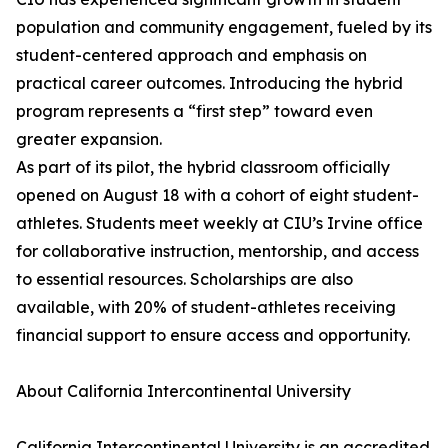
population and community engagement, fueled by its
student-centered approach and emphasis on
practical career outcomes. Introducing the hybrid
program represents a “first step” toward even
greater expansion.
As part of its pilot, the hybrid classroom officially
opened on August 18 with a cohort of eight student-
athletes. Students meet weekly at CIU’s Irvine office
for collaborative instruction, mentorship, and access
to essential resources. Scholarships are also
available, with 20% of student-athletes receiving
financial support to ensure access and opportunity.
About California Intercontinental University
California Intercontinental University is an accredited