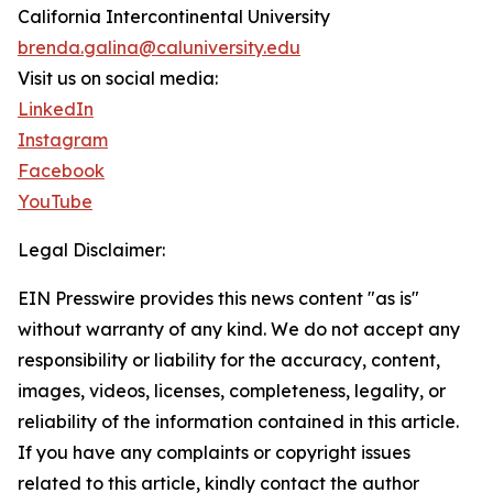
California Intercontinental University
brenda.galina@caluniversity.edu
Visit us on social media:
LinkedIn
Instagram
Facebook
YouTube
Legal Disclaimer:
EIN Presswire provides this news content "as is"
without warranty of any kind. We do not accept any
responsibility or liability for the accuracy, content,
images, videos, licenses, completeness, legality, or
reliability of the information contained in this article.
If you have any complaints or copyright issues
related to this article, kindly contact the author