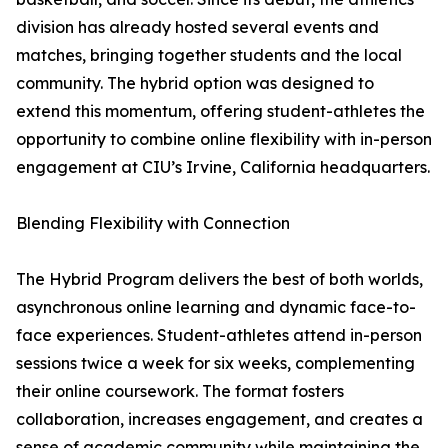
division has already hosted several events and
matches, bringing together students and the local
community. The hybrid option was designed to
extend this momentum, offering student-athletes the
opportunity to combine online flexibility with in-person
engagement at CIU’s Irvine, California headquarters.
Blending Flexibility with Connection
The Hybrid Program delivers the best of both worlds,
asynchronous online learning and dynamic face-to-
face experiences. Student-athletes attend in-person
sessions twice a week for six weeks, complementing
their online coursework. The format fosters
collaboration, increases engagement, and creates a
sense of academic community while maintaining the