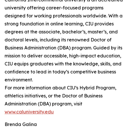
university offering career-focused programs
designed for working professionals worldwide. With a
strong foundation in online learning, CIU provides
degrees at the associate, bachelor’s, master’s, and
doctoral levels, including its renowned Doctor of
Business Administration (DBA) program. Guided by its
mission to deliver accessible, high-impact education,
CIU equips graduates with the knowledge, skills, and
confidence to lead in today’s competitive business
environment.
For more information about CIU’s Hybrid Program,
athletics initiatives, or the Doctor of Business
Administration (DBA) program, visit
www.caluniversity.edu
Brenda Galina