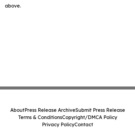
above.
About
Press Release Archive
Submit Press Release
Terms & Conditions
Copyright/DMCA Policy
Privacy Policy
Contact