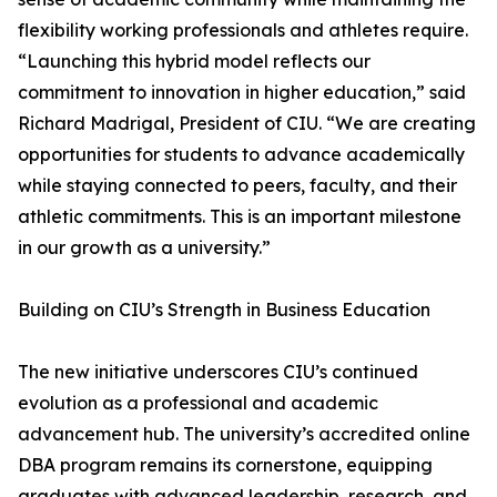
flexibility working professionals and athletes require.
“Launching this hybrid model reflects our
commitment to innovation in higher education,” said
Richard Madrigal, President of CIU. “We are creating
opportunities for students to advance academically
while staying connected to peers, faculty, and their
athletic commitments. This is an important milestone
in our growth as a university.”
Building on CIU’s Strength in Business Education
The new initiative underscores CIU’s continued
evolution as a professional and academic
advancement hub. The university’s accredited online
DBA program remains its cornerstone, equipping
graduates with advanced leadership, research, and