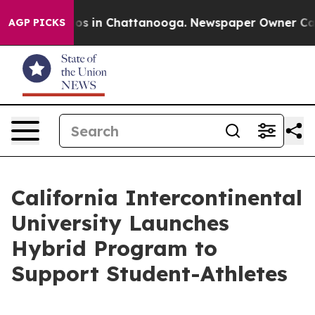
apse
Chaos in Chattanooga. Newspaper Owner Calls th
AGP PICKS
California Intercontinental
University Launches
Hybrid Program to
Support Student-Athletes