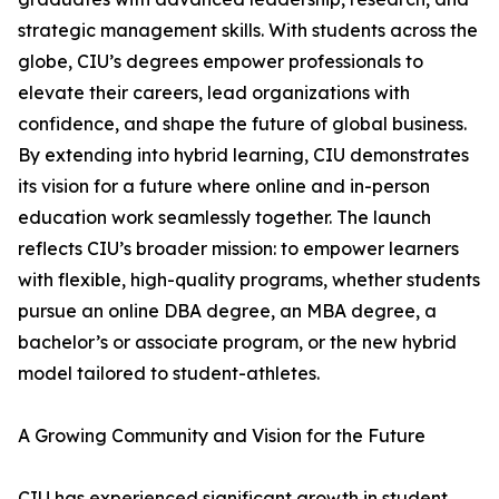
strategic management skills. With students across the
globe, CIU’s degrees empower professionals to
elevate their careers, lead organizations with
confidence, and shape the future of global business.
By extending into hybrid learning, CIU demonstrates
its vision for a future where online and in-person
education work seamlessly together. The launch
reflects CIU’s broader mission: to empower learners
with flexible, high-quality programs, whether students
pursue an online DBA degree, an MBA degree, a
bachelor’s or associate program, or the new hybrid
model tailored to student-athletes.
A Growing Community and Vision for the Future
CIU has experienced significant growth in student