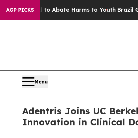
lion Fund to Abate Harms to Youth
Brazil Gives 
AGP PICKS
Menu
Adentris Joins UC Berke
Innovation in Clinical 