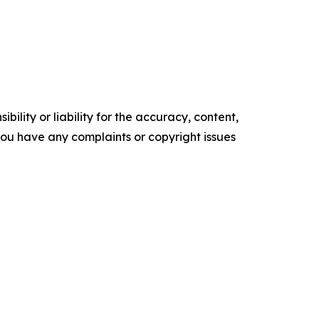
ility or liability for the accuracy, content,
f you have any complaints or copyright issues