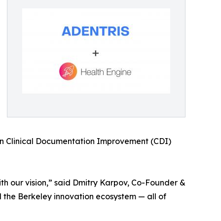
 in Clinical Documentation Improvement (CDI)
with our vision,” said Dmitry Karpov, Co-Founder &
d the Berkeley innovation ecosystem — all of