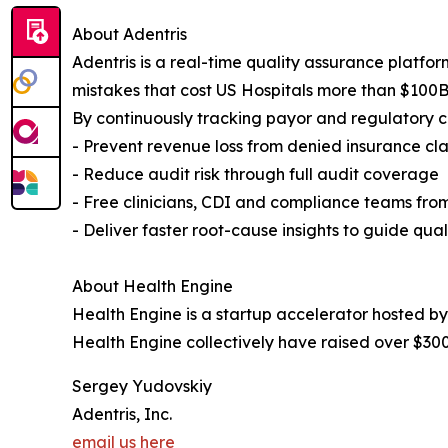
About Adentris
Adentris is a real-time quality assurance platfor
mistakes that cost US Hospitals more than $100B
By continuously tracking payor and regulatory co
- Prevent revenue loss from denied insurance cl
- Reduce audit risk through full audit coverage
- Free clinicians, CDI and compliance teams fr
- Deliver faster root-cause insights to guide qu
About Health Engine
Health Engine is a startup accelerator hosted b
Health Engine collectively have raised over $300 
Sergey Yudovskiy
Adentris, Inc.
email us here