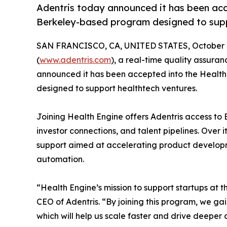
Adentris today announced it has been acc
Berkeley-based program designed to supp
SAN FRANCISCO, CA, UNITED STATES, October 2
(
www.adentris.com
), a real-time quality assur
announced it has been accepted into the Healt
designed to support healthtech ventures.
Joining Health Engine offers Adentris access to 
investor connections, and talent pipelines. Over i
support aimed at accelerating product developm
automation.
“Health Engine’s mission to support startups at t
CEO of Adentris. “By joining this program, we ga
which will help us scale faster and drive deeper