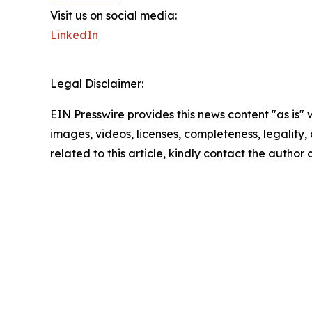
Visit us on social media:
LinkedIn
Legal Disclaimer:
EIN Presswire provides this news content "as is" 
images, videos, licenses, completeness, legality, o
related to this article, kindly contact the author