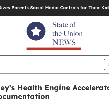
Parents Social Media Controls for Their Kids. Sho
ley’s Health Engine Accelerat
Documentation