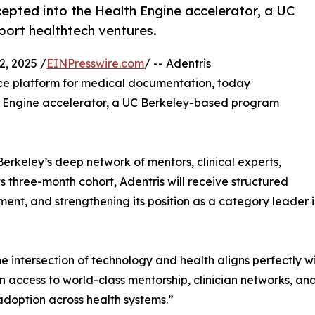
epted into the Health Engine accelerator, a UC
ort healthtech ventures.
, 2025 /
EINPresswire.com
/ -- Adentris
ance platform for medical documentation, today
h Engine accelerator, a UC Berkeley-based program
Berkeley’s deep network of mentors, clinical experts,
ts three-month cohort, Adentris will receive structured
ent, and strengthening its position as a category leader
he intersection of technology and health aligns perfectly 
in access to world-class mentorship, clinician networks, an
 adoption across health systems.”