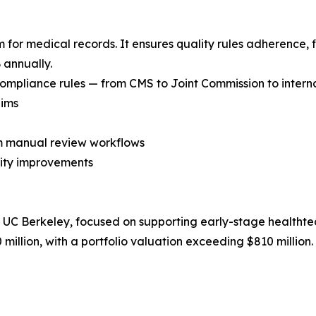
m for medical records. It ensures quality rules adherence, f
 annually.
mpliance rules — from CMS to Joint Commission to internal
aims
om manual review workflows
ality improvements
y UC Berkeley, focused on supporting early-stage healthte
million, with a portfolio valuation exceeding $810 million.