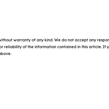
without warranty of any kind. We do not accept any responsib
r reliability of the information contained in this article. I
 above.