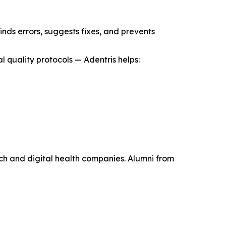
inds errors, suggests fixes, and prevents
 quality protocols — Adentris helps:
ch and digital health companies. Alumni from