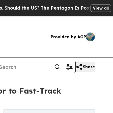
uld the US?
The Pentagon Is Posting Cryptic Bibl
View all
Provided by AGP
Share
or to Fast-Track