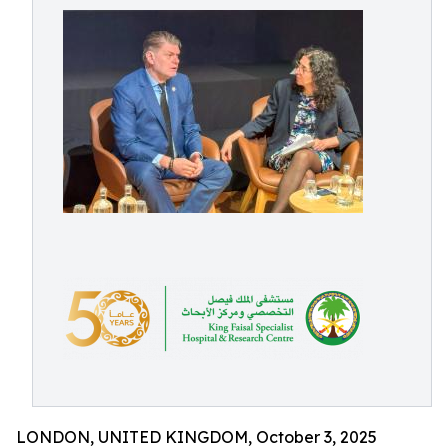
LONDON, UNITED KINGDOM, October 3, 2025