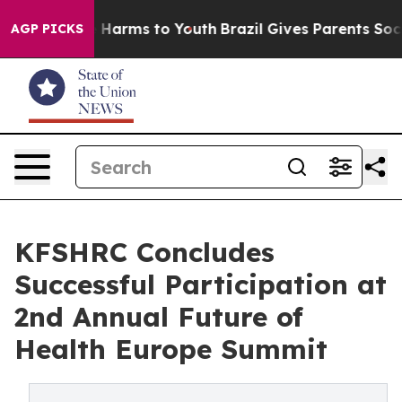
d to Abate Harms to Youth
Brazil Gives Parents Social 
AGP PICKS
KFSHRC Concludes
Successful Participation at
2nd Annual Future of
Health Europe Summit