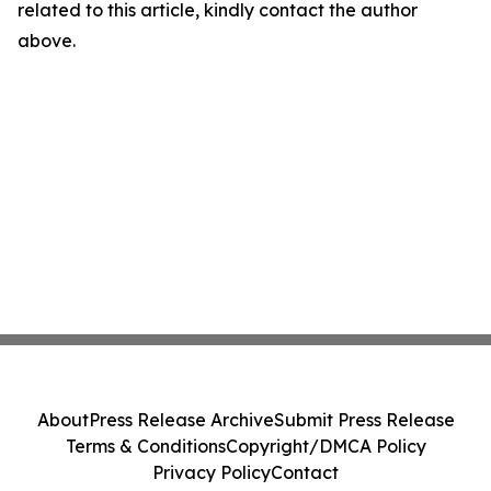
related to this article, kindly contact the author
above.
About
Press Release Archive
Submit Press Release
Terms & Conditions
Copyright/DMCA Policy
Privacy Policy
Contact