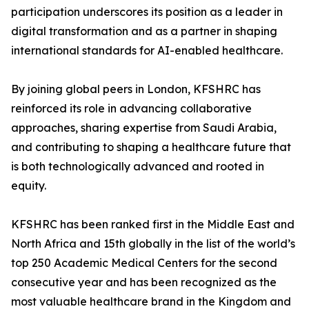
participation underscores its position as a leader in
digital transformation and as a partner in shaping
international standards for AI-enabled healthcare.
By joining global peers in London, KFSHRC has
reinforced its role in advancing collaborative
approaches, sharing expertise from Saudi Arabia,
and contributing to shaping a healthcare future that
is both technologically advanced and rooted in
equity.
KFSHRC has been ranked first in the Middle East and
North Africa and 15th globally in the list of the world’s
top 250 Academic Medical Centers for the second
consecutive year and has been recognized as the
most valuable healthcare brand in the Kingdom and