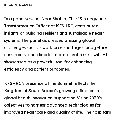
in care access.
In a panel session, Noor Shabib, Chief Strategy and
Transformation Officer at KFSHRC, contributed
insights on building resilient and sustainable health
systems. The panel addressed pressing global
challenges such as workforce shortages, budgetary
constraints, and climate-related health risks, with AI
showcased as a powerful tool for enhancing
efficiency and patient outcomes.
KFSHRC’s presence at the Summit reflects the
Kingdom of Saudi Arabia’s growing influence in
global health innovation, supporting Vision 2030’s
objectives to harness advanced technologies for
improved healthcare and quality of life. The hospital’s