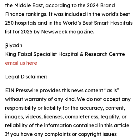
the Middle East, according to the 2024 Brand
Finance rankings. It was included in the world's best
250 hospitals and in the World’s Best Smart Hospitals
list for 2025 by Newsweek magazine.
ٍٍRiyadh
King Faisal Specialist Hospital & Research Centre
email us here
Legal Disclaimer:
EIN Presswire provides this news content "as is"
without warranty of any kind. We do not accept any
responsibility or liability for the accuracy, content,
images, videos, licenses, completeness, legality, or
reliability of the information contained in this article.
If you have any complaints or copyright issues