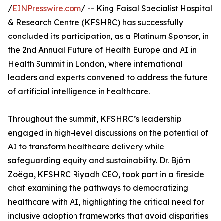
/
EINPresswire.com
/ -- King Faisal Specialist Hospital
& Research Centre (KFSHRC) has successfully
concluded its participation, as a Platinum Sponsor, in
the 2nd Annual Future of Health Europe and AI in
Health Summit in London, where international
leaders and experts convened to address the future
of artificial intelligence in healthcare.
Throughout the summit, KFSHRC’s leadership
engaged in high-level discussions on the potential of
AI to transform healthcare delivery while
safeguarding equity and sustainability. Dr. Björn
Zoëga, KFSHRC Riyadh CEO, took part in a fireside
chat examining the pathways to democratizing
healthcare with AI, highlighting the critical need for
inclusive adoption frameworks that avoid disparities