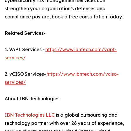
cybersecurity risk management services can
strengthen your organization’s defenses and
compliance posture, book a free consultation today.
Related Services-
1. VAPT Services -
https://www.ibntech.com/vapt-
services/
2. vCISO Services-
https://www.ibntech.com/vciso-
services/
About IBN Technologies
IBN Technologies LLC
is a global outsourcing and
technology partner with over 26 years of experience,