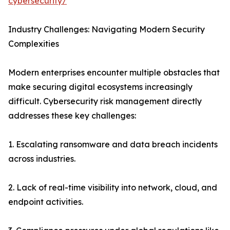
cybersecurity/
Industry Challenges: Navigating Modern Security
Complexities
Modern enterprises encounter multiple obstacles that
make securing digital ecosystems increasingly
difficult. Cybersecurity risk management directly
addresses these key challenges:
1. Escalating ransomware and data breach incidents
across industries.
2. Lack of real-time visibility into network, cloud, and
endpoint activities.