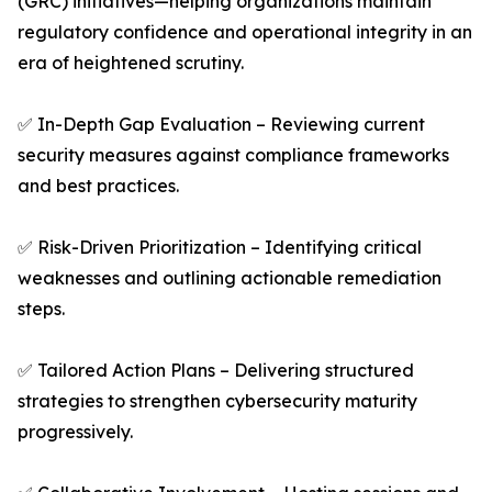
(GRC) initiatives—helping organizations maintain
regulatory confidence and operational integrity in an
era of heightened scrutiny.
✅ In-Depth Gap Evaluation – Reviewing current
security measures against compliance frameworks
and best practices.
✅ Risk-Driven Prioritization – Identifying critical
weaknesses and outlining actionable remediation
steps.
✅ Tailored Action Plans – Delivering structured
strategies to strengthen cybersecurity maturity
progressively.