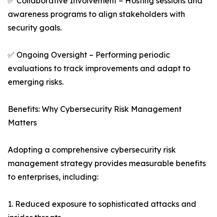
✅ Collaborative Involvement – Hosting sessions and
awareness programs to align stakeholders with
security goals.
✅ Ongoing Oversight – Performing periodic
evaluations to track improvements and adapt to
emerging risks.
Benefits: Why Cybersecurity Risk Management
Matters
Adopting a comprehensive cybersecurity risk
management strategy provides measurable benefits
to enterprises, including:
1. Reduced exposure to sophisticated attacks and