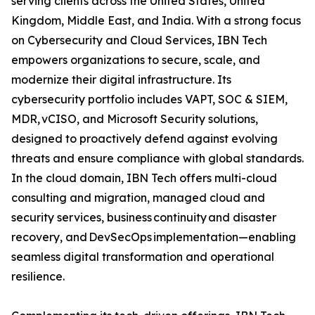
serving clients across the United States, United
Kingdom, Middle East, and India. With a strong focus
on Cybersecurity and Cloud Services, IBN Tech
empowers organizations to secure, scale, and
modernize their digital infrastructure. Its
cybersecurity portfolio includes VAPT, SOC & SIEM,
MDR, vCISO, and Microsoft Security solutions,
designed to proactively defend against evolving
threats and ensure compliance with global standards.
In the cloud domain, IBN Tech offers multi-cloud
consulting and migration, managed cloud and
security services, business continuity and disaster
recovery, and DevSecOps implementation—enabling
seamless digital transformation and operational
resilience.