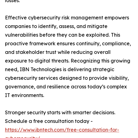
losses.
Effective cybersecurity risk management empowers
companies to identify, assess, and mitigate
vulnerabilities before they can be exploited. This
proactive framework ensures continuity, compliance,
and stakeholder trust while reducing overall
exposure to digital threats. Recognizing this growing
need, IBN Technologies is delivering strategic
cybersecurity services designed to provide visibility,
governance, and resilience across today’s complex
IT environments.
Stronger security starts with smarter decisions.
Schedule a free consultation today -
https://www.ibntech.com/free-consultation-for-