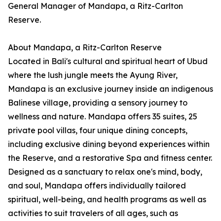
General Manager of Mandapa, a Ritz-Carlton
Reserve.
About Mandapa, a Ritz-Carlton Reserve
Located in Bali's cultural and spiritual heart of Ubud
where the lush jungle meets the Ayung River,
Mandapa is an exclusive journey inside an indigenous
Balinese village, providing a sensory journey to
wellness and nature. Mandapa offers 35 suites, 25
private pool villas, four unique dining concepts,
including exclusive dining beyond experiences within
the Reserve, and a restorative Spa and fitness center.
Designed as a sanctuary to relax one's mind, body,
and soul, Mandapa offers individually tailored
spiritual, well-being, and health programs as well as
activities to suit travelers of all ages, such as