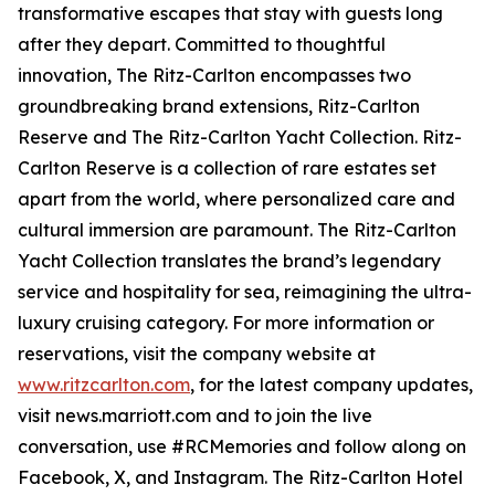
transformative escapes that stay with guests long
after they depart. Committed to thoughtful
innovation, The Ritz-Carlton encompasses two
groundbreaking brand extensions, Ritz-Carlton
Reserve and The Ritz-Carlton Yacht Collection. Ritz-
Carlton Reserve is a collection of rare estates set
apart from the world, where personalized care and
cultural immersion are paramount. The Ritz-Carlton
Yacht Collection translates the brand’s legendary
service and hospitality for sea, reimagining the ultra-
luxury cruising category. For more information or
reservations, visit the company website at
www.ritzcarlton.com
, for the latest company updates,
visit news.marriott.com and to join the live
conversation, use #RCMemories and follow along on
Facebook, X, and Instagram. The Ritz-Carlton Hotel