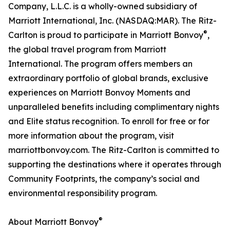
Company, L.L.C. is a wholly-owned subsidiary of
Marriott International, Inc. (NASDAQ:MAR). The Ritz-
®
Carlton is proud to participate in Marriott Bonvoy
,
the global travel program from Marriott
International. The program offers members an
extraordinary portfolio of global brands, exclusive
experiences on Marriott Bonvoy Moments and
unparalleled benefits including complimentary nights
and Elite status recognition. To enroll for free or for
more information about the program, visit
marriottbonvoy.com. The Ritz-Carlton is committed to
supporting the destinations where it operates through
Community Footprints, the company’s social and
environmental responsibility program.
®
About Marriott Bonvoy