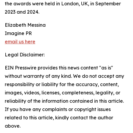
the awards were held in London, UK, in September
2023 and 2024.
Elizabeth Messina
Imagine PR
email us here
Legal Disclaimer:
EIN Presswire provides this news content "as is"
without warranty of any kind. We do not accept any
responsibility or liability for the accuracy, content,
images, videos, licenses, completeness, legality, or
reliability of the information contained in this article.
If you have any complaints or copyright issues
related to this article, kindly contact the author
above.