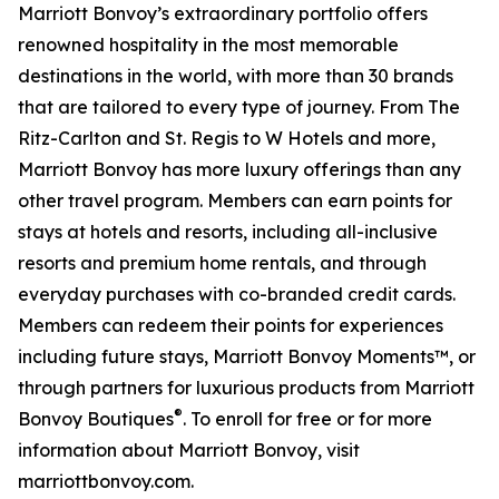
Marriott Bonvoy’s extraordinary portfolio offers
renowned hospitality in the most memorable
destinations in the world, with more than 30 brands
that are tailored to every type of journey. From The
Ritz-Carlton and St. Regis to W Hotels and more,
Marriott Bonvoy has more luxury offerings than any
other travel program. Members can earn points for
stays at hotels and resorts, including all-inclusive
resorts and premium home rentals, and through
everyday purchases with co-branded credit cards.
Members can redeem their points for experiences
including future stays, Marriott Bonvoy Moments™, or
through partners for luxurious products from Marriott
®
Bonvoy Boutiques
. To enroll for free or for more
information about Marriott Bonvoy, visit
marriottbonvoy.com.