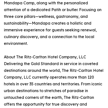
Mandapa Camp, along with the personalized
attention of a dedicated Patih or butler. Focusing on
three core pillars—wellness, gastronomy, and
sustainability—Mandapa creates a holistic and
immersive experience for guests seeking renewal,
culinary discovery, and a connection to the local
environment.
About The Ritz-Carlton Hotel Company, LLC
Delivering the Gold Standard in service in coveted
destinations around the world, The Ritz-Carlton Hotel
Company, LLC currently operates more than 120
hotels in over 35 countries and territories. From iconic
urban destinations to stretches of paradise in
untouched corners of the earth, The Ritz-Carlton
offers the opportunity for true discovery and