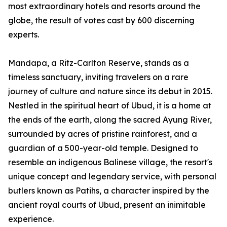
most extraordinary hotels and resorts around the
globe, the result of votes cast by 600 discerning
experts.
Mandapa, a Ritz-Carlton Reserve, stands as a
timeless sanctuary, inviting travelers on a rare
journey of culture and nature since its debut in 2015.
Nestled in the spiritual heart of Ubud, it is a home at
the ends of the earth, along the sacred Ayung River,
surrounded by acres of pristine rainforest, and a
guardian of a 500-year-old temple. Designed to
resemble an indigenous Balinese village, the resort's
unique concept and legendary service, with personal
butlers known as Patihs, a character inspired by the
ancient royal courts of Ubud, present an inimitable
experience.