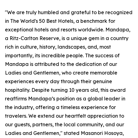
"We are truly humbled and grateful to be recognized
in The World's 50 Best Hotels, a benchmark for
exceptional hotels and resorts worldwide. Mandapa,
a Ritz-Carlton Reserve, is a unique gem in a country
rich in culture, history, landscapes, and, most
importantly, its incredible people. The success of
Mandapa is attributed to the dedication of our
Ladies and Gentlemen, who create memorable
experiences every day through their genuine
hospitality. Despite turning 10 years old, this award
reaffirms Mandapa’s position as a global leader in
the industry, offering a timeless experience for
travelers. We extend our heartfelt appreciation to
our guests, partners, the local community, and our
Ladies and Gentlemen," stated Masanori Hosoya,