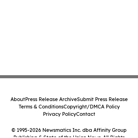
About
Press Release Archive
Submit Press Release
Terms & Conditions
Copyright/DMCA Policy
Privacy Policy
Contact
© 1995-2026 Newsmatics Inc. dba Affinity Group
Publishing & State of the Union News. All Rights