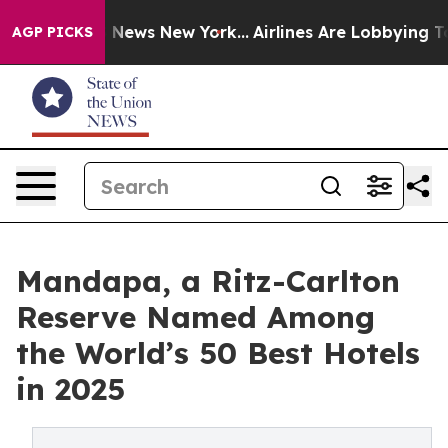
was CBS News New York...
Airlines Are Lobbying To Chan
AGP PICKS
Mandapa, a Ritz-Carlton
Reserve Named Among
the World’s 50 Best Hotels
in 2025