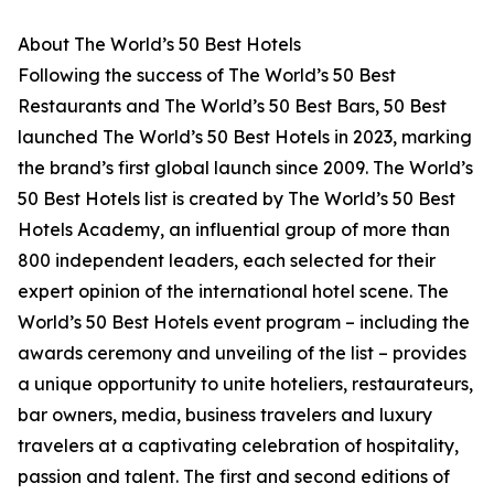
About The World’s 50 Best Hotels
Following the success of The World’s 50 Best
Restaurants and The World’s 50 Best Bars, 50 Best
launched The World’s 50 Best Hotels in 2023, marking
the brand’s first global launch since 2009. The World’s
50 Best Hotels list is created by The World’s 50 Best
Hotels Academy, an influential group of more than
800 independent leaders, each selected for their
expert opinion of the international hotel scene. The
World’s 50 Best Hotels event program – including the
awards ceremony and unveiling of the list – provides
a unique opportunity to unite hoteliers, restaurateurs,
bar owners, media, business travelers and luxury
travelers at a captivating celebration of hospitality,
passion and talent. The first and second editions of