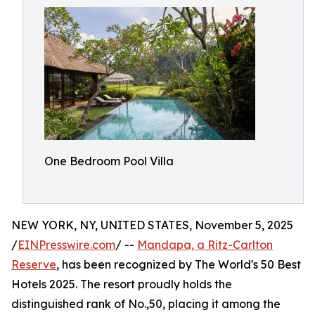
One Bedroom Pool Villa
NEW YORK, NY, UNITED STATES, November 5, 2025
/
EINPresswire.com
/ --
Mandapa, a Ritz-Carlton
Reserve
, has been recognized by The World's 50 Best
Hotels 2025. The resort proudly holds the
distinguished rank of No.,50, placing it among the