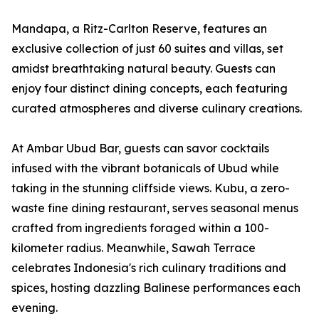
Mandapa, a Ritz-Carlton Reserve, features an
exclusive collection of just 60 suites and villas, set
amidst breathtaking natural beauty. Guests can
enjoy four distinct dining concepts, each featuring
curated atmospheres and diverse culinary creations.
At Ambar Ubud Bar, guests can savor cocktails
infused with the vibrant botanicals of Ubud while
taking in the stunning cliffside views. Kubu, a zero-
waste fine dining restaurant, serves seasonal menus
crafted from ingredients foraged within a 100-
kilometer radius. Meanwhile, Sawah Terrace
celebrates Indonesia's rich culinary traditions and
spices, hosting dazzling Balinese performances each
evening.