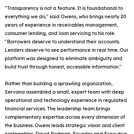
"Transparency is not a feature. It is foundational to
everything we do," said Owens, who brings nearly 20
years of experience in receivables management,
consumer lending, and loan servicing to his role.
"Borrowers deserve to understand their accounts.
Lenders deserve to see performance in real time. Our
platform was designed to eliminate ambiguity and
build trust through honest, accessible information."
Rather than building a sprawling organization,
Servana assembled a small, expert team with deep
operational and technology experience in regulated
financial services. The leadership team brings
complementary expertise across every dimension of
the business. Owens leads strategic vision and client
partnerships. David Rodman, Founder and Executive