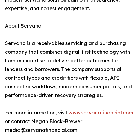
expertise, and honest engagement.
About Servana
Servana is a receivables servicing and purchasing
company that combines digital-first technology with
human expertise to deliver better outcomes for
lenders and borrowers. The company supports all
contract types and credit tiers with flexible, API-
connected workflows, modern consumer portals, and
performance-driven recovery strategies.
For more information, visit
www.servanafinancial.com
or contact Megan Block-Brewer
media@servanafinancial.com