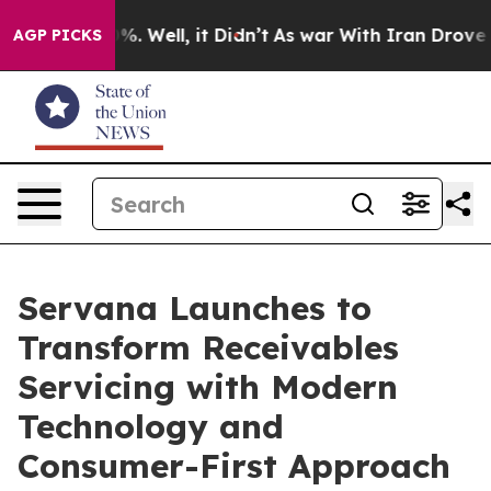
nd 40%. Well, it Didn’t
As war With Iran Drove oil P
AGP PICKS
Servana Launches to
Transform Receivables
Servicing with Modern
Technology and
Consumer-First Approach