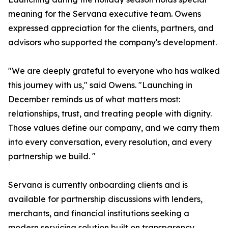
meaning for the Servana executive team. Owens
expressed appreciation for the clients, partners, and
advisors who supported the company's development.
"We are deeply grateful to everyone who has walked
this journey with us," said Owens. "Launching in
December reminds us of what matters most:
relationships, trust, and treating people with dignity.
Those values define our company, and we carry them
into every conversation, every resolution, and every
partnership we build. "
Servana is currently onboarding clients and is
available for partnership discussions with lenders,
merchants, and financial institutions seeking a
modern servicing solution built on transparency,