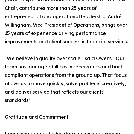
Chair, contributes more than 25 years of
entrepreneurial and operational leadership. André
Willingham, Vice President of Operations, brings over
15 years of experience driving performance
improvements and client success in financial services.
"We believe in quality over scale," said Owens. "Our
team has managed billions in receivables and built
compliant operations from the ground up. That focus
allows us to move quickly, solve problems creatively,
and deliver service that reflects our clients'
standards."
Gratitude and Commitment
Launching during the holiday season holds special