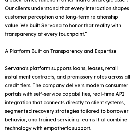
Our clients understand that every interaction shapes
customer perception and long-term relationship
value. We built Servana to honor that reality with
transparency at every touchpoint."
A Platform Built on Transparency and Expertise
Servana's platform supports loans, leases, retail
installment contracts, and promissory notes across all
credit tiers. The company delivers modern consumer
portals with self-service capabilities, real-time API
integration that connects directly to client systems,
segmented recovery strategies tailored to borrower
behavior, and trained servicing teams that combine
technology with empathetic support.