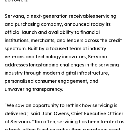
Servana, a next-generation receivables servicing
and purchasing company, announced today its
official launch and availability to financial
institutions, merchants, and lenders across the credit
spectrum. Built by a focused team of industry
veterans and technology innovators, Servana
addresses longstanding challenges in the servicing
industry through modern digital infrastructure,
personalized consumer engagement, and
unwavering transparency.
"We saw an opportunity to rethink how servicing is
delivered," said John Owens, Chief Executive Officer
of Servana. "Too often, servicing has been treated as
a back-office function rather than a strategic asset.