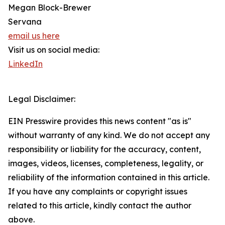
Megan Block-Brewer
Servana
email us here
Visit us on social media:
LinkedIn
Legal Disclaimer:
EIN Presswire provides this news content "as is"
without warranty of any kind. We do not accept any
responsibility or liability for the accuracy, content,
images, videos, licenses, completeness, legality, or
reliability of the information contained in this article.
If you have any complaints or copyright issues
related to this article, kindly contact the author
above.