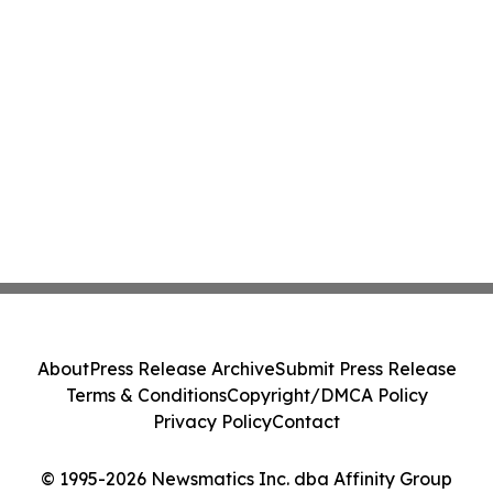
About
Press Release Archive
Submit Press Release
Terms & Conditions
Copyright/DMCA Policy
Privacy Policy
Contact
© 1995-2026 Newsmatics Inc. dba Affinity Group