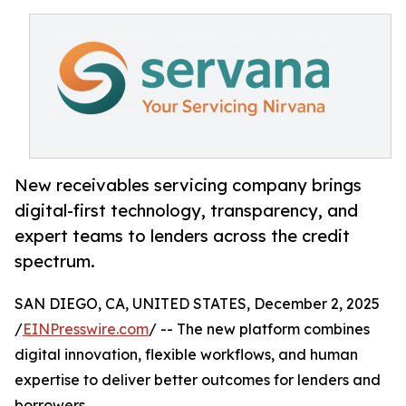
New receivables servicing company brings
digital-first technology, transparency, and
expert teams to lenders across the credit
spectrum.
SAN DIEGO, CA, UNITED STATES, December 2, 2025
/
EINPresswire.com
/ -- The new platform combines
digital innovation, flexible workflows, and human
expertise to deliver better outcomes for lenders and
borrowers.