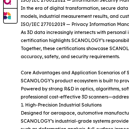
ISO/IEC 27001:2022 — Information Security M
In the era of digital transformation, secure dat
models, industrial measurement results, and cus
ISO/IEC 27701:2019 — Privacy Information Ma
As 3D data increasingly intersects with personal 
certification highlights SCANOLOGY’s responsibil
Together, these certifications showcase SCANOLOG
accuracy, safety, and security requirements.
Core Advantages and Application Scenarios of
SCANOLOGY’s product ecosystem is built to provi
Powered by strong R&D in optics, algorithms, sof
professional cost-effective 3D scanners—addres
1. High-Precision Industrial Solutions
Designed for aerospace, automotive manufacturin
SCANOLOGY’s industrial-grade systems provide m