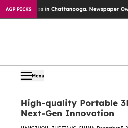
Chaos in Chattanooga. Newspaper Owner Calls th
AGP PICKS
Menu
High-quality Portable 
Next-Gen Innovation