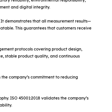
ry reliability, environmental responsibility,
ment and digital integrity.
 It demonstrates that all measurement results—
eatable. This guarantees that customers receive
gement protocols covering product design,
e, stable product quality, and continuous
ms the company’s commitment to reducing
phy. ISO 45001:2018 validates the company’s
bility.