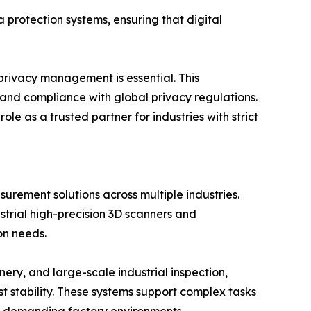
 protection systems, ensuring that digital
 privacy management is essential. This
 and compliance with global privacy regulations.
 as a trusted partner for industries with strict
rement solutions across multiple industries.
strial high-precision 3D scanners and
on needs.
ry, and large-scale industrial inspection,
stability. These systems support complex tasks