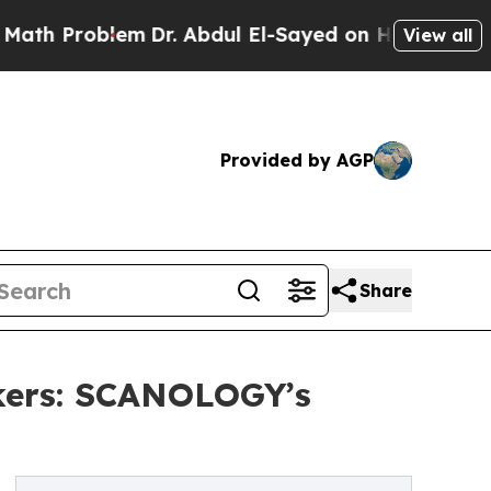
blem
Dr. Abdul El-Sayed on Historic Michigan Win:
View all
Provided by AGP
Share
kers: SCANOLOGY’s