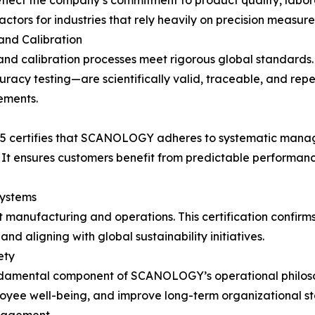
flect the company’s commitment to product quality, laborato
tors for industries that rely heavily on precision measure
nd Calibration
and calibration processes meet rigorous global standards.
racy testing—are scientifically valid, traceable, and rep
ements.
015 certifies that SCANOLOGY adheres to systematic mana
It ensures customers benefit from predictable performanc
ystems
 manufacturing and operations. This certification confir
d aligning with global sustainability initiatives.
ety
undamental component of SCANOLOGY’s operational philoso
oyee well-being, and improve long-term organizational sta