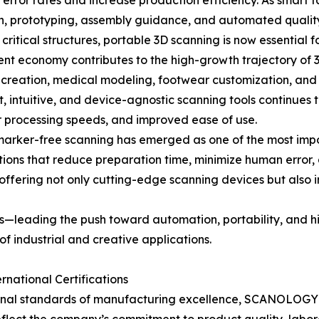
ror rates and increase production efficiency. As smart fa
sign, prototyping, assembly guidance, and automated qualit
ritical structures, portable 3D scanning is now essential f
nt economy contributes to the high-growth trajectory of 3D 
t creation, medical modeling, footwear customization, and
, intuitive, and device-agnostic scanning tools continues 
er processing speeds, and improved ease of use.
d marker-free scanning has emerged as one of the most im
utions that reduce preparation time, minimize human error,
 offering not only cutting-edge scanning devices but also 
leading the push toward automation, portability, and hig
of industrial and creative applications.
national Certifications
nal standards of manufacturing excellence, SCANOLOGY has