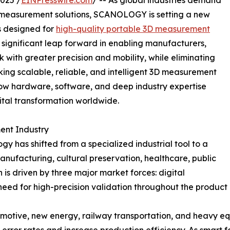
025 /
EINPresswire.com
/ -- As global industries demand
al measurement solutions, SCANOLOGY is setting a new
s designed for
high-quality portable 3D measurement
 significant leap forward in enabling manufacturers,
k with greater precision and mobility, while eliminating
king scalable, reliable, and intelligent 3D measurement
w hardware, software, and deep industry expertise
tal transformation worldwide.
ent Industry
 has shifted from a specialized industrial tool to a
ufacturing, cultural preservation, healthcare, public
n is driven by three major market forces: digital
eed for high-precision validation throughout the product
omotive, new energy, railway transportation, and heavy e