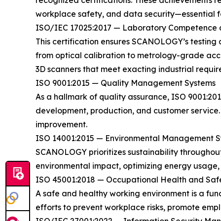
recognized certifications. These achievements re
workplace safety, and data security—essential fac
ISO/IEC 17025:2017 — Laboratory Competence a
This certification ensures SCANOLOGY’s testing 
from optical calibration to metrology-grade accu
3D scanners that meet exacting industrial requir
ISO 9001:2015 — Quality Management Systems
As a hallmark of quality assurance, ISO 9001:2
development, production, and customer service. 
improvement.
ISO 14001:2015 — Environmental Management S
SCANOLOGY prioritizes sustainability throughout
environmental impact, optimizing energy usage, an
ISO 45001:2018 — Occupational Health and Saf
A safe and healthy working environment is a f
efforts to prevent workplace risks, promote empl