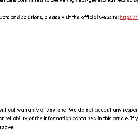
emains committed to delivering next-generation techno
 and solutions, please visit the official website:
https:
without warranty of any kind. We do not accept any responsib
r reliability of the information contained in this article. I
 above.