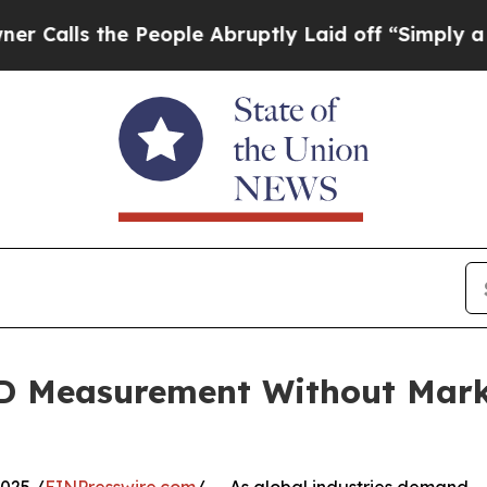
e People Abruptly Laid off “Simply a Math Pro
3D Measurement Without Mar