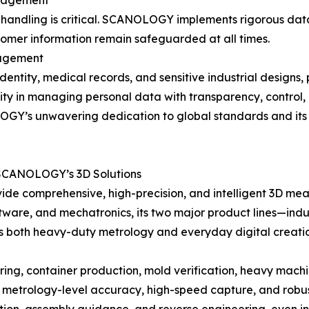
anagement
a handling is critical. SCANOLOGY implements rigorous data
tomer information remain safeguarded at all times.
nagement
identity, medical records, and sensitive industrial designs,
ity in managing personal data with transparency, control,
Y’s unwavering dedication to global standards and its role
 SCANOLOGY’s 3D Solutions
de comprehensive, high-precision, and intelligent 3D measu
tware, and mechatronics, its two major product lines—indu
s both heavy-duty metrology and everyday digital creati
g, container production, mold verification, heavy machine
etrology-level accuracy, high-speed capture, and robust 