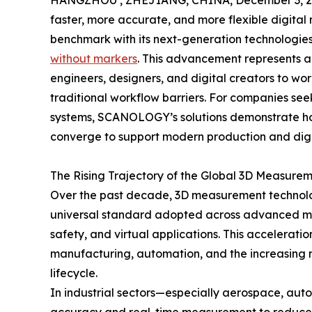
HANGZHOU , ZHEJIANG, CHINA, December 3, 2
faster, more accurate, and more flexible digit
benchmark with its next-generation technologie
without markers
. This advancement represents a
engineers, designers, and digital creators to wor
traditional workflow barriers. For companies see
systems, SCANOLOGY’s solutions demonstrate ho
converge to support modern production and digi
The Rising Trajectory of the Global 3D Measurem
Over the past decade, 3D measurement technology
universal standard adopted across advanced man
safety, and virtual applications. This acceleratio
manufacturing, automation, and the increasing n
lifecycle.
In industrial sectors—especially aerospace, aut