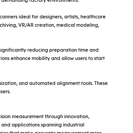
in demanding factory environments.
anners ideal for designers, artists, healthcare
 archiving, VR/AR creation, medical modeling,
gnificantly reducing preparation time and
ions enhance mobility and allow users to start
mization, and automated alignment tools. These
sers.
cision measurement through innovation,
, and applications spanning industrial