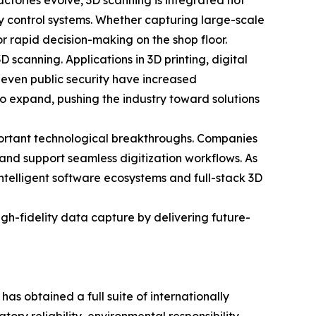
ctories evolve, 3D scanning is integrated not
y control systems. Whether capturing large-scale
or rapid decision-making on the shop floor.
scanning. Applications in 3D printing, digital
 even public security have increased
to expand, pushing the industry toward solutions
portant technological breakthroughs. Companies
 and support seamless digitization workflows. As
intelligent software ecosystems and full-stack 3D
h-fidelity data capture by delivering future-
 obtained a full suite of internationally