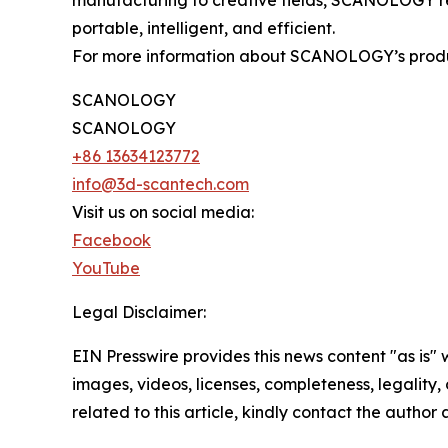
manufacturing to creative fields, SCANOLOGY r
portable, intelligent, and efficient.
For more information about SCANOLOGY’s products
SCANOLOGY
SCANOLOGY
+86 13634123772
info@3d-scantech.com
Visit us on social media:
Facebook
YouTube
Legal Disclaimer:
EIN Presswire provides this news content "as is" 
images, videos, licenses, completeness, legality, o
related to this article, kindly contact the author