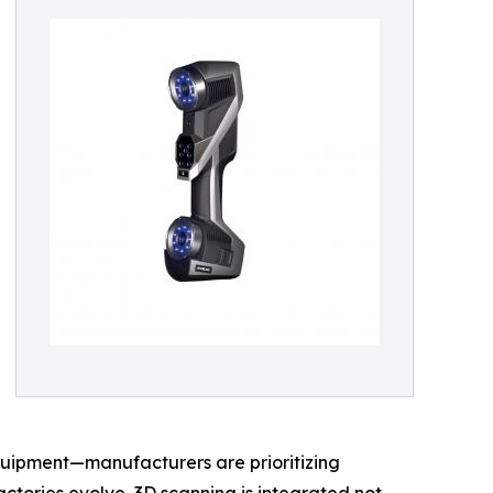
quipment—manufacturers are prioritizing