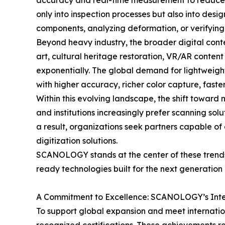
accuracy and real-time measurement to reduce er
only into inspection processes but also into de
components, analyzing deformation, or verifying c
Beyond heavy industry, the broader digital conte
art, cultural heritage restoration, VR/AR conten
exponentially. The global demand for lightweight
with higher accuracy, richer color capture, fast
Within this evolving landscape, the shift towar
and institutions increasingly prefer scanning sol
a result, organizations seek partners capable of
digitization solutions.
SCANOLOGY stands at the center of these trends—
ready technologies built for the next generation 
A Commitment to Excellence: SCANOLOGY’s Inter
To support global expansion and meet internatio