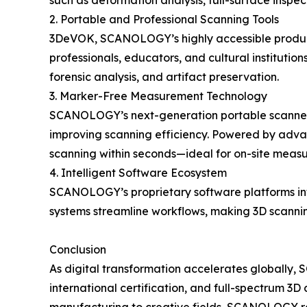
such as deformation analysis, full-surface insp
2. Portable and Professional Scanning Tools
3DeVOK, SCANOLOGY’s highly accessible product li
professionals, educators, and cultural institution
forensic analysis, and artifact preservation.
3. Marker-Free Measurement Technology
SCANOLOGY’s next-generation portable scanners
improving scanning efficiency. Powered by advanc
scanning within seconds—ideal for on-site measu
4. Intelligent Software Ecosystem
SCANOLOGY’s proprietary software platforms inte
systems streamline workflows, making 3D scanning
Conclusion
As digital transformation accelerates globally
international certification, and full-spectrum 3D 