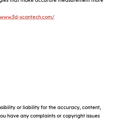
logies that make accurate measurement more
//www.3d-scantech.com/
ility or liability for the accuracy, content,
f you have any complaints or copyright issues