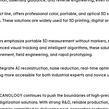
ection, assembly guidance, and reverse engineering, even 
ne, offers professional color, portable, and optical 3D sc
s. These solutions are widely used for 3D printing, digital
 emphasize portable 3D measurement without markers, si
ed visual tracking and intelligent algorithms, these solut
rement, field engineering, and rapid prototyping.
grate AI reconstruction, noise reduction, real-time opti
 more accessible for both industrial experts and novice u
, SCANOLOGY continues to push the boundaries of high-pre
digitization solutions. With strong R&D, reliable production