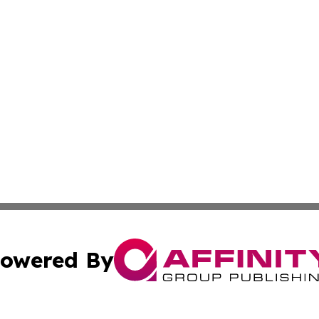
owered By
ubmit Press Release
Terms & Conditions
Copyright/DMCA