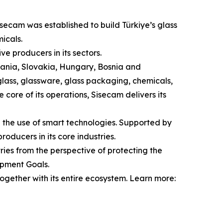
isecam was established to build Türkiye’s glass
icals.
e producers in its sectors.
omania, Slovakia, Hungary, Bosnia and
 glass, glassware, glass packaging, chemicals,
 core of its operations, Sisecam delivers its
d the use of smart technologies. Supported by
oducers in its core industries.
ries from the perspective of protecting the
opment Goals.
ogether with its entire ecosystem. Learn more: