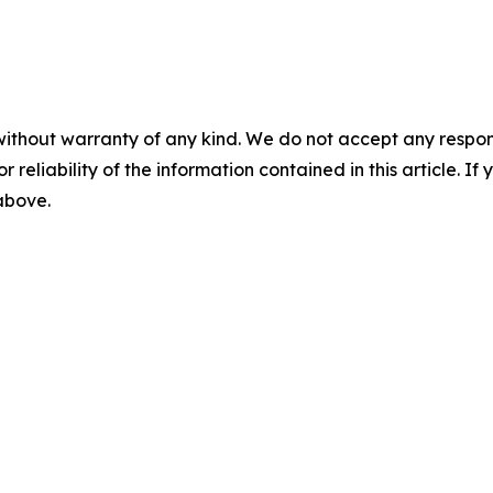
without warranty of any kind. We do not accept any responsib
r reliability of the information contained in this article. I
 above.