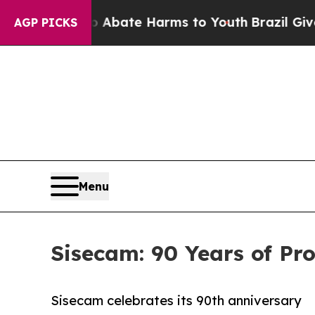
 Fund to Abate Harms to Youth
Brazil Gives Pare
AGP PICKS
Menu
Sisecam: 90 Years of Pr
Sisecam celebrates its 90th anniversary