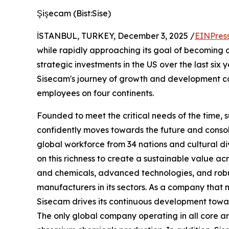
Şişecam (Bist:Sise)
İSTANBUL, TURKEY, December 3, 2025 /
EINPres
while rapidly approaching its goal of becoming o
strategic investments in the US over the last six 
Sisecam's journey of growth and development con
employees on four continents.
Founded to meet the critical needs of the time, 
confidently moves towards the future and consolid
global workforce from 34 nations and cultural d
on this richness to create a sustainable value acr
and chemicals, advanced technologies, and robu
manufacturers in its sectors. As a company that m
Sisecam drives its continuous development towa
The only global company operating in all core ar