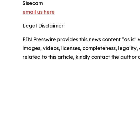
Sisecam
email us here
Legal Disclaimer:
EIN Presswire provides this news content "as is" 
images, videos, licenses, completeness, legality, o
related to this article, kindly contact the author