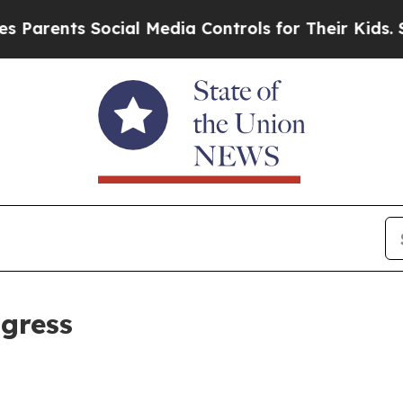
nts Social Media Controls for Their Kids. Should 
ogress