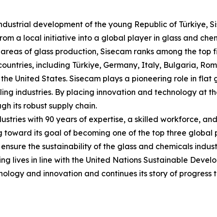
industrial development of the young Republic of Türkiye, S
m a local initiative into a global player in glass and chem
areas of glass production, Sisecam ranks among the top fiv
countries, including Türkiye, Germany, Italy, Bulgaria, R
the United States. Sisecam plays a pioneering role in flat
ling industries. By placing innovation and technology at the
gh its robust supply chain.
ustries with 90 years of expertise, a skilled workforce, an
toward its goal of becoming one of the top three global pr
nsure the sustainability of the glass and chemicals indust
g lives in line with the United Nations Sustainable Devel
nology and innovation and continues its story of progress t