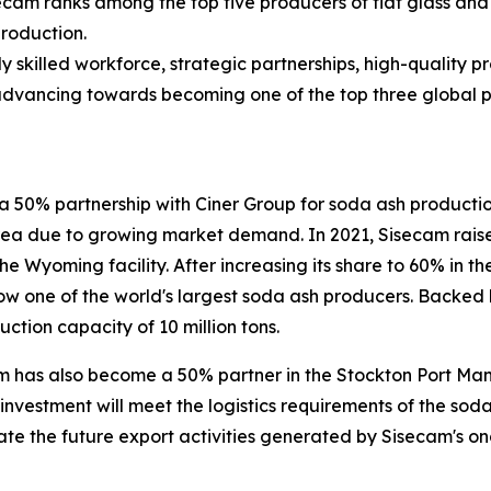
ecam ranks among the top five producers of flat glass and
production.
ly skilled workforce, strategic partnerships, high-quality 
advancing towards becoming one of the top three global pla
 50% partnership with Ciner Group for soda ash production.
area due to growing market demand. In 2021, Sisecam raised
he Wyoming facility. After increasing its share to 60% in 
ow one of the world's largest soda ash producers. Backed 
tion capacity of 10 million tons.
m has also become a 50% partner in the Stockton Port Ma
s investment will meet the logistics requirements of the sod
ilitate the future export activities generated by Sisecam's