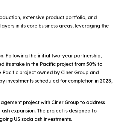
production, extensive product portfolio, and
yers in its core business areas, leveraging the
 Following the initial two-year partnership,
 its stake in the Pacific project from 50% to
the Pacific project owned by Ciner Group and
by investments scheduled for completion in 2028,
nagement project with Ciner Group to address
a ash expansion. The project is designed to
 ongoing US soda ash investments.