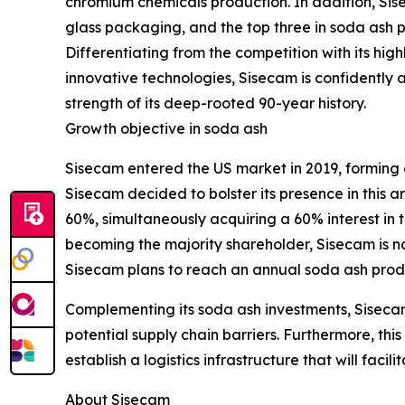
chromium chemicals production. In addition, Sis
glass packaging, and the top three in soda ash 
Differentiating from the competition with its high
innovative technologies, Sisecam is confidently 
strength of its deep-rooted 90-year history.
Growth objective in soda ash
Sisecam entered the US market in 2019, forming a
Sisecam decided to bolster its presence in this 
60%, simultaneously acquiring a 60% interest in t
becoming the majority shareholder, Sisecam is n
Sisecam plans to reach an annual soda ash produc
Complementing its soda ash investments, Siseca
potential supply chain barriers. Furthermore, thi
establish a logistics infrastructure that will fac
About Sisecam