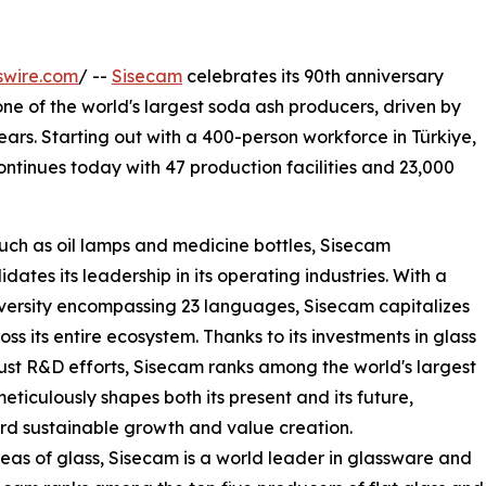
swire.com
/ --
Sisecam
celebrates its 90th anniversary
ne of the world's largest soda ash producers, driven by
years. Starting out with a 400-person workforce in Türkiye,
tinues today with 47 production facilities and 23,000
such as oil lamps and medicine bottles, Sisecam
ates its leadership in its operating industries. With a
iversity encompassing 23 languages, Sisecam capitalizes
oss its entire ecosystem. Thanks to its investments in glass
st R&D efforts, Sisecam ranks among the world's largest
eticulously shapes both its present and its future,
rd sustainable growth and value creation.
eas of glass, Sisecam is a world leader in glassware and