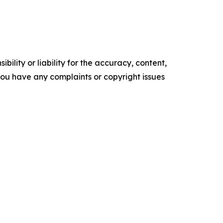
ility or liability for the accuracy, content,
f you have any complaints or copyright issues