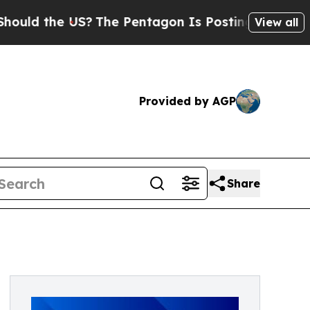
the US?
The Pentagon Is Posting Cryptic Biblical
View all
Provided by AGP
Share