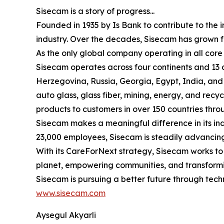
Sisecam is a story of progress...
Founded in 1935 by Is Bank to contribute to the 
industry. Over the decades, Sisecam has grown fro
As the only global company operating in all core 
Sisecam operates across four continents and 13 
Herzegovina, Russia, Georgia, Egypt, India, and 
auto glass, glass fiber, mining, energy, and recyc
products to customers in over 150 countries throu
Sisecam makes a meaningful difference in its ind
23,000 employees, Sisecam is steadily advancing 
With its CareForNext strategy, Sisecam works to e
planet, empowering communities, and transformin
Sisecam is pursuing a better future through tech
www.sisecam.com
Aysegul Akyarli