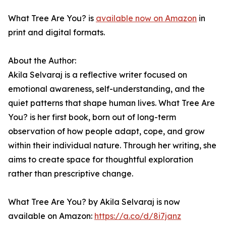
What Tree Are You? is
available now on Amazon
in
print and digital formats.
About the Author:
Akila Selvaraj is a reflective writer focused on
emotional awareness, self-understanding, and the
quiet patterns that shape human lives. What Tree Are
You? is her first book, born out of long-term
observation of how people adapt, cope, and grow
within their individual nature. Through her writing, she
aims to create space for thoughtful exploration
rather than prescriptive change.
What Tree Are You? by Akila Selvaraj is now
available on Amazon:
https://a.co/d/8i7janz