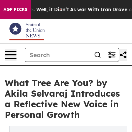
d 40%. Well, it Didn’t
As war With Iran Drove oil Pr
AGP PICKS
What Tree Are You? by
Akila Selvaraj Introduces
a Reflective New Voice in
Personal Growth