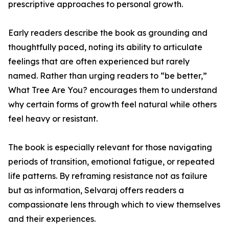
prescriptive approaches to personal growth.
Early readers describe the book as grounding and
thoughtfully paced, noting its ability to articulate
feelings that are often experienced but rarely
named. Rather than urging readers to “be better,”
What Tree Are You? encourages them to understand
why certain forms of growth feel natural while others
feel heavy or resistant.
The book is especially relevant for those navigating
periods of transition, emotional fatigue, or repeated
life patterns. By reframing resistance not as failure
but as information, Selvaraj offers readers a
compassionate lens through which to view themselves
and their experiences.