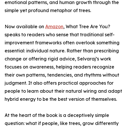
emotional patterns, and human growth through the
simple yet profound metaphor of trees.
Now available on
Amazon
, What Tree Are You?
speaks to readers who sense that traditional self-
improvement frameworks often overlook something
essential: individual nature. Rather than prescribing
change or offering rigid advice, Selvaraj’s work
focuses on awareness, helping readers recognize
their own patterns, tendencies, and rhythms without
judgment. It also offers practical approaches for
people to learn about their natural wiring and adapt
hybrid energy to be the best version of themselves.
At the heart of the book is a deceptively simple
question: what if people, like trees, grow differently