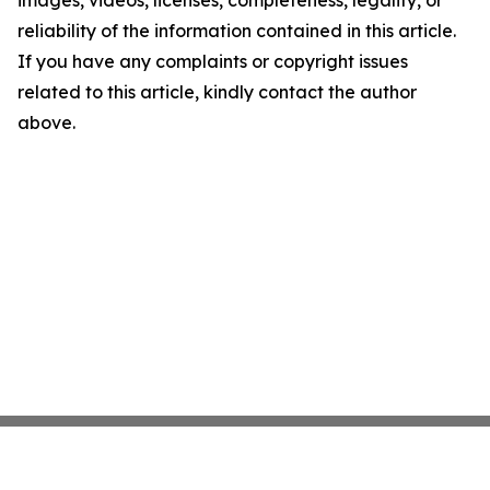
images, videos, licenses, completeness, legality, or
reliability of the information contained in this article.
If you have any complaints or copyright issues
related to this article, kindly contact the author
above.