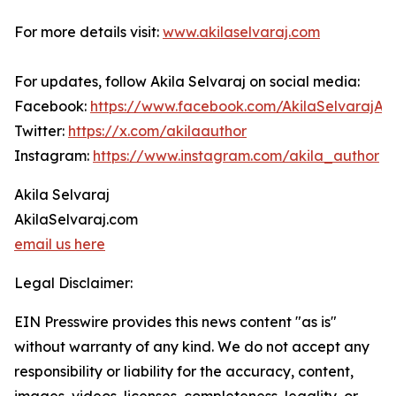
For more details visit:
www.akilaselvaraj.com
For updates, follow Akila Selvaraj on social media:
Facebook:
https://www.facebook.com/AkilaSelvarajAu
Twitter:
https://x.com/akilaauthor
Instagram:
https://www.instagram.com/akila_author
Akila Selvaraj
AkilaSelvaraj.com
email us here
Legal Disclaimer:
EIN Presswire provides this news content "as is"
without warranty of any kind. We do not accept any
responsibility or liability for the accuracy, content,