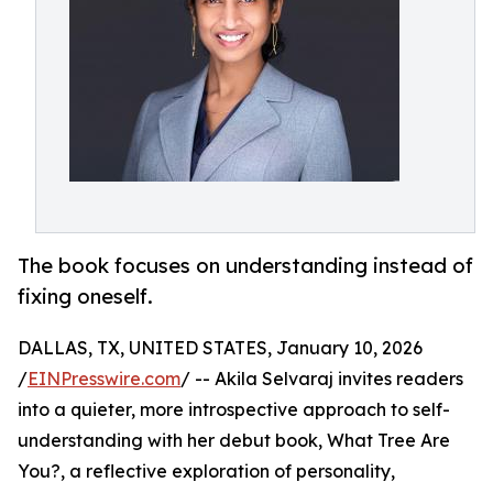
The book focuses on understanding instead of
fixing oneself.
DALLAS, TX, UNITED STATES, January 10, 2026
/
EINPresswire.com
/ -- Akila Selvaraj invites readers
into a quieter, more introspective approach to self-
understanding with her debut book, What Tree Are
You?, a reflective exploration of personality,