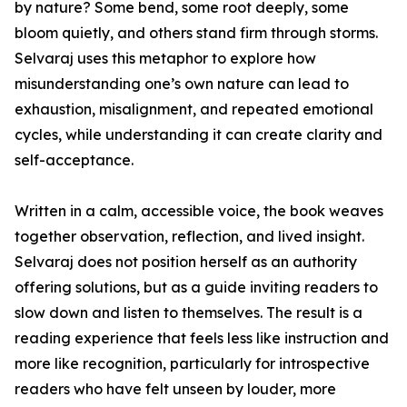
by nature? Some bend, some root deeply, some
bloom quietly, and others stand firm through storms.
Selvaraj uses this metaphor to explore how
misunderstanding one’s own nature can lead to
exhaustion, misalignment, and repeated emotional
cycles, while understanding it can create clarity and
self-acceptance.
Written in a calm, accessible voice, the book weaves
together observation, reflection, and lived insight.
Selvaraj does not position herself as an authority
offering solutions, but as a guide inviting readers to
slow down and listen to themselves. The result is a
reading experience that feels less like instruction and
more like recognition, particularly for introspective
readers who have felt unseen by louder, more