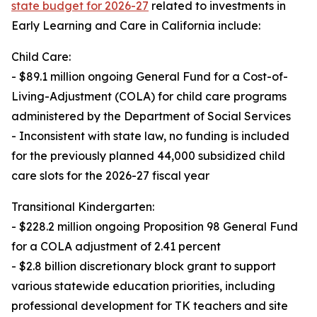
state budget for 2026-27
related to investments in
Early Learning and Care in California include:
Child Care:
- $89.1 million ongoing General Fund for a Cost-of-
Living-Adjustment (COLA) for child care programs
administered by the Department of Social Services
- Inconsistent with state law, no funding is included
for the previously planned 44,000 subsidized child
care slots for the 2026-27 fiscal year
Transitional Kindergarten:
- $228.2 million ongoing Proposition 98 General Fund
for a COLA adjustment of 2.41 percent
- $2.8 billion discretionary block grant to support
various statewide education priorities, including
professional development for TK teachers and site