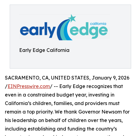
Early Edge California
SACRAMENTO, CA, UNITED STATES, January 9, 2026
/
EINPresswire.com
/ -- Early Edge recognizes that
even in a constrained budget year, investing in
California’s children, families, and providers must
remain a top priority. We thank Governor Newsom for
his leadership on behalf of children over the years,
including establishing and funding the country’s