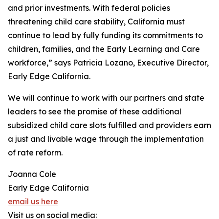
and prior investments. With federal policies
threatening child care stability, California must
continue to lead by fully funding its commitments to
children, families, and the Early Learning and Care
workforce,” says Patricia Lozano, Executive Director,
Early Edge California.
We will continue to work with our partners and state
leaders to see the promise of these additional
subsidized child care slots fulfilled and providers earn
a just and livable wage through the implementation
of rate reform.
Joanna Cole
Early Edge California
email us here
Visit us on social media: