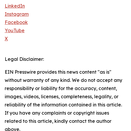
LinkedIn
Instagram
Facebook
YouTube
X
Legal Disclaimer:
EIN Presswire provides this news content "as is"
without warranty of any kind. We do not accept any
responsibility or liability for the accuracy, content,
images, videos, licenses, completeness, legality, or
reliability of the information contained in this article.
If you have any complaints or copyright issues
related to this article, kindly contact the author
above.