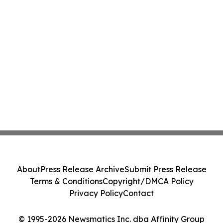
About
Press Release Archive
Submit Press Release
Terms & Conditions
Copyright/DMCA Policy
Privacy Policy
Contact
© 1995-2026 Newsmatics Inc. dba Affinity Group