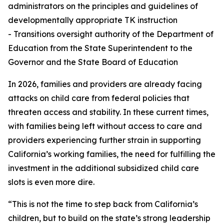
administrators on the principles and guidelines of
developmentally appropriate TK instruction
- Transitions oversight authority of the Department of
Education from the State Superintendent to the
Governor and the State Board of Education
In 2026, families and providers are already facing
attacks on child care from federal policies that
threaten access and stability. In these current times,
with families being left without access to care and
providers experiencing further strain in supporting
California’s working families, the need for fulfilling the
investment in the additional subsidized child care
slots is even more dire.
“This is not the time to step back from California’s
children, but to build on the state’s strong leadership