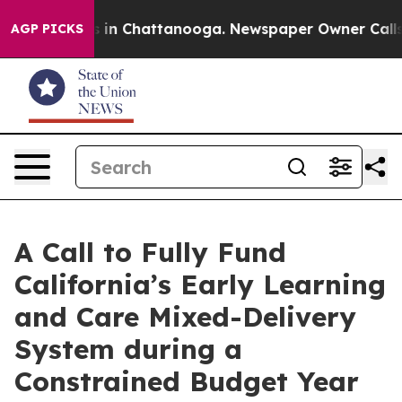
pse
Chaos in Chattanooga. Newspaper Owner Calls the
AGP PICKS
A Call to Fully Fund
California’s Early Learning
and Care Mixed-Delivery
System during a
Constrained Budget Year