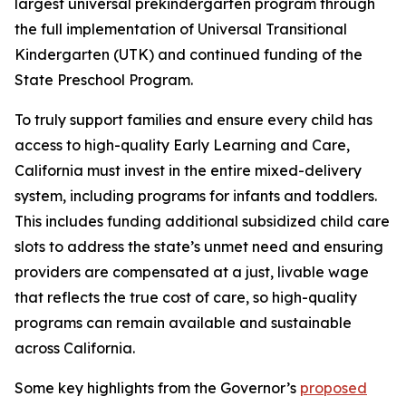
largest universal prekindergarten program through
the full implementation of Universal Transitional
Kindergarten (UTK) and continued funding of the
State Preschool Program.
To truly support families and ensure every child has
access to high-quality Early Learning and Care,
California must invest in the entire mixed-delivery
system, including programs for infants and toddlers.
This includes funding additional subsidized child care
slots to address the state’s unmet need and ensuring
providers are compensated at a just, livable wage
that reflects the true cost of care, so high-quality
programs can remain available and sustainable
across California.
Some key highlights from the Governor’s
proposed