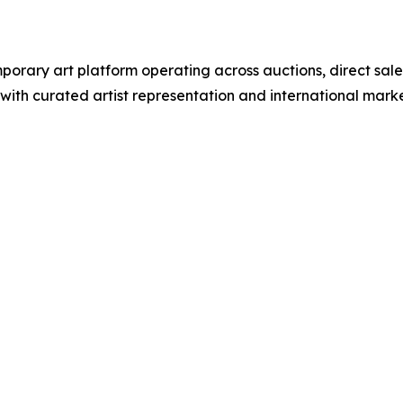
rary art platform operating across auctions, direct sale
e with curated artist representation and international ma