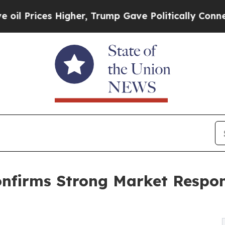
Higher, Trump Gave Politically Connected oil Co
nfirms Strong Market Respo