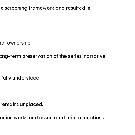
the screening framework and resulted in
al ownership.
ong-term preservation of the series’ narrative
 fully understood.
k remains unplaced.
anion works and associated print allocations