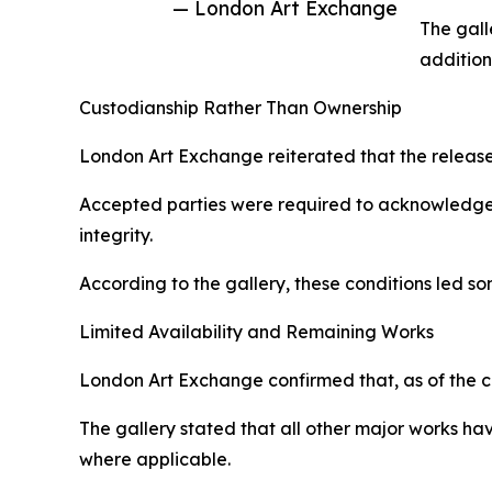
— London Art Exchange
The gall
addition
Custodianship Rather Than Ownership
London Art Exchange reiterated that the releas
Accepted parties were required to acknowledge ho
integrity.
According to the gallery, these conditions led s
Limited Availability and Remaining Works
London Art Exchange confirmed that, as of the c
The gallery stated that all other major works h
where applicable.