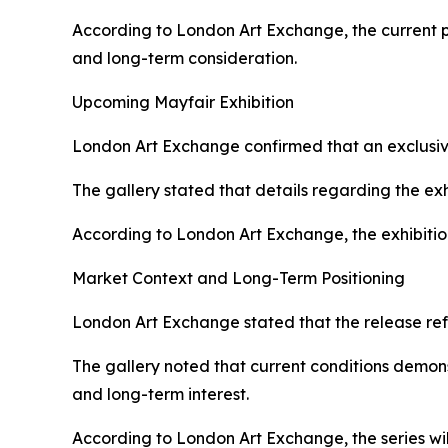
According to London Art Exchange, the current ph
and long-term consideration.
Upcoming Mayfair Exhibition
London Art Exchange confirmed that an exclusive
The gallery stated that details regarding the ex
According to London Art Exchange, the exhibitio
Market Context and Long-Term Positioning
London Art Exchange stated that the release ref
The gallery noted that current conditions demons
and long-term interest.
According to London Art Exchange, the series w