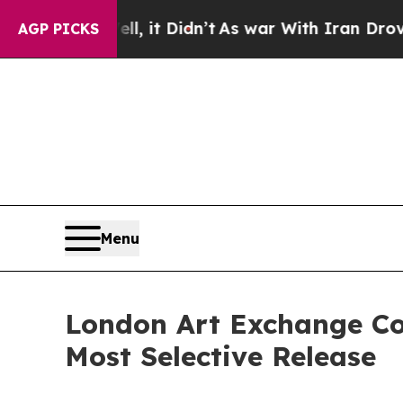
l, it Didn’t
As war With Iran Drove oil Prices 
AGP PICKS
Menu
London Art Exchange Co
Most Selective Release