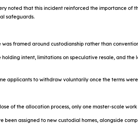
ery noted that this incident reinforced the importance of 
al safeguards.
e was framed around custodianship rather than convention
lding intent, limitations on speculative resale, and the l
ome applicants to withdraw voluntarily once the terms were
lose of the allocation process, only one master-scale wor
ave been assigned to new custodial homes, alongside comp