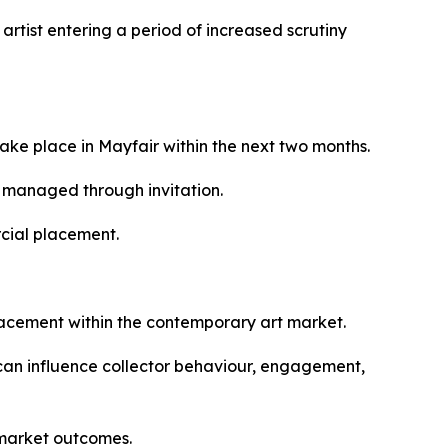
rtist entering a period of increased scrutiny
ake place in Mayfair within the next two months.
e managed through invitation.
rcial placement.
placement within the contemporary art market.
 can influence collector behaviour, engagement,
 market outcomes.