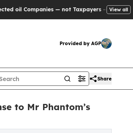
mpanies — not Taxpayers — the Chance to Cash in 
View all
Provided by AGP
Share
nse to Mr Phantom’s