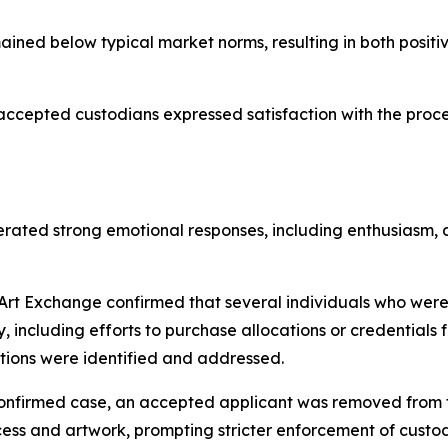
ained below typical market norms, resulting in both posit
cepted custodians expressed satisfaction with the process
rated strong emotional responses, including enthusiasm, 
rt Exchange confirmed that several individuals who wer
ly, including efforts to purchase allocations or credentials
tions were identified and addressed.
onfirmed case, an accepted applicant was removed from th
ess and artwork, prompting stricter enforcement of custod