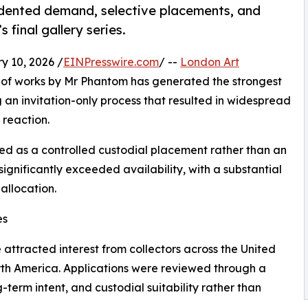
ented demand, selective placements, and
final gallery series.
10, 2026 /
EINPresswire.com
/ --
London Art
 of works by Mr Phantom has generated the strongest
ng an invitation-only process that resulted in widespread
 reaction.
ned as a controlled custodial placement rather than an
significantly exceeded availability, with a substantial
allocation.
es
attracted interest from collectors across the United
rth America. Applications were reviewed through a
-term intent, and custodial suitability rather than