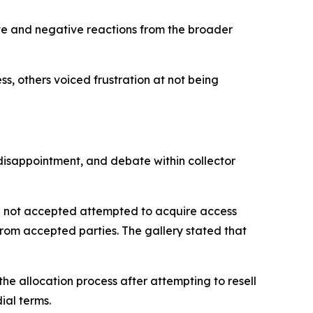
ive and negative reactions from the broader
, others voiced frustration at not being
disappointment, and debate within collector
e not accepted attempted to acquire access
 from accepted parties. The gallery stated that
e allocation process after attempting to resell
ial terms.