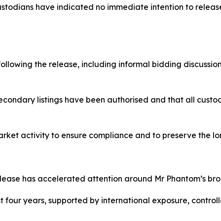
odians have indicated no immediate intention to release 
llowing the release, including informal bidding discussion
condary listings have been authorised and that all custo
arket activity to ensure compliance and to preserve the lon
ease has accelerated attention around Mr Phantom’s bro
four years, supported by international exposure, controlled