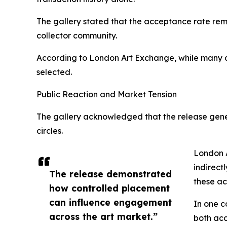
The gallery stated that the acceptance rate rem
collector community.
According to London Art Exchange, while many ac
selected.
Public Reaction and Market Tension
The gallery acknowledged that the release gene
circles.
London A
indirect
The release demonstrated
these ac
how controlled placement
can influence engagement
In one c
across the art market.”
both acc