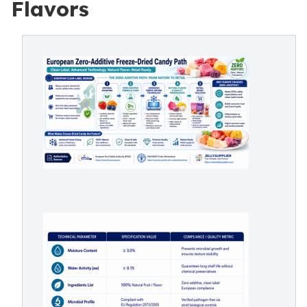
Flavors