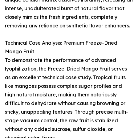
intense, unadulterated burst of natural flavor that
closely mimics the fresh ingredients, completely
removing any reliance on synthetic flavor enhancers.
Technical Case Analysis: Premium Freeze-Dried
Mango Fruit
To demonstrate the performance of advanced
lyophilization, the Freeze-Dried Mango Fruit serves
as an excellent technical case study. Tropical fruits
like mangoes possess complex sugar profiles and
high natural moisture, making them notoriously
difficult to dehydrate without causing browning or
sticky, unappealing textures. Through precise multi-
stage vacuum control, the raw fruit is stabilized
without any added sucrose, sulfur dioxide, or
chemical color-fixers.