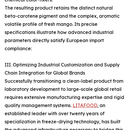
The resulting product retains the distinct natural
beta-carotene pigment and the complex, aromatic
volatile profile of fresh mango. Its precise
specifications illustrate how advanced industrial
parameters directly satisfy European import
compliance:
III. Optimizing Industrial Customization and Supply
Chain Integration for Global Brands
Successfully transitioning a clean-label product from
laboratory development to large-scale global retail
requires extensive manufacturing expertise and rigid
quality management systems.
LITAFOOD
, an
established leader with over twenty years of
specialization in freeze-drying technology, has built
the advanced infrastructure necessary to bridge this