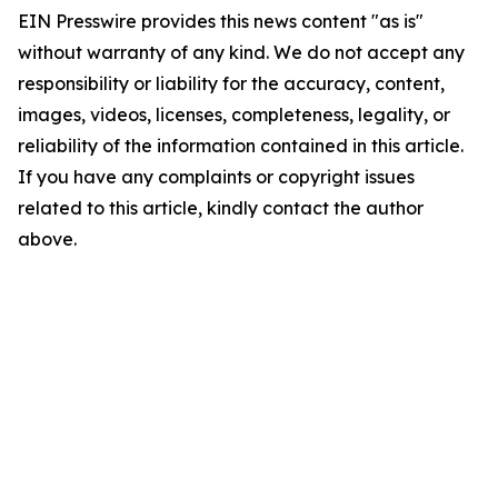
EIN Presswire provides this news content "as is"
without warranty of any kind. We do not accept any
responsibility or liability for the accuracy, content,
images, videos, licenses, completeness, legality, or
reliability of the information contained in this article.
If you have any complaints or copyright issues
related to this article, kindly contact the author
above.