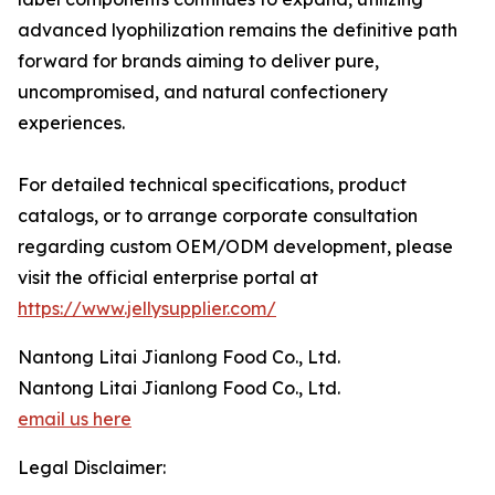
advanced lyophilization remains the definitive path
forward for brands aiming to deliver pure,
uncompromised, and natural confectionery
experiences.
For detailed technical specifications, product
catalogs, or to arrange corporate consultation
regarding custom OEM/ODM development, please
visit the official enterprise portal at
https://www.jellysupplier.com/
Nantong Litai Jianlong Food Co., Ltd.
Nantong Litai Jianlong Food Co., Ltd.
email us here
Legal Disclaimer: