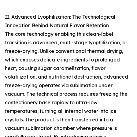
II. Advanced Lyophilization: The Technological
Innovation Behind Natural Flavor Retention
The core technology enabling this clean-label
transition is advanced, multi-stage lyophilization, or
freeze-drying. Unlike conventional thermal drying,
which exposes delicate ingredients to prolonged
heat, causing sugar caramelization, flavor
volatilization, and nutritional destruction, advanced
freeze-drying operates via sublimation under
vacuum. The technical process requires freezing the
confectionery base rapidly to ultra-low
temperatures, turning all internal water into ice
crystals. The product is then transferred into a
vacuum sublimation chamber where pressure is
carefully regulated. By introducing precise,