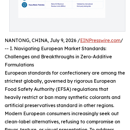
NANTONG, CHINA, July 9, 2026 /
EINPresswire.com
/
-- I. Navigating European Market Standards:
Challenges and Breakthroughs in Zero-Additive
Formulations
European standards for confectionery are among the
strictest globally, governed by rigorous European
Food Safety Authority (EFSA) regulations that
heavily restrict or ban many synthetic colorants and
artificial preservatives standard in other regions.
Modern European consumers increasingly seek out
clean-label alternatives, refusing to compromise on
flavor, texture, or visual presentation. To address