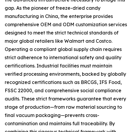
gap. As the pioneer of freeze-dried candy
manufacturing in China, the enterprise provides
comprehensive OEM and ODM customization services
designed to meet the strict technical standards of
major global retailers like Walmart and Costco.
Operating a compliant global supply chain requires
strict adherence to international safety and quality
certifications. Industrial facilities must maintain
verified processing environments, backed by globally
recognized certifications such as BRCGS, IFS Food,
FSSC 22000, and comprehensive social compliance
audits. These strict frameworks guarantee that every
stage of production—from raw material sourcing to
final vacuum packaging—prevents cross-
contamination and maintains full traceability. By
combining this rigorous technical framework with