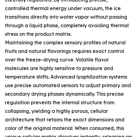
controlled thermal energy under vacuum, the ice
transitions directly into water vapor without passing
through a liquid phase, completely avoiding thermal
stress on the product matrix.
Maintaining the complex sensory profiles of natural
fruits and natural flavorings requires exact control
over the freeze-drying curve. Volatile flavor
molecules are highly sensitive to pressure and
temperature shifts. Advanced lyophilization systems
use precise automated sensors to adjust primary and
secondary drying phases dynamically. This precise
regulation prevents the internal structure from
collapsing, yielding a highly porous, cellular
architecture that retains the exact dimensions and
color of the original material. When consumed, this
unique cellular matrix dissolves instantly, releasing an