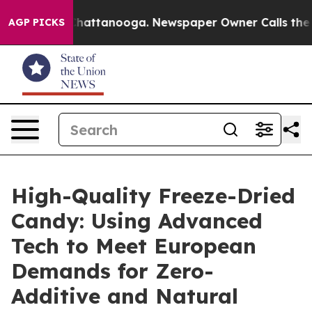
s in Chattanooga. Newspaper Owner Calls the People 
AGP PICKS
High-Quality Freeze-Dried
Candy: Using Advanced
Tech to Meet European
Demands for Zero-
Additive and Natural