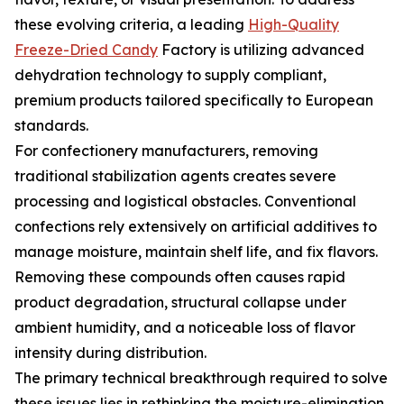
these evolving criteria, a leading
High-Quality
Freeze-Dried Candy
Factory is utilizing advanced
dehydration technology to supply compliant,
premium products tailored specifically to European
standards.
For confectionery manufacturers, removing
traditional stabilization agents creates severe
processing and logistical obstacles. Conventional
confections rely extensively on artificial additives to
manage moisture, maintain shelf life, and fix flavors.
Removing these compounds often causes rapid
product degradation, structural collapse under
ambient humidity, and a noticeable loss of flavor
intensity during distribution.
The primary technical breakthrough required to solve
these issues lies in rethinking the moisture-elimination