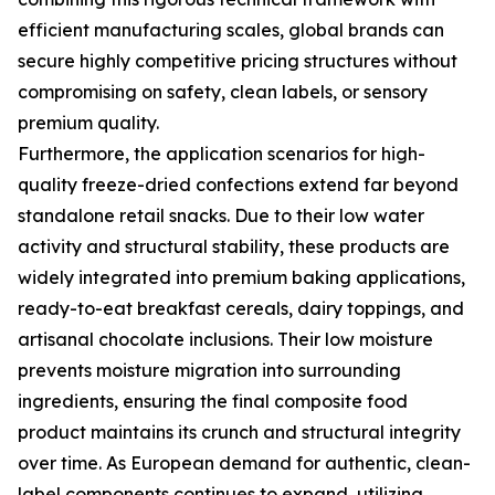
efficient manufacturing scales, global brands can
secure highly competitive pricing structures without
compromising on safety, clean labels, or sensory
premium quality.
Furthermore, the application scenarios for high-
quality freeze-dried confections extend far beyond
standalone retail snacks. Due to their low water
activity and structural stability, these products are
widely integrated into premium baking applications,
ready-to-eat breakfast cereals, dairy toppings, and
artisanal chocolate inclusions. Their low moisture
prevents moisture migration into surrounding
ingredients, ensuring the final composite food
product maintains its crunch and structural integrity
over time. As European demand for authentic, clean-
label components continues to expand, utilizing