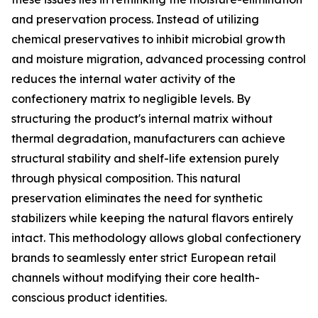
and preservation process. Instead of utilizing
chemical preservatives to inhibit microbial growth
and moisture migration, advanced processing control
reduces the internal water activity of the
confectionery matrix to negligible levels. By
structuring the product's internal matrix without
thermal degradation, manufacturers can achieve
structural stability and shelf-life extension purely
through physical composition. This natural
preservation eliminates the need for synthetic
stabilizers while keeping the natural flavors entirely
intact. This methodology allows global confectionery
brands to seamlessly enter strict European retail
channels without modifying their core health-
conscious product identities.