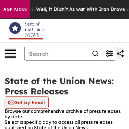
d 40%. Well, it Didn’t
As war With Iran Drove oil Pr
AGP PICKS
State of the Union News:
Press Releases
Get by Email
Browse our comprehensive archive of press releases
by date.
Select a specific day to access all press releases
published on State of the Union News.