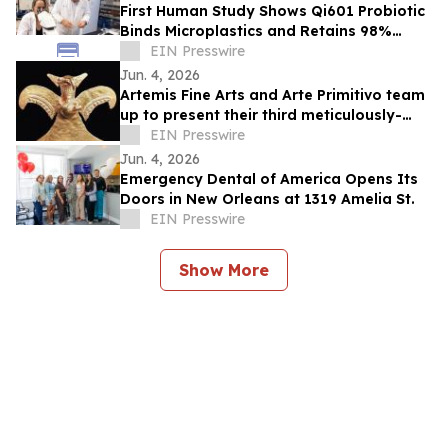
First Human Study Shows Qi601 Probiotic
Binds Microplastics and Retains 98%
During Digestion
EIN Presswire
Jun. 4, 2026
Artemis Fine Arts and Arte Primitivo team
up to present their third meticulously-
curated online-only auction, June 11-12
EIN Presswire
Jun. 4, 2026
Emergency Dental of America Opens Its
Doors in New Orleans at 1319 Amelia St.
EIN Presswire
Show More