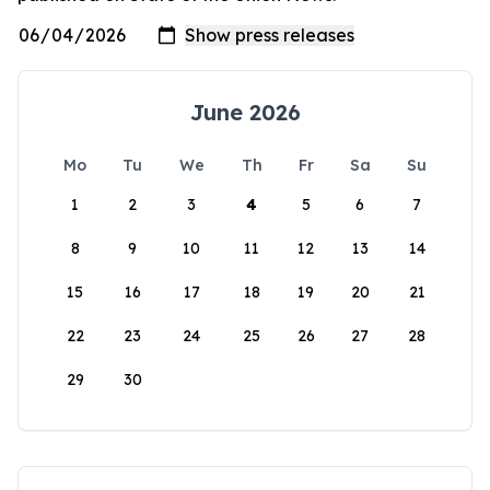
June 2026
Mo
Tu
We
Th
Fr
Sa
Su
1
2
3
4
5
6
7
8
9
10
11
12
13
14
15
16
17
18
19
20
21
22
23
24
25
26
27
28
29
30