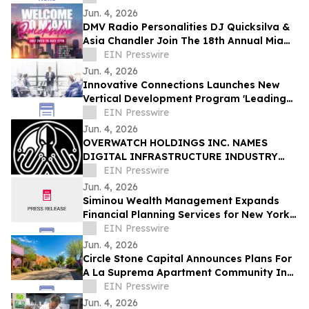
Jun. 4, 2026
DMV Radio Personalities DJ Quicksilva &
Asia Chandler Join The 18th Annual Miami
Takeover As Official Festival Hosts
EIN Presswire
Jun. 4, 2026
Innovative Connections Launches New
Vertical Development Program 'Leading
at the Edge'
EIN Presswire
Jun. 4, 2026
OVERWATCH HOLDINGS INC. NAMES
DIGITAL INFRASTRUCTURE INDUSTRY
VETERAN CHRIS OPAT PRESIDENT OF
EIN Presswire
SABER UPTIME
Jun. 4, 2026
Siminou Wealth Management Expands
Financial Planning Services for New York
Business Owners and Pre-Retirees
EIN Presswire
Jun. 4, 2026
Circle Stone Capital Announces Plans For
A La Suprema Apartment Community In
Tucson's Historic Barrio Viejo
EIN Presswire
Jun. 4, 2026