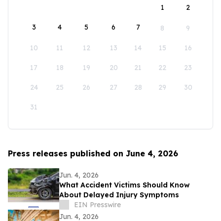
1
2
3
4
5
6
7
8
9
10
11
12
13
14
15
16
17
18
19
20
21
22
23
24
25
26
27
28
29
30
31
Press releases published on June 4, 2026
Jun. 4, 2026
What Accident Victims Should Know
About Delayed Injury Symptoms
EIN Presswire
Jun. 4, 2026