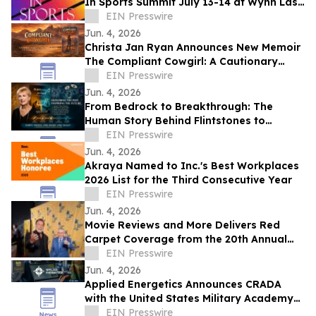
In Sports Summit July 13-14 at Wynn Las
Vegas; Tickets on Sale Now
EIN Presswire
Jun. 4, 2026
Christa Jan Ryan Announces New Memoir
The Compliant Cowgirl: A Cautionary
Story
EIN Presswire
Jun. 4, 2026
From Bedrock to Breakthrough: The
Human Story Behind Flintstones to
Jetsons
EIN Presswire
Jun. 4, 2026
Akraya Named to Inc.'s Best Workplaces
2026 List for the Third Consecutive Year
EIN Presswire
Jun. 4, 2026
Movie Reviews and More Delivers Red
Carpet Coverage from the 20th Annual
Los Angeles Jewish Film Festival Opening
EIN Presswire
Night
Jun. 4, 2026
Applied Energetics Announces CRADA
with the United States Military Academy
at West Point
EIN Presswire