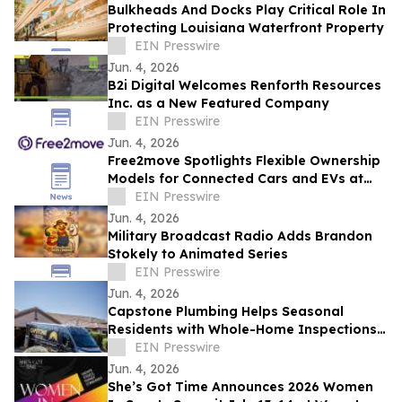
Bulkheads And Docks Play Critical Role In
Protecting Louisiana Waterfront Property
EIN Presswire
Jun. 4, 2026
B2i Digital Welcomes Renforth Resources
Inc. as a New Featured Company
EIN Presswire
Jun. 4, 2026
Free2move Spotlights Flexible Ownership
Models for Connected Cars and EVs at
AutoTech Detroit
EIN Presswire
Jun. 4, 2026
Military Broadcast Radio Adds Brandon
Stokely to Animated Series
EIN Presswire
Jun. 4, 2026
Capstone Plumbing Helps Seasonal
Residents with Whole-Home Inspections
and Summer Plumbing Savings in Cave
EIN Presswire
Creek
Jun. 4, 2026
She’s Got Time Announces 2026 Women