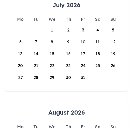
July 2026
Mo
Tu
We
Th
Fr
Sa
Su
1
2
3
4
5
6
7
8
9
10
11
12
13
14
15
16
17
18
19
20
21
22
23
24
25
26
27
28
29
30
31
August 2026
Mo
Tu
We
Th
Fr
Sa
Su