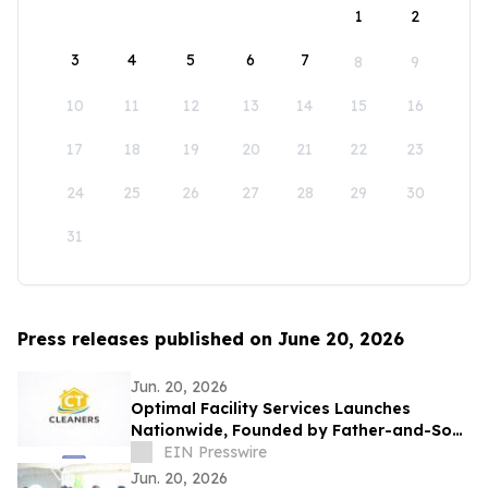
1
2
3
4
5
6
7
8
9
10
11
12
13
14
15
16
17
18
19
20
21
22
23
24
25
26
27
28
29
30
31
Press releases published on June 20, 2026
Jun. 20, 2026
Optimal Facility Services Launches
Nationwide, Founded by Father-and-Son
Team Ronald Tran and Cameron Tran
EIN Presswire
Jun. 20, 2026