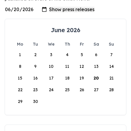
June 2026
Mo
Tu
We
Th
Fr
Sa
Su
1
2
3
4
5
6
7
8
9
10
11
12
13
14
15
16
17
18
19
20
21
22
23
24
25
26
27
28
29
30