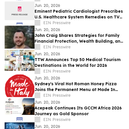
Jun. 20, 2026
Eminent Pediatric Cardiologist Prescribes
U.S. Healthcare System Remedies on TV
Show
EIN Presswire
Jun. 20, 2026
John Craig Shares Strategies for Family
Financial Protection, Wealth Building, and
Business Growth
EIN Presswire
Jun. 20, 2026
TTW Announces Top 50 Medical Tourism
Destinations in the World for 2026
EIN Presswire
Jun. 20, 2026
Sydney's Viral Hot Roman Honey Pizza
Joins the Permanent Menu at Made In
Italy
EIN Presswire
Jun. 20, 2026
Acepeak Continues Its GCCM Africa 2026
Journey as Gold Sponsor
EIN Presswire
Jun. 20, 2026