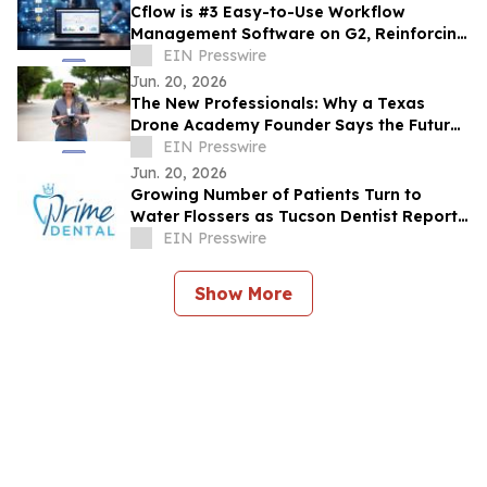
Cflow is #3 Easy-to-Use Workflow
Management Software on G2, Reinforcing
its Dominance in No Code Automation
EIN Presswire
Jun. 20, 2026
The New Professionals: Why a Texas
Drone Academy Founder Says the Future
Workforce May Not Need a Four-Year
EIN Presswire
Degree
Jun. 20, 2026
Growing Number of Patients Turn to
Water Flossers as Tucson Dentist Reports
Shift in Daily Oral Hygiene Habits
EIN Presswire
Show More