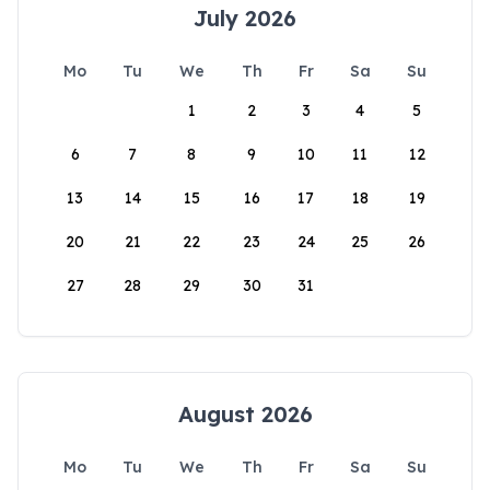
July 2026
Mo
Tu
We
Th
Fr
Sa
Su
1
2
3
4
5
6
7
8
9
10
11
12
13
14
15
16
17
18
19
20
21
22
23
24
25
26
27
28
29
30
31
August 2026
Mo
Tu
We
Th
Fr
Sa
Su