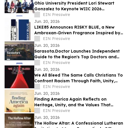
Ohio University President Lori Stewart
Gonzalez to Keynote WIIC 2026
Healthcare & Innovation Summit
EIN Presswire
Jun. 20, 2026
LIKE85 Announces RISKY BLUE, a New
Ambroxan-Driven Fragrance Inspired by
Electric Skin
EIN Presswire
Jun. 20, 2026
Sarasota.Doctor Launches Independent
Guide to the Region's Top Doctors and
Surgeons
EIN Presswire
Jun. 20, 2026
We All Bleed The Same Calls Christians To
Confront Racism Through Faith, Unity,
And Biblical Truth
EIN Presswire
Jun. 20, 2026
Finding America Again Reflects on
Heritage, Unity, and the Values That
Shaped a Nation
EIN Presswire
Jun. 20, 2026
The Hollow Altar: A Confessional Lutheran