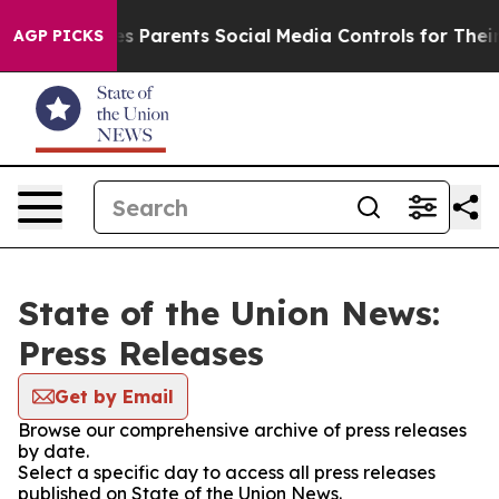
azil Gives Parents Social Media Controls for Their Kid
AGP PICKS
State of the Union News:
Press Releases
Get by Email
Browse our comprehensive archive of press releases
by date.
Select a specific day to access all press releases
published on State of the Union News.