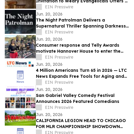
Invitation to Weary Evangelicals Offers a
Path Home
EIN Presswire
Jun. 20, 2026
The Night Patrolman Delivers a
Supernatural Thriller Spanning Darkness,
Faith, and Survival
EIN Presswire
Jun. 20, 2026
Consumer response and Telly Awards
motivate Hannover House to enter the
music distribution arena
EIN Presswire
Jun. 20, 2026
4 Million Americans Turn 65 in 2026 — LTC
News Expands Free Tools for Aging and
Long-Term Care Planning
EIN Presswire
Jun. 20, 2026
San Gabriel Valley Comedy Festival
Announces 2026 Featured Comedians
EIN Presswire
Jun. 20, 2026
CALIFORNIA LEGION HEAD TO CHICAGO
FOR MLR CHAMPIONSHIP SHOWDOWN
AGAINST UNDEFEATED HOUNDS
EIN Presswire