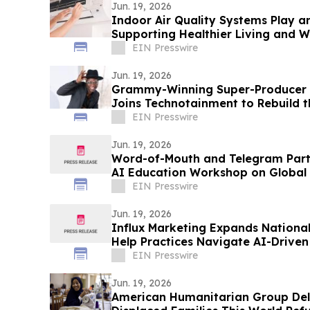
Jun. 19, 2026
Indoor Air Quality Systems Play a
Supporting Healthier Living and 
EIN Presswire
Jun. 19, 2026
Grammy-Winning Super-Producer J
Joins Technotainment to Rebuild t
EIN Presswire
Jun. 19, 2026
Word-of-Mouth and Telegram Part
AI Education Workshop on Global 
Thinking
EIN Presswire
Jun. 19, 2026
Influx Marketing Expands Nationa
Help Practices Navigate AI-Driven 
EIN Presswire
Jun. 19, 2026
American Humanitarian Group Deliv