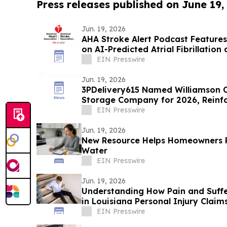
Press releases published on June 19,
Jun. 19, 2026
AHA Stroke Alert Podcast Feature
on AI-Predicted Atrial Fibrillation
EIN Presswire
Jun. 19, 2026
3PDelivery615 Named Williamson 
Storage Company for 2026, Reinfor
Leadership
EIN Presswire
Jun. 19, 2026
New Resource Helps Homeowners
Water
EIN Presswire
Jun. 19, 2026
Understanding How Pain and Suff
in Louisiana Personal Injury Claim
EIN Presswire