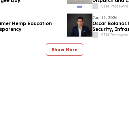
fugee Day
Dispatch and C
EIN Presswire
Jun. 19, 2026
sumer Hemp Education
Oscar Bolanos 
nsparency
Security, Infr
Power Shifts
EIN Presswire
Show More