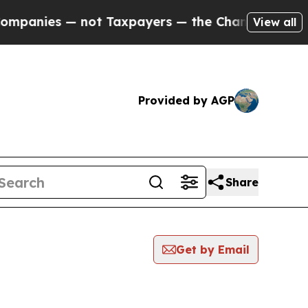
es — not Taxpayers — the Chance to Cash in on P
View all
Provided by AGP
Share
Get by Email