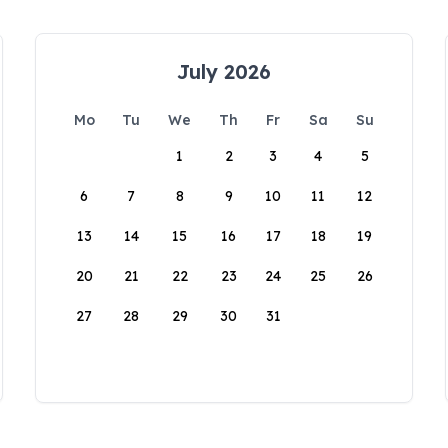
July 2026
Mo
Tu
We
Th
Fr
Sa
Su
1
2
3
4
5
6
7
8
9
10
11
12
13
14
15
16
17
18
19
20
21
22
23
24
25
26
27
28
29
30
31