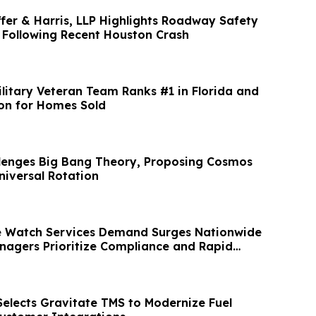
ffer & Harris, LLP Highlights Roadway Safety
 Following Recent Houston Crash
litary Veteran Team Ranks #1 in Florida and
ion for Homes Sold
lenges Big Bang Theory, Proposing Cosmos
iversal Rotation
e Watch Services Demand Surges Nationwide
nagers Prioritize Compliance and Rapid
Selects Gravitate TMS to Modernize Fuel