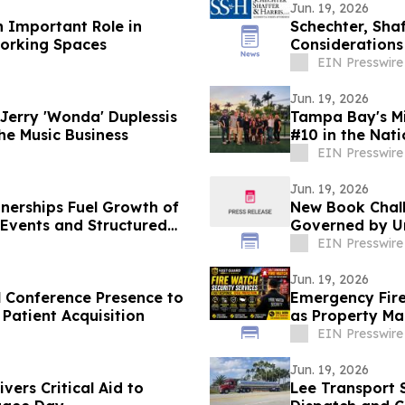
Jun. 19, 2026
n Important Role in
Schechter, Sha
Working Spaces
Considerations
EIN Presswire
Jun. 19, 2026
erry 'Wonda' Duplessis
Tampa Bay's Mi
he Music Business
#10 in the Nat
EIN Presswire
Jun. 19, 2026
nerships Fuel Growth of
New Book Chal
Events and Structured
Governed by Un
EIN Presswire
Jun. 19, 2026
l Conference Presence to
Emergency Fir
Patient Acquisition
as Property Ma
Response
EIN Presswire
Jun. 19, 2026
ers Critical Aid to
Lee Transport 