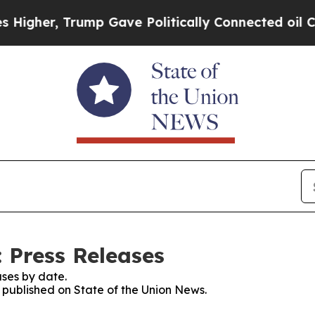
r, Trump Gave Politically Connected oil Compani
 Press Releases
ses by date.
s published on State of the Union News.