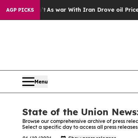
t Didn’t
As war With Iran Drove oil Prices Highe
AGP PICKS
Menu
State of the Union News:
Browse our comprehensive archive of press relea
Select a specific day to access all press release