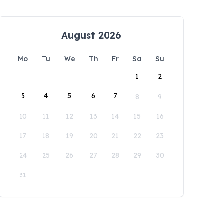
August 2026
Mo
Tu
We
Th
Fr
Sa
Su
1
2
3
4
5
6
7
8
9
10
11
12
13
14
15
16
17
18
19
20
21
22
23
24
25
26
27
28
29
30
31