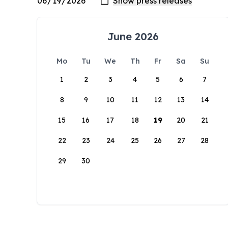
June 2026
Mo
Tu
We
Th
Fr
Sa
Su
1
2
3
4
5
6
7
8
9
10
11
12
13
14
15
16
17
18
19
20
21
22
23
24
25
26
27
28
29
30