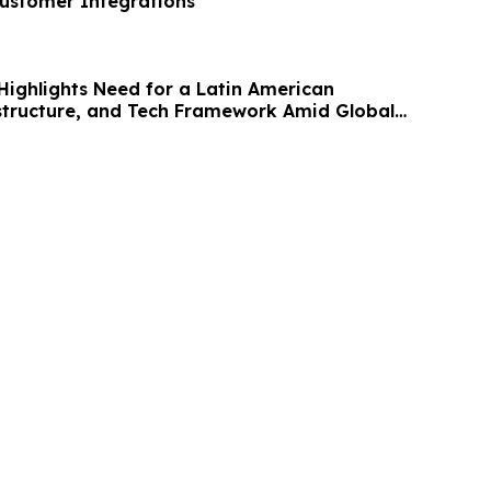
ustomer Integrations
Highlights Need for a Latin American
astructure, and Tech Framework Amid Global