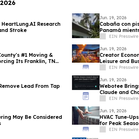
 2026
Jun. 19, 2026
s HeartLung.AI Research
Cabaña con pis
 and Stroke
Panamá mientra
57.9%
EIN Presswire
Jun. 19, 2026
County's #1 Moving &
Creator Econom
cing Its Franklin, TN
Leisure and B
District
EIN Presswire
Jun. 19, 2026
 Remove Lead From Tap
Webotee Brings
Claude and Ch
EIN Presswire
Jun. 19, 2026
ering May Be Considered
HVAC Tune-Ups 
s
for Peak Seas
EIN Presswire