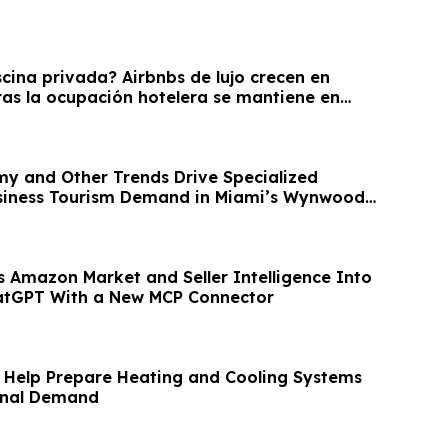
cina privada? Airbnbs de lujo crecen en
s la ocupación hotelera se mantiene en
y and Other Trends Drive Specialized
usiness Tourism Demand in Miami’s Wynwood
 Amazon Market and Seller Intelligence Into
atGPT With a New MCP Connector
Help Prepare Heating and Cooling Systems
onal Demand