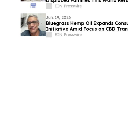
Displaced Families This World Re
EIN Presswire
Jun. 19, 2026
Bluegrass Hemp Oil Expands Con
Initiative Amid Focus on CBD Tra
EIN Presswire