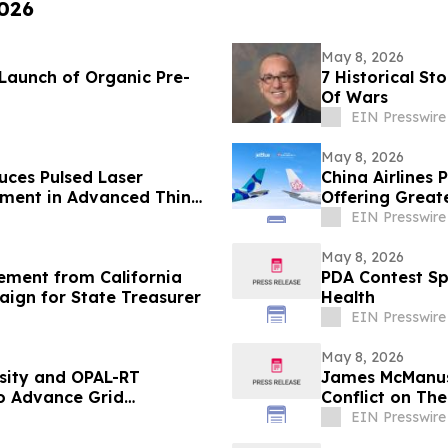
2026
May 8, 2026
Launch of Organic Pre-
7 Historical S
Of Wars
EIN Presswire
May 8, 2026
ces Pulsed Laser
China Airlines 
pment in Advanced Thin
Offering Greate
EIN Presswire
May 8, 2026
ement from California
PDA Contest Sp
aign for State Treasurer
Health
EIN Presswire
May 8, 2026
sity and OPAL-RT
James McManus
 Advance Grid
Conflict on Th
EIN Presswire