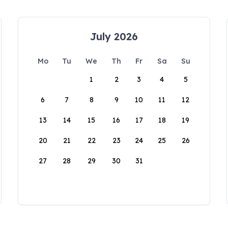
July 2026
Mo
Tu
We
Th
Fr
Sa
Su
1
2
3
4
5
6
7
8
9
10
11
12
13
14
15
16
17
18
19
20
21
22
23
24
25
26
27
28
29
30
31