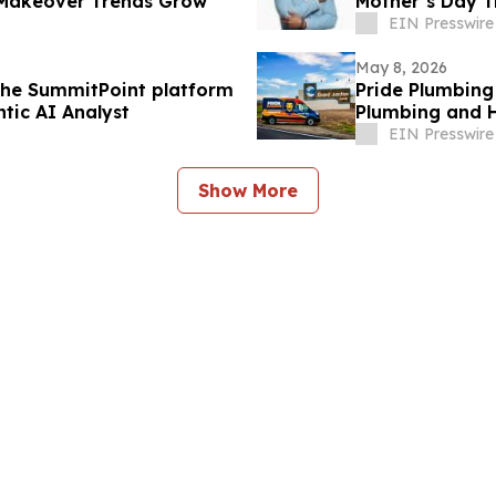
 Makeover Trends Grow
Mother’s Day T
Everywhere
EIN Presswire
May 8, 2026
the SummitPoint platform
Pride Plumbing
tic AI Analyst
Plumbing and H
EIN Presswire
Show More