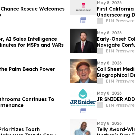
May 8, 2026
d Chance Rescue Welcomes
First Californ
y
Underscoring 
EIN Presswire
May 8, 2026
 AI Sales Intelligence
Early-Onset Co
Minutes for MSPs and VARs
Navigate Confu
EIN Presswire
May 8, 2026
 the Palm Beach Power
Call Sheet Me
Biographical D
EIN Presswire
May 8, 2026
athrooms Continues To
JR SNIDER ADD
intenance
EIN Presswire
May 8, 2026
Prioritizes Tooth
Telly Award-Wi