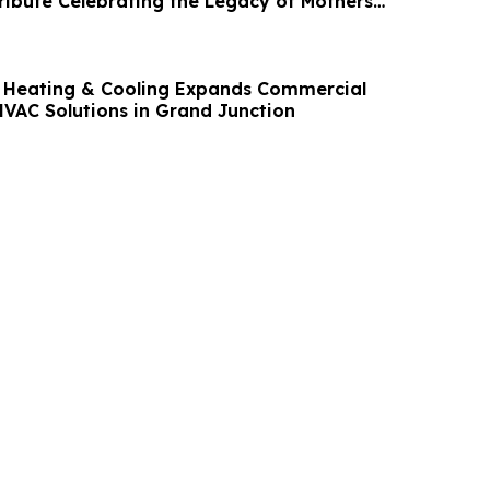
ribute Celebrating the Legacy of Mothers
 Heating & Cooling Expands Commercial
VAC Solutions in Grand Junction