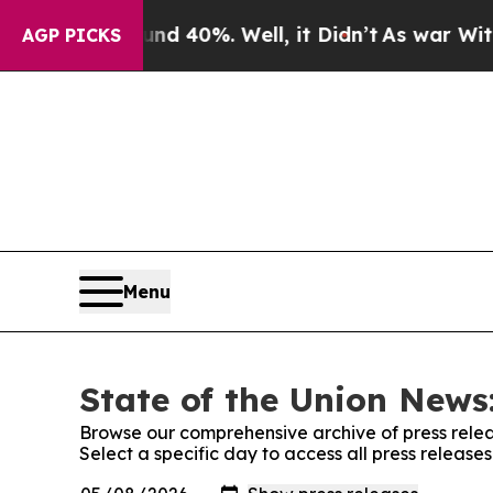
r Around 40%. Well, it Didn’t
As war With Iran
AGP PICKS
Menu
State of the Union News:
Browse our comprehensive archive of press relea
Select a specific day to access all press release