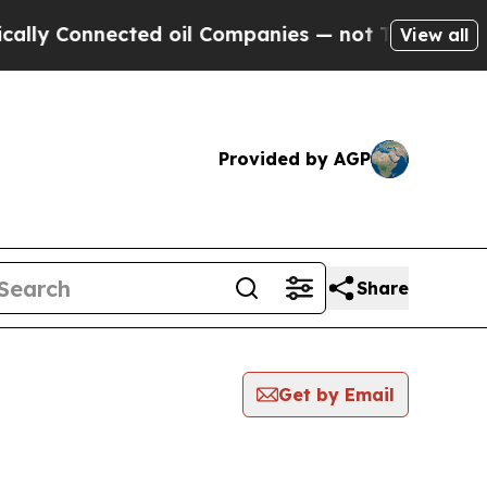
 Connected oil Companies — not Taxpayers — the 
View all
Provided by AGP
Share
Get by Email