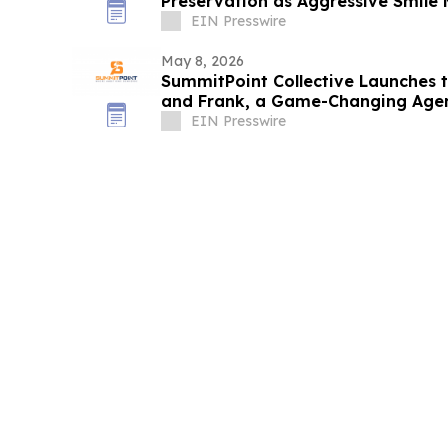
Preservation as Aggressive Smile
EIN Presswire
May 8, 2026
SummitPoint Collective Launches 
and Frank, a Game-Changing Agen
EIN Presswire