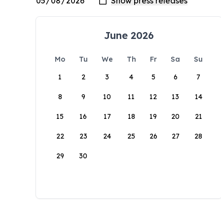
June 2026
Mo
Tu
We
Th
Fr
Sa
Su
1
2
3
4
5
6
7
8
9
10
11
12
13
14
15
16
17
18
19
20
21
22
23
24
25
26
27
28
29
30