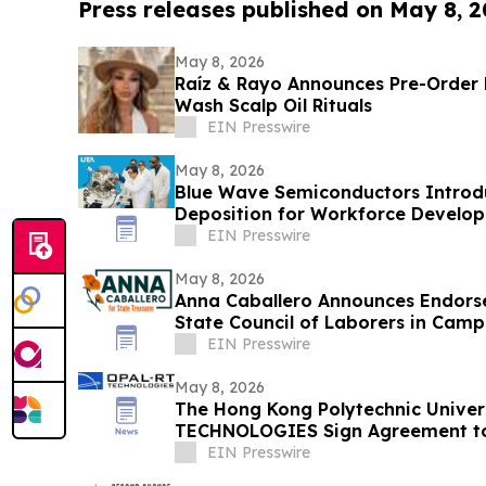
Press releases published on May 8, 
May 8, 2026
Raíz & Rayo Announces Pre-Order 
Wash Scalp Oil Rituals
EIN Presswire
May 8, 2026
Blue Wave Semiconductors Introdu
Deposition for Workforce Develo
Film Technology
EIN Presswire
May 8, 2026
Anna Caballero Announces Endors
State Council of Laborers in Camp
EIN Presswire
May 8, 2026
The Hong Kong Polytechnic Univer
TECHNOLOGIES Sign Agreement to
Innovation
EIN Presswire