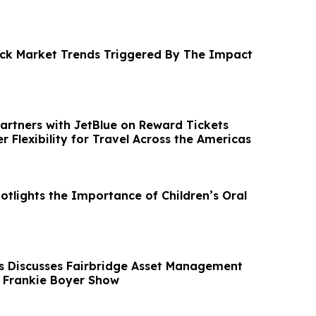
tock Market Trends Triggered By The Impact
Partners with JetBlue on Reward Tickets
r Flexibility for Travel Across the Americas
otlights the Importance of Children’s Oral
 Discusses Fairbridge Asset Management
e Frankie Boyer Show