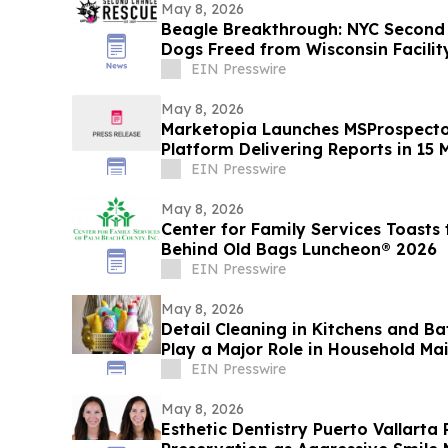
May 8, 2026
Beagle Breakthrough: NYC Secon
Dogs Freed from Wisconsin Facilit
EIN Presswire
May 8, 2026
Marketopia Launches MSProspector,
Platform Delivering Reports in 15 
EIN Presswire
May 8, 2026
Center for Family Services Toasts
Behind Old Bags Luncheon® 2026
EIN Presswire
May 8, 2026
Detail Cleaning in Kitchens and B
Play a Major Role in Household Ma
EIN Presswire
May 8, 2026
Esthetic Dentistry Puerto Vallarta 