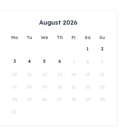
August 2026
Mo
Tu
We
Th
Fr
Sa
Su
1
2
3
4
5
6
7
8
9
10
11
12
13
14
15
16
17
18
19
20
21
22
23
24
25
26
27
28
29
30
31