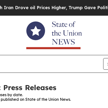
 Drove oil Prices Higher, Trump Gave Politically
 Press Releases
ses by date.
s published on State of the Union News.