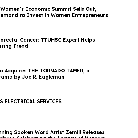
ia Women’s Economic Summit Sells Out,
Demand to Invest in Women Entrepreneurs
lorectal Cancer: TTUHSC Expert Helps
sing Trend
dia Acquires THE TORNADO TAMER, a
rama by Joe R. Eagleman
S ELECTRICAL SERVICES
nning Spoken Word Artist Zemill Releases